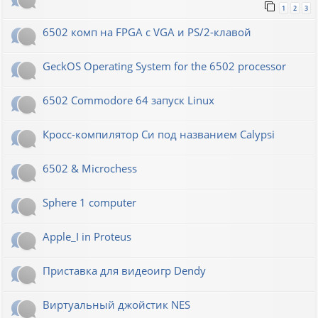
1
2
3
6502 комп на FPGA с VGA и PS/2-клавой
GeckOS Operating System for the 6502 processor
6502 Commodore 64 запуск Linux
Кросс-компилятор Си под названием Calypsi
6502 & Microchess
Sphere 1 computer
Apple_I in Proteus
Приставка для видеоигр Dendy
Виртуальный джойстик NES