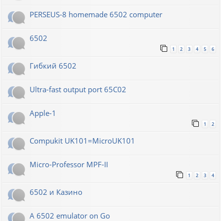
PERSEUS-8 homemade 6502 computer
6502
1
2
3
4
5
6
Гибкий 6502
Ultra-fast output port 65C02
Apple-1
1
2
Compukit UK101=MicroUK101
Micro-Professor MPF-II
1
2
3
4
6502 и Казино
A 6502 emulator on Go