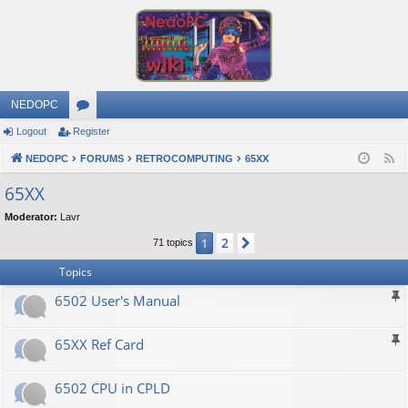
NEDOPC
Logout
Register
or
NEDOPC
u
FORUMS
RETROCOMPUTING
65XX
F
e
m
65XX
e
s
Moderator:
Lavr
d
2
1
Next
71 topics
Topics
6502 User's Manual
65XX Ref Card
6502 CPU in CPLD