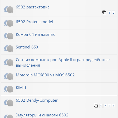
6502 растактовка
1
2
6502 Proteus model
Комод 64 на лампах
Sentinel 65X
Сеть из компьютеров Apple II и распределённые
вычисления
Motorola MC6800 vs MOS 6502
KIM-1
6502 Dendy-Computer
1
2
3
4
Эмуляторы и аналоги 6502