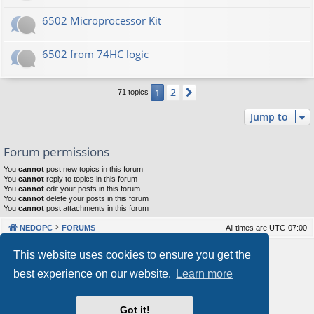
6502 Microprocessor Kit
6502 from 74HC logic
2
1
Next
71 topics
Jump to
Forum permissions
You
cannot
post new topics in this forum
You
cannot
reply to topics in this forum
You
cannot
edit your posts in this forum
You
cannot
delete your posts in this forum
You
cannot
post attachments in this forum
NEDOPC
FORUMS
All times are
UTC-07:00
Powered by
phpBB
® Forum Software © phpBB Limited
This website uses cookies to ensure you get the
Style by
Arty
&
halilesen
best experience on our website.
Learn more
Our VPS Hosting By RimuHosting
Got it!
This server is located in London data center