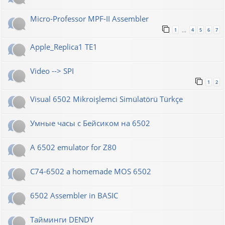
Micro-Professor MPF-II Assembler
1
4
5
6
7
…
Apple_Replica1 TE1
Video --> SPI
1
2
Visual 6502 Mikroişlemci Simülatörü Türkçe
Умные часы с Бейсиком на 6502
A 6502 emulator for Z80
C74-6502 a homemade MOS 6502
6502 Assembler in BASIC
Тайминги DENDY