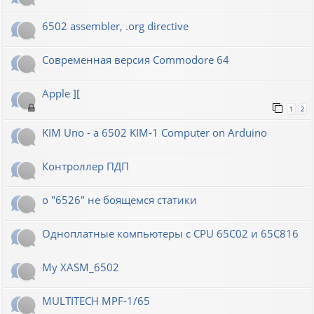
6502 assembler, .org directive
Современная версия Commodore 64
Apple ][
1
2
KIM Uno - a 6502 KIM-1 Computer on Arduino
Контроллер ПДП
о "6526" не боящемся статики
Одноплатные компьютеры с CPU 65C02 и 65C816
My XASM_6502
MULTITECH MPF-1/65