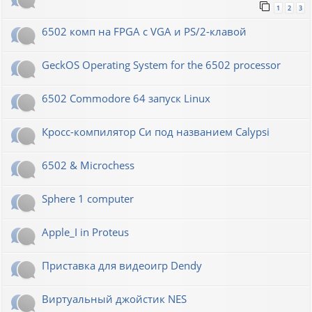
1
2
3
6502 комп на FPGA с VGA и PS/2-клавой
GeckOS Operating System for the 6502 processor
6502 Commodore 64 запуск Linux
Кросс-компилятор Си под названием Calypsi
6502 & Microchess
Sphere 1 computer
Apple_I in Proteus
Приставка для видеоигр Dendy
Виртуальный джойстик NES