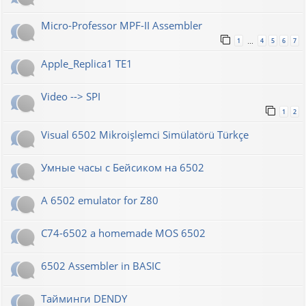
Micro-Professor MPF-II Assembler
1
4
5
6
7
…
Apple_Replica1 TE1
Video --> SPI
1
2
Visual 6502 Mikroişlemci Simülatörü Türkçe
Умные часы с Бейсиком на 6502
A 6502 emulator for Z80
C74-6502 a homemade MOS 6502
6502 Assembler in BASIC
Тайминги DENDY