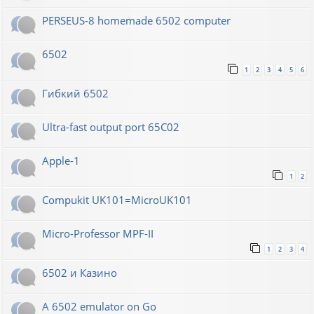
PERSEUS-8 homemade 6502 computer
6502
1
2
3
4
5
6
Гибкий 6502
Ultra-fast output port 65C02
Apple-1
1
2
Compukit UK101=MicroUK101
Micro-Professor MPF-II
1
2
3
4
6502 и Казино
A 6502 emulator on Go