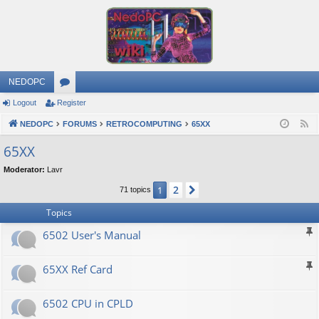
NEDOPC
Logout
Register
or
NEDOPC
u
FORUMS
RETROCOMPUTING
65XX
F
e
m
65XX
e
s
Moderator:
Lavr
d
2
1
Next
71 topics
Topics
6502 User's Manual
65XX Ref Card
6502 CPU in CPLD