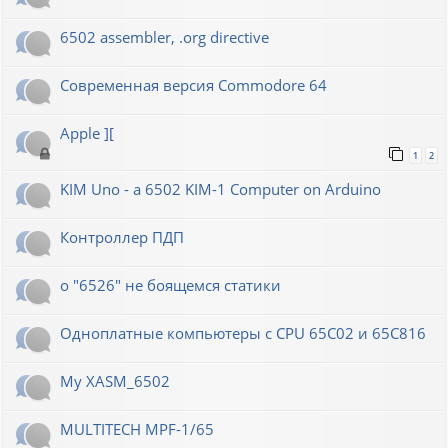
6502 assembler, .org directive
Современная версия Commodore 64
Apple ][
1
2
KIM Uno - a 6502 KIM-1 Computer on Arduino
Контроллер ПДП
о "6526" не боящемся статики
Одноплатные компьютеры с CPU 65C02 и 65C816
My XASM_6502
MULTITECH MPF-1/65