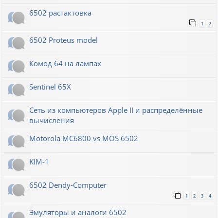
6502 растактовка
1
2
6502 Proteus model
Комод 64 на лампах
Sentinel 65X
Сеть из компьютеров Apple II и распределённые
вычисления
Motorola MC6800 vs MOS 6502
KIM-1
6502 Dendy-Computer
1
2
3
4
Эмуляторы и аналоги 6502