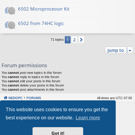
6502 Microprocessor Kit
6502 from 74HC logic
2
1
Next
71 topics
Jump to
Forum permissions
You
cannot
post new topics in this forum
You
cannot
reply to topics in this forum
You
cannot
edit your posts in this forum
You
cannot
delete your posts in this forum
You
cannot
post attachments in this forum
NEDOPC
FORUMS
All times are
UTC-07:00
Powered by
phpBB
® Forum Software © phpBB Limited
This website uses cookies to ensure you get the
Style by
Arty
&
halilesen
best experience on our website.
Learn more
Our VPS Hosting By RimuHosting
Got it!
This server is located in London data center