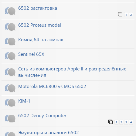
6502 растактовка
1
2
6502 Proteus model
Комод 64 на лампах
Sentinel 65X
Сеть из компьютеров Apple II и распределённые
вычисления
Motorola MC6800 vs MOS 6502
KIM-1
6502 Dendy-Computer
1
2
3
4
Эмуляторы и аналоги 6502