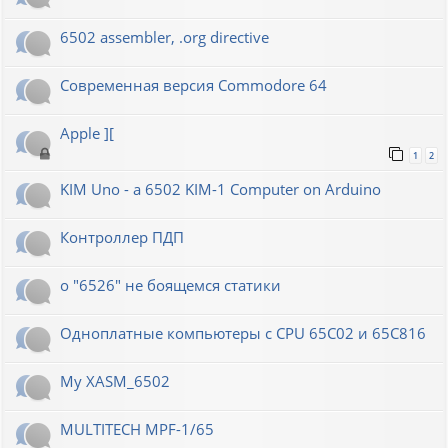
6502 assembler, .org directive
Современная версия Commodore 64
Apple ][
1
2
KIM Uno - a 6502 KIM-1 Computer on Arduino
Контроллер ПДП
о "6526" не боящемся статики
Одноплатные компьютеры с CPU 65C02 и 65C816
My XASM_6502
MULTITECH MPF-1/65