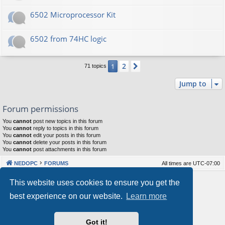
6502 Microprocessor Kit
6502 from 74HC logic
2
1
Next
71 topics
Jump to
Forum permissions
You
cannot
post new topics in this forum
You
cannot
reply to topics in this forum
You
cannot
edit your posts in this forum
You
cannot
delete your posts in this forum
You
cannot
post attachments in this forum
NEDOPC
FORUMS
All times are
UTC-07:00
Powered by
phpBB
® Forum Software © phpBB Limited
This website uses cookies to ensure you get the
Style by
Arty
&
halilesen
best experience on our website.
Learn more
Our VPS Hosting By RimuHosting
Got it!
This server is located in London data center