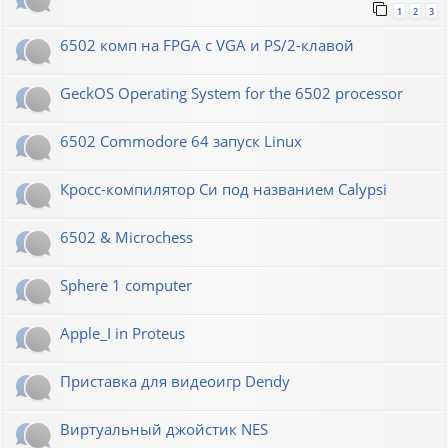
1
2
3
6502 комп на FPGA с VGA и PS/2-клавой
GeckOS Operating System for the 6502 processor
6502 Commodore 64 запуск Linux
Кросс-компилятор Си под названием Calypsi
6502 & Microchess
Sphere 1 computer
Apple_I in Proteus
Приставка для видеоигр Dendy
Виртуальный джойстик NES