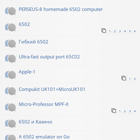
PERSEUS-8 homemade 6502 computer
6502
1
2
3
4
5
6
Гибкий 6502
Ultra-fast output port 65C02
Apple-1
1
2
Compukit UK101=MicroUK101
Micro-Professor MPF-II
1
2
3
4
6502 и Казино
A 6502 emulator on Go