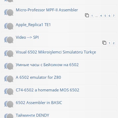
Micro-Professor MPF-II Assembler
1
4
5
6
7
…
Apple_Replica1 TE1
Video --> SPI
1
2
Visual 6502 Mikroişlemci Simülatörü Türkçe
Умные часы с Бейсиком на 6502
A 6502 emulator for Z80
C74-6502 a homemade MOS 6502
6502 Assembler in BASIC
Тайминги DENDY