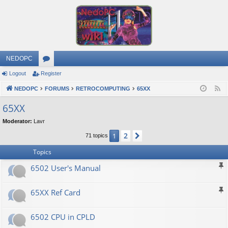
NEDOPC
Logout
Register
or
NEDOPC
u
FORUMS
RETROCOMPUTING
65XX
F
e
m
65XX
e
s
Moderator:
Lavr
d
2
1
Next
71 topics
Topics
6502 User's Manual
65XX Ref Card
6502 CPU in CPLD