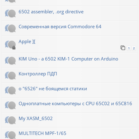
6502 assembler, .org directive
Современная версия Commodore 64
Apple ][
1
2
KIM Uno - a 6502 KIM-1 Computer on Arduino
Контроллер ПДП
о "6526" не боящемся статики
Одноплатные компьютеры с CPU 65C02 и 65C816
My XASM_6502
MULTITECH MPF-1/65