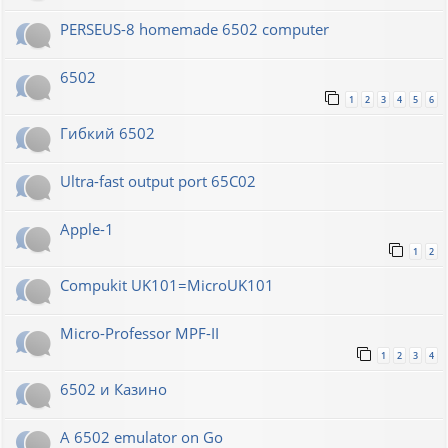
PERSEUS-8 homemade 6502 computer
6502
1
2
3
4
5
6
Гибкий 6502
Ultra-fast output port 65C02
Apple-1
1
2
Compukit UK101=MicroUK101
Micro-Professor MPF-II
1
2
3
4
6502 и Казино
A 6502 emulator on Go