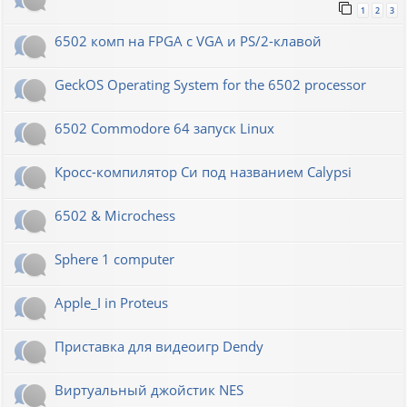
1
2
3
6502 комп на FPGA с VGA и PS/2-клавой
GeckOS Operating System for the 6502 processor
6502 Commodore 64 запуск Linux
Кросс-компилятор Си под названием Calypsi
6502 & Microchess
Sphere 1 computer
Apple_I in Proteus
Приставка для видеоигр Dendy
Виртуальный джойстик NES