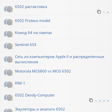
6502 растактовка
1
2
6502 Proteus model
Комод 64 на лампах
Sentinel 65X
Сеть из компьютеров Apple II и распределённые
вычисления
Motorola MC6800 vs MOS 6502
KIM-1
6502 Dendy-Computer
1
2
3
4
Эмуляторы и аналоги 6502