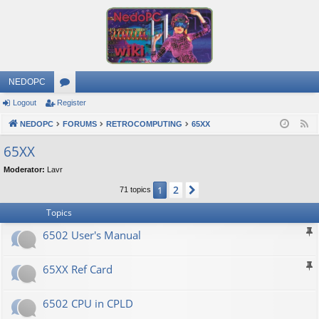
NEDOPC
Logout
Register
or
NEDOPC
u
FORUMS
RETROCOMPUTING
65XX
F
e
m
65XX
e
s
Moderator:
Lavr
d
2
1
Next
71 topics
Topics
6502 User's Manual
65XX Ref Card
6502 CPU in CPLD