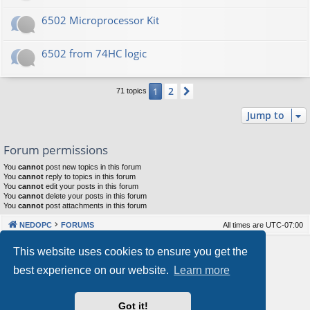
6502 Microprocessor Kit
6502 from 74HC logic
2
1
Next
71 topics
Jump to
Forum permissions
You
cannot
post new topics in this forum
You
cannot
reply to topics in this forum
You
cannot
edit your posts in this forum
You
cannot
delete your posts in this forum
You
cannot
post attachments in this forum
NEDOPC
FORUMS
All times are
UTC-07:00
Powered by
phpBB
® Forum Software © phpBB Limited
This website uses cookies to ensure you get the
Style by
Arty
&
halilesen
best experience on our website.
Learn more
Our VPS Hosting By RimuHosting
Got it!
This server is located in London data center