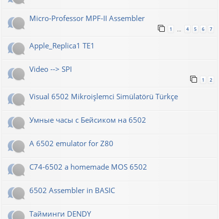
Micro-Professor MPF-II Assembler
1
4
5
6
7
…
Apple_Replica1 TE1
Video --> SPI
1
2
Visual 6502 Mikroişlemci Simülatörü Türkçe
Умные часы с Бейсиком на 6502
A 6502 emulator for Z80
C74-6502 a homemade MOS 6502
6502 Assembler in BASIC
Тайминги DENDY