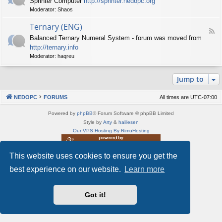
Sprinter Computer
http://sprinter.nedopc.org
e
X
t
Moderator:
Shaos
e
S
n
d
p
e
Ternary (ENG)
-
e
d
F
S
c
Balanced Ternary Numeral System - forum was moved from
o
e
p
t
P
http://ternary.info
e
r
r
C
d
Moderator:
haqreu
i
u
-
n
m
T
t
(
Jump to
e
e
E
r
r
N
n
(
NEDOPC
FORUMS
All times are
UTC-07:00
G
a
E
)
r
N
Powered by
phpBB
® Forum Software © phpBB Limited
y
G
Style by
Arty
&
halilesen
(
)
Our VPS Hosting By RimuHosting
E
N
G
This website uses cookies to ensure you get the
This server is located in London data center
)
Server admin:
mastodon.social/@Shaos
best experience on our website.
Learn more
Privacy
|
Terms
Got it!