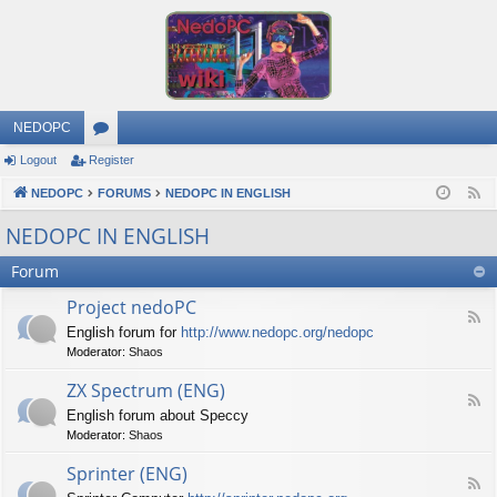
NEDOPC
Logout
Register
or
NEDOPC
u
FORUMS
NEDOPC IN ENGLISH
F
e
m
NEDOPC IN ENGLISH
e
s
Forum
d
Project nedoPC
F
English forum for
http://www.nedopc.org/nedopc
e
Moderator:
Shaos
e
d
ZX Spectrum (ENG)
-
F
P
English forum about Speccy
e
r
Moderator:
Shaos
e
o
d
j
Sprinter (ENG)
-
e
F
Z
c