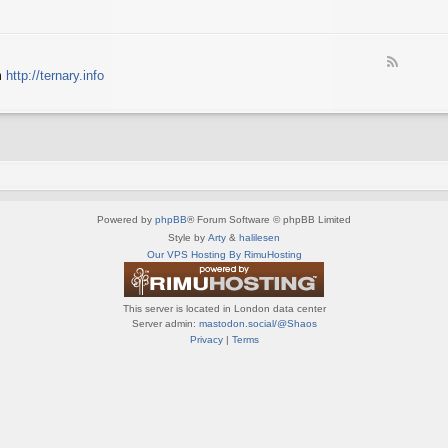
e
X
t
e
S
n
d
p
e
-
e
d
F
S
c
m
http://ternary.info
o
e
p
t
P
e
r
r
C
d
i
u
-
n
m
T
t
(
e
e
E
r
r
N
n
(
G
a
E
)
Powered by
phpBB
® Forum Software © phpBB Limited
r
N
y
Style by
Arty
&
halilesen
G
(
Our VPS Hosting By RimuHosting
)
E
N
G
This server is located in London data center
)
Server admin:
mastodon.social/@Shaos
Privacy
|
Terms