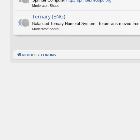
Sprinter Computer
http://sprinter.nedopc.org
Moderator:
Shaos
Ternary (ENG)
Balanced Ternary Numeral System - forum was moved fro
Moderator:
haqreu
NEDOPC
FORUMS