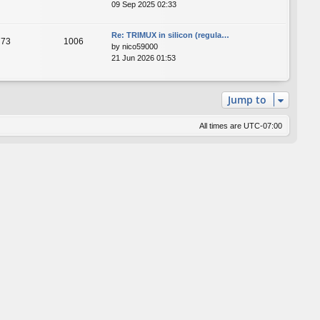
09 Sep 2025 02:33
Re: TRIMUX in silicon (regula…
73
1006
by
nico59000
21 Jun 2026 01:53
Jump to
All times are
UTC-07:00