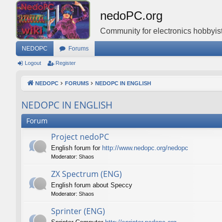
nedoPC.org
Community for electronics hobbyist
NEDOPC
Forums
Logout
Register
NEDOPC
FORUMS
NEDOPC IN ENGLISH
NEDOPC IN ENGLISH
Forum
Project nedoPC
English forum for
http://www.nedopc.org/nedopc
Moderator:
Shaos
ZX Spectrum (ENG)
English forum about Speccy
Moderator:
Shaos
Sprinter (ENG)