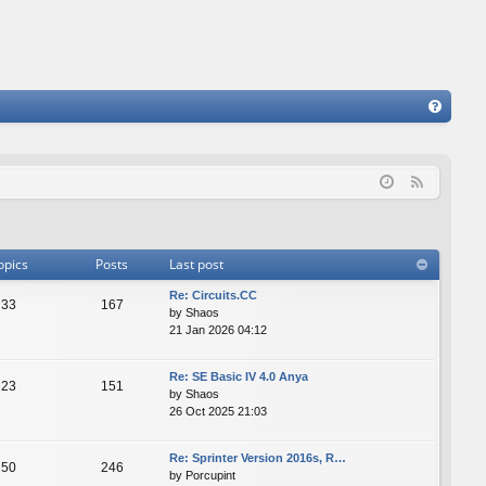
FA
Q
F
e
e
d
opics
Posts
Last post
Re: Сircuits.СС
33
167
by
Shaos
21 Jan 2026 04:12
Re: SE Basic IV 4.0 Anya
23
151
by
Shaos
26 Oct 2025 21:03
Re: Sprinter Version 2016s, R…
50
246
by
Porcupint