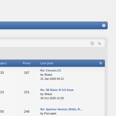
FA
Q
F
e
e
d
opics
Posts
Last post
Re: Сircuits.СС
33
167
by
Shaos
21 Jan 2026 04:12
Re: SE Basic IV 4.0 Anya
23
151
by
Shaos
26 Oct 2025 21:03
Re: Sprinter Version 2016s, R…
50
246
by
Porcupint