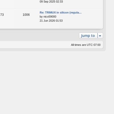
09 Sep 2025 02:33
Re: TRIMUX in silicon (regula…
73
1006
by
nico59000
21 Jun 2026 01:53
Jump to
All times are
UTC-07:00