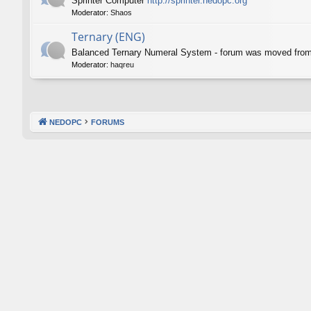
Sprinter Computer
http://sprinter.nedopc.org
Moderator:
Shaos
Ternary (ENG)
Balanced Ternary Numeral System - forum was moved fro
Moderator:
haqreu
NEDOPC
FORUMS