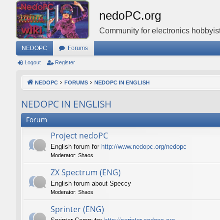
nedoPC.org
Community for electronics hobbyist
NEDOPC
Forums
Logout
Register
NEDOPC
FORUMS
NEDOPC IN ENGLISH
NEDOPC IN ENGLISH
Forum
Project nedoPC
English forum for
http://www.nedopc.org/nedopc
Moderator:
Shaos
ZX Spectrum (ENG)
English forum about Speccy
Moderator:
Shaos
Sprinter (ENG)