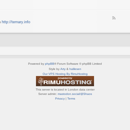
e
X
t
e
S
n
d
p
e
-
e
d
F
S
c
m
http://ternary.info
o
e
p
t
P
e
r
r
C
d
i
u
-
n
m
T
t
(
e
e
E
r
r
N
n
(
G
a
E
)
Powered by
phpBB
® Forum Software © phpBB Limited
r
N
y
Style by
Arty
&
halilesen
G
(
Our VPS Hosting By RimuHosting
)
E
N
G
This server is located in London data center
)
Server admin:
mastodon.social/@Shaos
Privacy
|
Terms