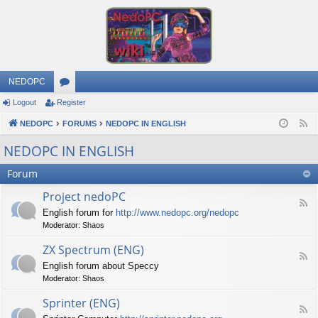
NEDOPC
Logout
Register
or
NEDOPC
u
FORUMS
NEDOPC IN ENGLISH
F
e
m
NEDOPC IN ENGLISH
e
s
Forum
d
Project nedoPC
F
English forum for
http://www.nedopc.org/nedopc
e
Moderator:
Shaos
e
d
ZX Spectrum (ENG)
-
F
P
English forum about Speccy
e
r
Moderator:
Shaos
e
o
d
j
Sprinter (ENG)
-
e
F
Z
c