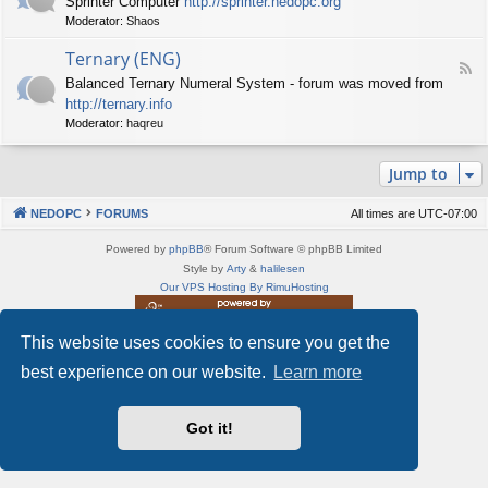
Sprinter Computer
http://sprinter.nedopc.org
e
X
t
Moderator:
Shaos
e
S
n
d
p
e
Ternary (ENG)
-
e
d
F
S
c
Balanced Ternary Numeral System - forum was moved from
o
e
p
t
P
http://ternary.info
e
r
r
C
d
Moderator:
haqreu
i
u
-
n
m
T
t
(
Jump to
e
e
E
r
r
N
n
(
NEDOPC
FORUMS
All times are
UTC-07:00
G
a
E
)
r
N
Powered by
phpBB
® Forum Software © phpBB Limited
y
G
Style by
Arty
&
halilesen
(
)
Our VPS Hosting By RimuHosting
E
N
G
This website uses cookies to ensure you get the
This server is located in London data center
)
Server admin:
mastodon.social/@Shaos
best experience on our website.
Learn more
Privacy
|
Terms
Got it!