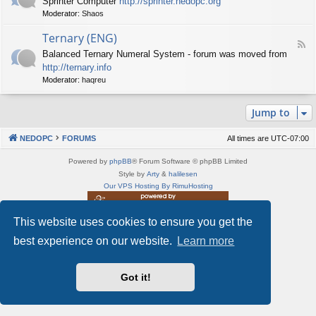
Sprinter Computer
http://sprinter.nedopc.org
e
X
t
Moderator:
Shaos
e
S
n
d
p
e
Ternary (ENG)
-
e
d
F
S
c
Balanced Ternary Numeral System - forum was moved from
o
e
p
t
P
http://ternary.info
e
r
r
C
d
Moderator:
haqreu
i
u
-
n
m
T
t
(
Jump to
e
e
E
r
r
N
n
(
NEDOPC
FORUMS
All times are
UTC-07:00
G
a
E
)
r
N
Powered by
phpBB
® Forum Software © phpBB Limited
y
G
Style by
Arty
&
halilesen
(
)
Our VPS Hosting By RimuHosting
E
N
G
This website uses cookies to ensure you get the
This server is located in London data center
)
Server admin:
mastodon.social/@Shaos
best experience on our website.
Learn more
Privacy
|
Terms
Got it!