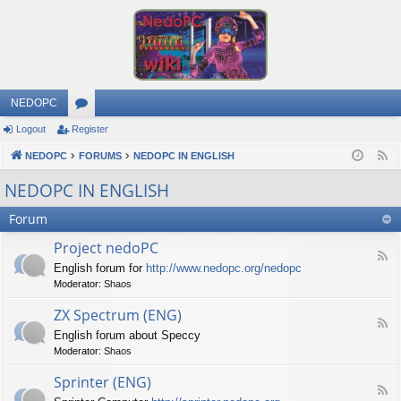
NEDOPC
Logout
Register
or
NEDOPC
u
FORUMS
NEDOPC IN ENGLISH
F
e
m
NEDOPC IN ENGLISH
e
s
Forum
d
Project nedoPC
F
English forum for
http://www.nedopc.org/nedopc
e
Moderator:
Shaos
e
d
ZX Spectrum (ENG)
-
F
P
English forum about Speccy
e
r
Moderator:
Shaos
e
o
d
j
Sprinter (ENG)
-
e
F
Z
c