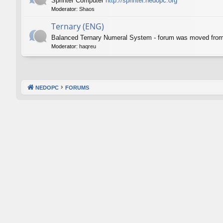
Sprinter Computer
http://sprinter.nedopc.org
Moderator:
Shaos
Ternary (ENG)
Balanced Ternary Numeral System - forum was moved fro
Moderator:
haqreu
NEDOPC
FORUMS