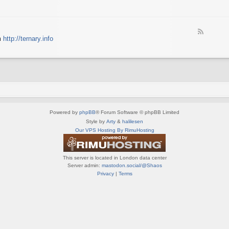
e
X
t
e
S
n
d
p
e
-
e
d
F
S
c
m
http://ternary.info
o
e
p
t
P
e
r
r
C
d
i
u
-
n
m
T
t
(
e
e
E
r
r
N
n
(
G
a
E
)
Powered by
phpBB
® Forum Software © phpBB Limited
r
N
y
Style by
Arty
&
halilesen
G
(
Our VPS Hosting By RimuHosting
)
E
N
G
This server is located in London data center
)
Server admin:
mastodon.social/@Shaos
Privacy
|
Terms