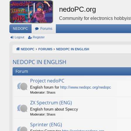
nedoPC.org
Community for electronics hobbyist
NEDOPC
Forums
Logout
Register
NEDOPC
FORUMS
NEDOPC IN ENGLISH
NEDOPC IN ENGLISH
Forum
Project nedoPC
English forum for
http://www.nedopc.org/nedopc
Moderator:
Shaos
ZX Spectrum (ENG)
English forum about Speccy
Moderator:
Shaos
Sprinter (ENG)