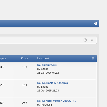
FA
Q
F
e
e
d
opics
Posts
Last post
Re: Сircuits.СС
33
167
by
Shaos
21 Jan 2026 04:12
Re: SE Basic IV 4.0 Anya
23
151
by
Shaos
26 Oct 2025 21:03
Re: Sprinter Version 2016s, R…
50
246
by
Porcupint