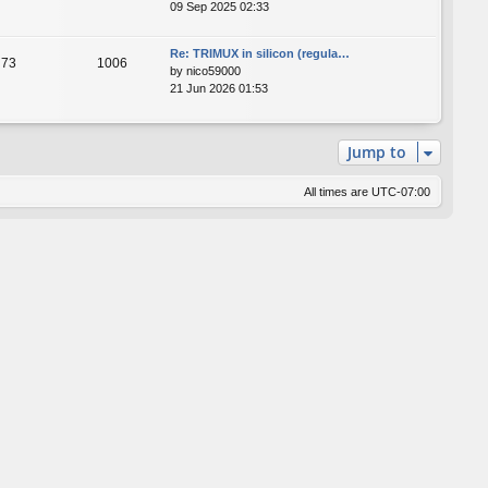
09 Sep 2025 02:33
Re: TRIMUX in silicon (regula…
73
1006
by
nico59000
21 Jun 2026 01:53
Jump to
All times are
UTC-07:00