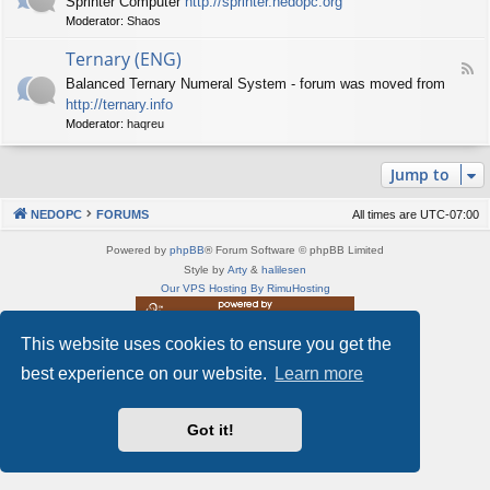
Sprinter Computer
http://sprinter.nedopc.org
e
X
t
Moderator:
Shaos
e
S
n
d
p
e
Ternary (ENG)
-
e
d
F
S
c
Balanced Ternary Numeral System - forum was moved from
o
e
p
t
P
http://ternary.info
e
r
r
C
d
Moderator:
haqreu
i
u
-
n
m
T
t
(
Jump to
e
e
E
r
r
N
n
(
NEDOPC
FORUMS
All times are
UTC-07:00
G
a
E
)
r
N
Powered by
phpBB
® Forum Software © phpBB Limited
y
G
Style by
Arty
&
halilesen
(
)
Our VPS Hosting By RimuHosting
E
N
G
This website uses cookies to ensure you get the
This server is located in London data center
)
Server admin:
mastodon.social/@Shaos
best experience on our website.
Learn more
Privacy
|
Terms
Got it!