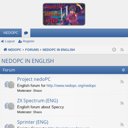
NEDOPC
Logout
Register
or
NEDOPC
u
FORUMS
NEDOPC IN ENGLISH
F
e
m
NEDOPC IN ENGLISH
e
s
Forum
d
Project nedoPC
F
English forum for
http://www.nedopc.org/nedopc
e
Moderator:
Shaos
e
d
ZX Spectrum (ENG)
-
F
P
English forum about Speccy
e
r
Moderator:
Shaos
e
o
d
j
Sprinter (ENG)
-
e
F
Z
c