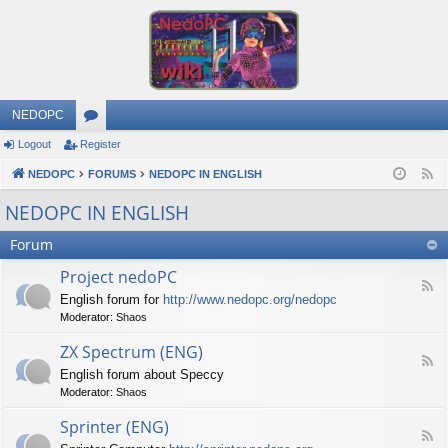
NEDOPC
Logout
Register
or
NEDOPC
u
FORUMS
NEDOPC IN ENGLISH
F
e
m
NEDOPC IN ENGLISH
e
s
Forum
d
Project nedoPC
F
English forum for
http://www.nedopc.org/nedopc
e
Moderator:
Shaos
e
d
ZX Spectrum (ENG)
-
F
P
English forum about Speccy
e
r
Moderator:
Shaos
e
o
d
j
Sprinter (ENG)
-
e
F
Z
c