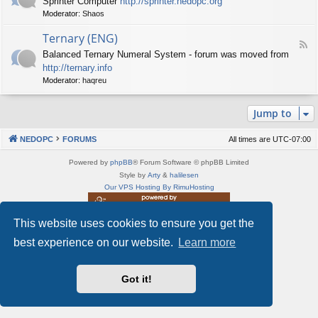
Sprinter Computer
http://sprinter.nedopc.org
e
X
t
Moderator:
Shaos
e
S
n
d
p
e
Ternary (ENG)
-
e
d
F
S
c
Balanced Ternary Numeral System - forum was moved from
o
e
p
t
P
http://ternary.info
e
r
r
C
d
Moderator:
haqreu
i
u
-
n
m
T
t
(
Jump to
e
e
E
r
r
N
n
(
NEDOPC
FORUMS
All times are
UTC-07:00
G
a
E
)
r
N
Powered by
phpBB
® Forum Software © phpBB Limited
y
G
Style by
Arty
&
halilesen
(
)
Our VPS Hosting By RimuHosting
E
N
G
This website uses cookies to ensure you get the
This server is located in London data center
)
Server admin:
mastodon.social/@Shaos
best experience on our website.
Learn more
Privacy
|
Terms
Got it!