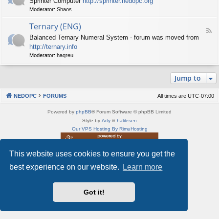
Sprinter Computer
http://sprinter.nedopc.org
e
X
t
Moderator:
Shaos
e
S
n
d
p
e
Ternary (ENG)
-
e
d
F
S
c
Balanced Ternary Numeral System - forum was moved from
o
e
p
t
P
http://ternary.info
e
r
r
C
d
Moderator:
haqreu
i
u
-
n
m
T
t
(
Jump to
e
e
E
r
r
N
n
(
NEDOPC
FORUMS
All times are
UTC-07:00
G
a
E
)
r
N
Powered by
phpBB
® Forum Software © phpBB Limited
y
G
Style by
Arty
&
halilesen
(
)
Our VPS Hosting By RimuHosting
E
N
G
This website uses cookies to ensure you get the
This server is located in London data center
)
Server admin:
mastodon.social/@Shaos
best experience on our website.
Learn more
Privacy
|
Terms
Got it!