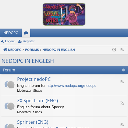
NEDOPC
Logout
Register
or
NEDOPC
u
FORUMS
NEDOPC IN ENGLISH
F
e
m
NEDOPC IN ENGLISH
e
s
Forum
d
Project nedoPC
F
English forum for
http://www.nedopc.org/nedopc
e
Moderator:
Shaos
e
d
ZX Spectrum (ENG)
-
F
P
English forum about Speccy
e
r
Moderator:
Shaos
e
o
d
j
Sprinter (ENG)
-
e
F
Z
c