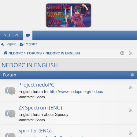
NEDOPC
Logout
Register
or
NEDOPC
u
FORUMS
NEDOPC IN ENGLISH
F
e
m
NEDOPC IN ENGLISH
e
s
Forum
d
Project nedoPC
F
English forum for
http://www.nedopc.org/nedopc
e
Moderator:
Shaos
e
d
ZX Spectrum (ENG)
-
F
P
English forum about Speccy
e
r
Moderator:
Shaos
e
o
d
j
Sprinter (ENG)
-
e
F
Z
c