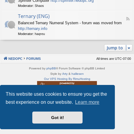
Sprinter Computer
http://sprinter.nedopc.org
e
X
t
Moderator:
Shaos
e
S
n
d
p
e
Ternary (ENG)
-
e
d
F
S
c
Balanced Ternary Numeral System - forum was moved from
o
e
p
t
P
http://ternary.info
e
r
r
C
d
Moderator:
haqreu
i
u
-
n
m
T
t
(
Jump to
e
e
E
r
r
N
n
(
NEDOPC
FORUMS
All times are
UTC-07:00
G
a
E
)
r
N
Powered by
phpBB
® Forum Software © phpBB Limited
y
G
Style by
Arty
&
halilesen
(
)
Our VPS Hosting By RimuHosting
E
N
G
This website uses cookies to ensure you get the
This server is located in London data center
)
Server admin:
mastodon.social/@Shaos
best experience on our website.
Learn more
Privacy
|
Terms
Got it!