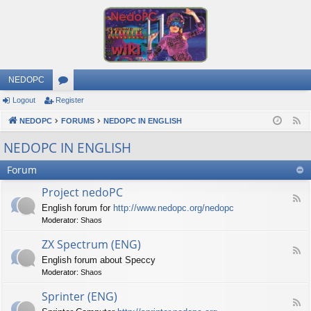
NEDOPC
Logout
Register
or
NEDOPC
u
FORUMS
NEDOPC IN ENGLISH
F
e
m
NEDOPC IN ENGLISH
e
s
Forum
d
Project nedoPC
F
English forum for
http://www.nedopc.org/nedopc
e
Moderator:
Shaos
e
d
ZX Spectrum (ENG)
-
F
P
English forum about Speccy
e
r
Moderator:
Shaos
e
o
d
j
Sprinter (ENG)
-
e
F
Z
c