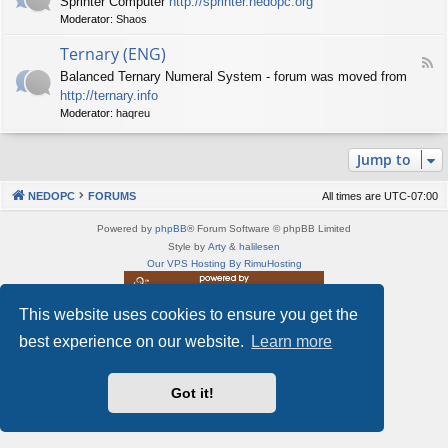
Sprinter Computer
http://sprinter.nedopc.org
e
X
t
Moderator:
Shaos
e
S
n
d
p
e
Ternary (ENG)
-
e
d
F
S
c
Balanced Ternary Numeral System - forum was moved from
o
e
p
t
P
http://ternary.info
e
r
r
C
d
Moderator:
haqreu
i
u
-
n
m
T
t
(
Jump to
e
e
E
r
r
N
n
(
NEDOPC
FORUMS
All times are
UTC-07:00
G
a
E
)
r
N
Powered by
phpBB
® Forum Software © phpBB Limited
y
G
Style by
Arty
&
halilesen
(
)
Our VPS Hosting By RimuHosting
E
N
G
This website uses cookies to ensure you get the
This server is located in London data center
)
Server admin:
mastodon.social/@Shaos
best experience on our website.
Learn more
Privacy
|
Terms
Got it!