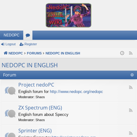
NEDOPC
Logout
Register
or
NEDOPC
u
FORUMS
NEDOPC IN ENGLISH
F
e
m
NEDOPC IN ENGLISH
e
s
Forum
d
Project nedoPC
F
English forum for
http://www.nedopc.org/nedopc
e
Moderator:
Shaos
e
d
ZX Spectrum (ENG)
-
F
P
English forum about Speccy
e
r
Moderator:
Shaos
e
o
d
j
Sprinter (ENG)
-
e
F
Z
c