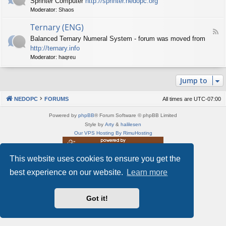
Sprinter Computer
http://sprinter.nedopc.org
e
X
t
Moderator:
Shaos
e
S
n
d
p
e
Ternary (ENG)
-
e
d
F
S
c
Balanced Ternary Numeral System - forum was moved from
o
e
p
t
P
http://ternary.info
e
r
r
C
d
Moderator:
haqreu
i
u
-
n
m
T
t
(
Jump to
e
e
E
r
r
N
n
(
NEDOPC
FORUMS
All times are
UTC-07:00
G
a
E
)
r
N
Powered by
phpBB
® Forum Software © phpBB Limited
y
G
Style by
Arty
&
halilesen
(
)
Our VPS Hosting By RimuHosting
E
N
G
This website uses cookies to ensure you get the
This server is located in London data center
)
Server admin:
mastodon.social/@Shaos
best experience on our website.
Learn more
Privacy
|
Terms
Got it!