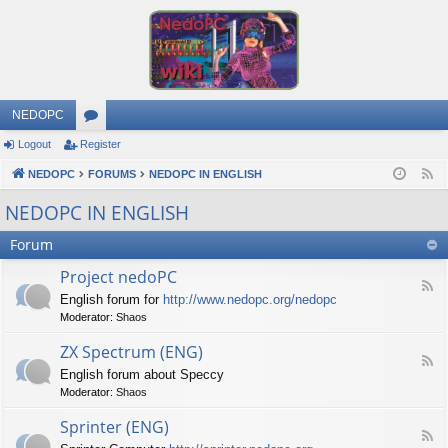
NEDOPC
Logout
Register
or
NEDOPC
u
FORUMS
NEDOPC IN ENGLISH
F
e
m
NEDOPC IN ENGLISH
e
s
Forum
d
Project nedoPC
F
English forum for
http://www.nedopc.org/nedopc
e
Moderator:
Shaos
e
d
ZX Spectrum (ENG)
-
F
P
English forum about Speccy
e
r
Moderator:
Shaos
e
o
d
j
Sprinter (ENG)
-
e
F
Z
c