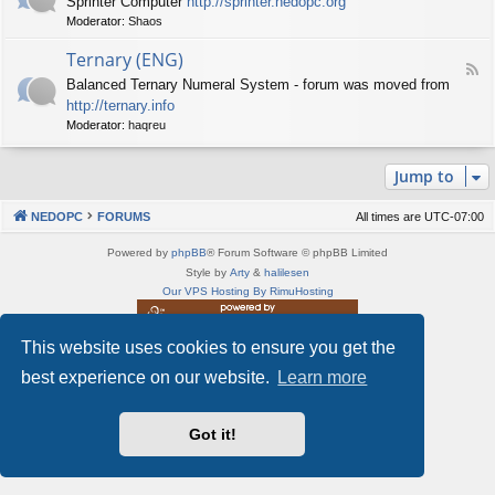
Sprinter Computer
http://sprinter.nedopc.org
e
X
t
Moderator:
Shaos
e
S
n
d
p
e
Ternary (ENG)
-
e
d
F
S
c
Balanced Ternary Numeral System - forum was moved from
o
e
p
t
P
http://ternary.info
e
r
r
C
d
Moderator:
haqreu
i
u
-
n
m
T
t
(
Jump to
e
e
E
r
r
N
n
(
NEDOPC
FORUMS
All times are
UTC-07:00
G
a
E
)
r
N
Powered by
phpBB
® Forum Software © phpBB Limited
y
G
Style by
Arty
&
halilesen
(
)
Our VPS Hosting By RimuHosting
E
N
G
This website uses cookies to ensure you get the
This server is located in London data center
)
Server admin:
mastodon.social/@Shaos
best experience on our website.
Learn more
Privacy
|
Terms
Got it!