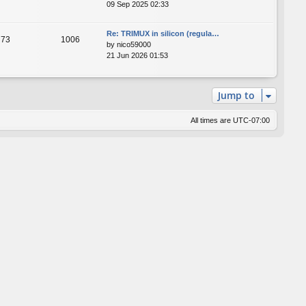
09 Sep 2025 02:33
Re: TRIMUX in silicon (regula…
73
1006
by
nico59000
21 Jun 2026 01:53
Jump to
All times are
UTC-07:00