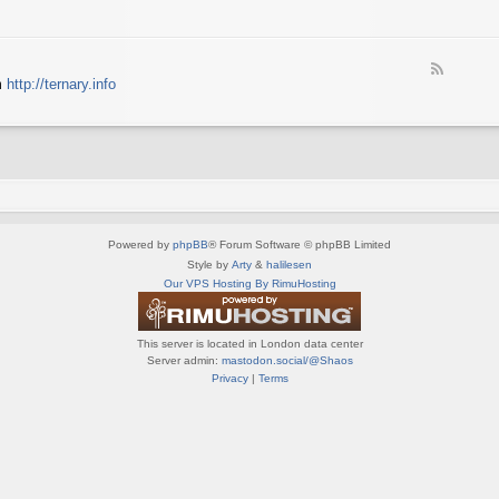
e
X
t
e
S
n
d
p
e
-
e
d
F
S
c
m
http://ternary.info
o
e
p
t
P
e
r
r
C
d
i
u
-
n
m
T
t
(
e
e
E
r
r
N
n
(
G
a
E
)
Powered by
phpBB
® Forum Software © phpBB Limited
r
N
y
Style by
Arty
&
halilesen
G
(
Our VPS Hosting By RimuHosting
)
E
N
G
This server is located in London data center
)
Server admin:
mastodon.social/@Shaos
Privacy
|
Terms