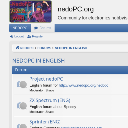
nedoPC.org
Community for electronics hobbyist
NEDOPC
Forums
Logout
Register
NEDOPC
FORUMS
NEDOPC IN ENGLISH
NEDOPC IN ENGLISH
Forum
Project nedoPC
English forum for
http://www.nedopc.org/nedopc
Moderator:
Shaos
ZX Spectrum (ENG)
English forum about Speccy
Moderator:
Shaos
Sprinter (ENG)