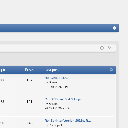
FA
Q
F
e
e
d
opics
Posts
Last post
Re: Сircuits.СС
33
167
by
Shaos
21 Jan 2026 04:12
Re: SE Basic IV 4.0 Anya
23
151
by
Shaos
26 Oct 2025 21:03
Re: Sprinter Version 2016s, R…
50
246
by
Porcupint