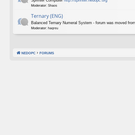
Sprinter Computer
http://sprinter.nedopc.org
Moderator:
Shaos
Ternary (ENG)
Balanced Ternary Numeral System - forum was moved fro
Moderator:
haqreu
NEDOPC
FORUMS