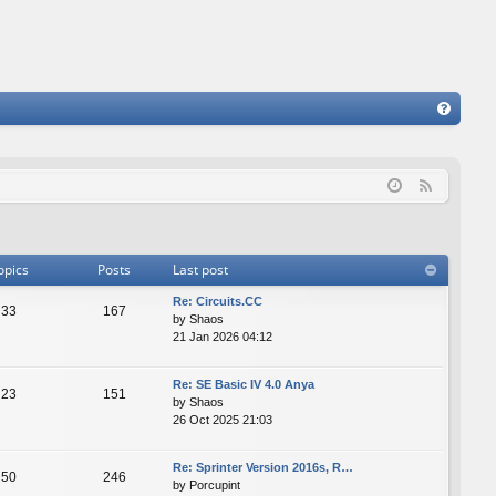
FA
Q
F
e
e
d
opics
Posts
Last post
Re: Сircuits.СС
33
167
by
Shaos
21 Jan 2026 04:12
Re: SE Basic IV 4.0 Anya
23
151
by
Shaos
26 Oct 2025 21:03
Re: Sprinter Version 2016s, R…
50
246
by
Porcupint