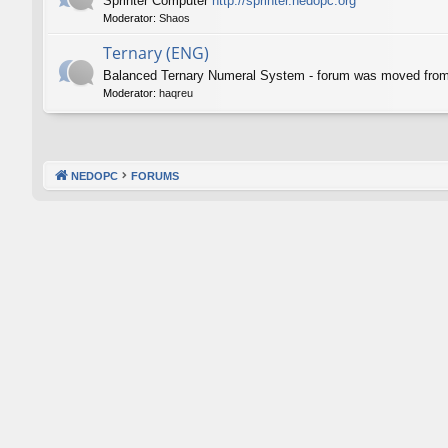
Sprinter Computer
http://sprinter.nedopc.org
Moderator:
Shaos
Ternary (ENG)
Balanced Ternary Numeral System - forum was moved fro
Moderator:
haqreu
NEDOPC
FORUMS