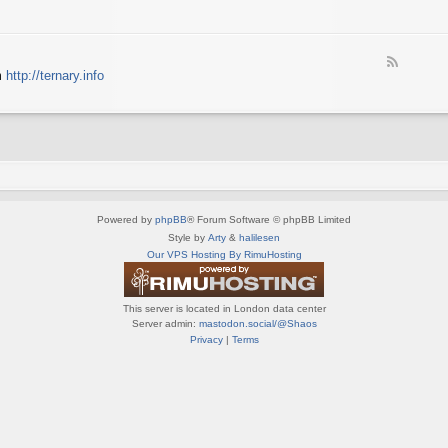
e
X
t
e
S
n
d
p
e
-
e
d
F
S
c
m
http://ternary.info
o
e
p
t
P
e
r
r
C
d
i
u
-
n
m
T
t
(
e
e
E
r
r
N
n
(
G
a
E
)
Powered by
phpBB
® Forum Software © phpBB Limited
r
N
y
Style by
Arty
&
halilesen
G
(
Our VPS Hosting By RimuHosting
)
E
N
G
This server is located in London data center
)
Server admin:
mastodon.social/@Shaos
Privacy
|
Terms