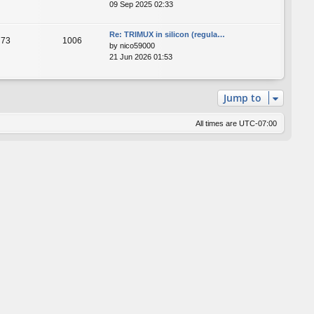
09 Sep 2025 02:33
Re: TRIMUX in silicon (regula…
73
1006
by
nico59000
21 Jun 2026 01:53
Jump to
All times are
UTC-07:00