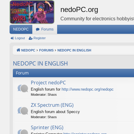
nedoPC.org
Community for electronics hobbyist
NEDOPC
Forums
Logout
Register
NEDOPC
FORUMS
NEDOPC IN ENGLISH
NEDOPC IN ENGLISH
Forum
Project nedoPC
English forum for
http://www.nedopc.org/nedopc
Moderator:
Shaos
ZX Spectrum (ENG)
English forum about Speccy
Moderator:
Shaos
Sprinter (ENG)