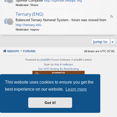
Sprinter Computer
http://sprinter.nedopc.org
e
X
t
Moderator:
Shaos
e
S
n
d
p
e
Ternary (ENG)
-
e
d
F
S
c
Balanced Ternary Numeral System - forum was moved from
o
e
p
t
P
http://ternary.info
e
r
r
C
d
Moderator:
haqreu
i
u
-
n
m
T
t
(
Jump to
e
e
E
r
r
N
n
(
NEDOPC
FORUMS
All times are
UTC-07:00
G
a
E
)
r
N
Powered by
phpBB
® Forum Software © phpBB Limited
y
G
Style by
Arty
&
halilesen
(
)
Our VPS Hosting By RimuHosting
E
N
G
This website uses cookies to ensure you get the
This server is located in London data center
)
Server admin:
mastodon.social/@Shaos
best experience on our website.
Learn more
Privacy
|
Terms
Got it!