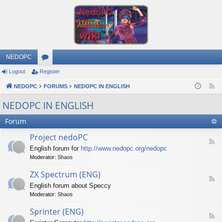
NEDOPC
Logout
Register
or
NEDOPC
u
FORUMS
NEDOPC IN ENGLISH
F
e
m
NEDOPC IN ENGLISH
e
s
Forum
d
Project nedoPC
F
English forum for
http://www.nedopc.org/nedopc
e
Moderator:
Shaos
e
d
ZX Spectrum (ENG)
-
F
P
English forum about Speccy
e
r
Moderator:
Shaos
e
o
d
j
Sprinter (ENG)
-
e
F
Z
c