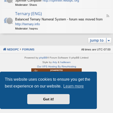
Sprinter Computer
http://sprinter.nedopc.org
e
X
t
Moderator:
Shaos
e
S
n
d
p
e
Ternary (ENG)
-
e
d
F
S
c
Balanced Ternary Numeral System - forum was moved from
o
e
p
t
P
http://ternary.info
e
r
r
C
d
Moderator:
haqreu
i
u
-
n
m
T
t
(
Jump to
e
e
E
r
r
N
n
(
NEDOPC
FORUMS
All times are
UTC-07:00
G
a
E
)
r
N
Powered by
phpBB
® Forum Software © phpBB Limited
y
G
Style by
Arty
&
halilesen
(
)
Our VPS Hosting By RimuHosting
E
N
G
This website uses cookies to ensure you get the
This server is located in London data center
)
Server admin:
mastodon.social/@Shaos
best experience on our website.
Learn more
Privacy
|
Terms
Got it!