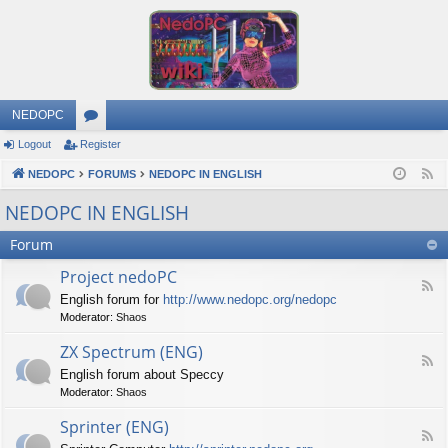
NEDOPC
Logout
Register
or
NEDOPC
u
FORUMS
NEDOPC IN ENGLISH
F
e
m
NEDOPC IN ENGLISH
e
s
Forum
d
Project nedoPC
F
English forum for
http://www.nedopc.org/nedopc
e
Moderator:
Shaos
e
d
ZX Spectrum (ENG)
-
F
P
English forum about Speccy
e
r
Moderator:
Shaos
e
o
d
j
Sprinter (ENG)
-
e
F
Z
c