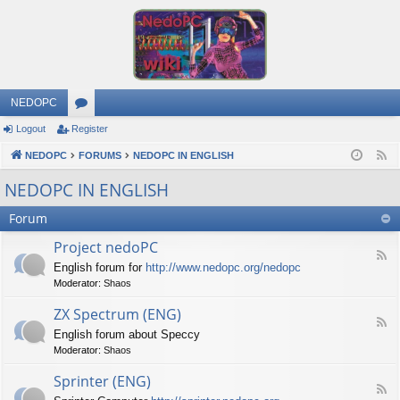
NEDOPC
Logout
Register
or
NEDOPC
u
FORUMS
NEDOPC IN ENGLISH
F
e
m
NEDOPC IN ENGLISH
e
s
Forum
d
Project nedoPC
F
English forum for
http://www.nedopc.org/nedopc
e
Moderator:
Shaos
e
d
ZX Spectrum (ENG)
-
F
P
English forum about Speccy
e
r
Moderator:
Shaos
e
o
d
j
Sprinter (ENG)
-
e
F
Z
c