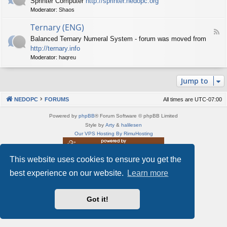
Sprinter Computer
http://sprinter.nedopc.org
e
X
t
Moderator:
Shaos
e
S
n
d
p
e
Ternary (ENG)
-
e
d
F
S
c
Balanced Ternary Numeral System - forum was moved from
o
e
p
t
P
http://ternary.info
e
r
r
C
d
Moderator:
haqreu
i
u
-
n
m
T
t
(
Jump to
e
e
E
r
r
N
n
(
NEDOPC
FORUMS
All times are
UTC-07:00
G
a
E
)
r
N
Powered by
phpBB
® Forum Software © phpBB Limited
y
G
Style by
Arty
&
halilesen
(
)
Our VPS Hosting By RimuHosting
E
N
G
This website uses cookies to ensure you get the
This server is located in London data center
)
Server admin:
mastodon.social/@Shaos
best experience on our website.
Learn more
Privacy
|
Terms
Got it!