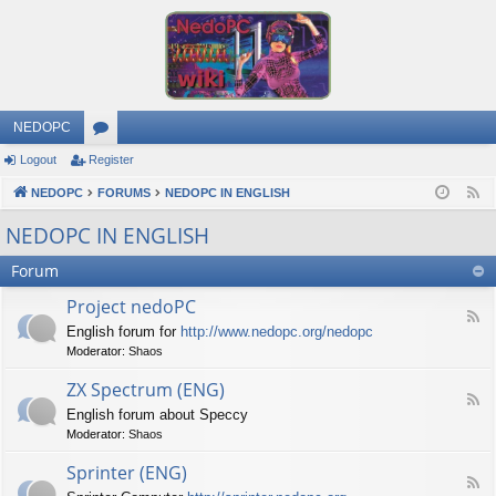
NEDOPC
Logout
Register
or
NEDOPC
u
FORUMS
NEDOPC IN ENGLISH
F
e
m
NEDOPC IN ENGLISH
e
s
Forum
d
Project nedoPC
F
English forum for
http://www.nedopc.org/nedopc
e
Moderator:
Shaos
e
d
ZX Spectrum (ENG)
-
F
P
English forum about Speccy
e
r
Moderator:
Shaos
e
o
d
j
Sprinter (ENG)
-
e
F
Z
c