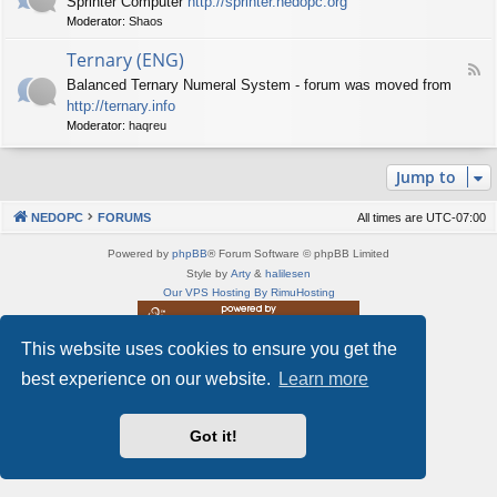
Sprinter Computer
http://sprinter.nedopc.org
e
X
t
Moderator:
Shaos
e
S
n
d
p
e
Ternary (ENG)
-
e
d
F
S
c
Balanced Ternary Numeral System - forum was moved from
o
e
p
t
P
http://ternary.info
e
r
r
C
d
Moderator:
haqreu
i
u
-
n
m
T
t
(
Jump to
e
e
E
r
r
N
n
(
NEDOPC
FORUMS
All times are
UTC-07:00
G
a
E
)
r
N
Powered by
phpBB
® Forum Software © phpBB Limited
y
G
Style by
Arty
&
halilesen
(
)
Our VPS Hosting By RimuHosting
E
N
G
This website uses cookies to ensure you get the
This server is located in London data center
)
Server admin:
mastodon.social/@Shaos
best experience on our website.
Learn more
Privacy
|
Terms
Got it!