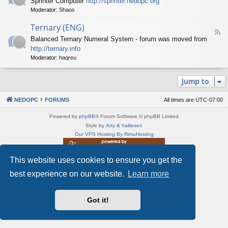
Sprinter Computer
http://sprinter.nedopc.org
e
X
t
Moderator:
Shaos
e
S
n
d
p
e
Ternary (ENG)
-
e
d
F
S
c
Balanced Ternary Numeral System - forum was moved from
o
e
p
t
P
http://ternary.info
e
r
r
C
d
Moderator:
haqreu
i
u
-
n
m
T
t
(
Jump to
e
e
E
r
r
N
n
(
NEDOPC
FORUMS
All times are
UTC-07:00
G
a
E
)
r
N
Powered by
phpBB
® Forum Software © phpBB Limited
y
G
Style by
Arty
&
halilesen
(
)
Our VPS Hosting By RimuHosting
E
N
G
This website uses cookies to ensure you get the
This server is located in London data center
)
Server admin:
mastodon.social/@Shaos
best experience on our website.
Learn more
Privacy
|
Terms
Got it!