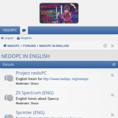
NEDOPC
Logout
Register
or
NEDOPC
u
FORUMS
NEDOPC IN ENGLISH
F
e
m
NEDOPC IN ENGLISH
e
s
Forum
d
Project nedoPC
F
English forum for
http://www.nedopc.org/nedopc
e
Moderator:
Shaos
e
d
ZX Spectrum (ENG)
-
F
P
English forum about Speccy
e
r
Moderator:
Shaos
e
o
d
j
Sprinter (ENG)
-
e
F
Z
c