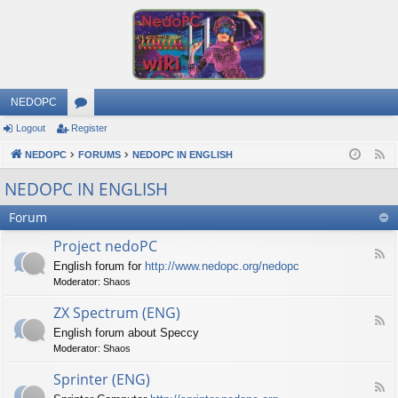
NEDOPC
Logout
Register
or
NEDOPC
u
FORUMS
NEDOPC IN ENGLISH
F
e
m
NEDOPC IN ENGLISH
e
s
Forum
d
Project nedoPC
F
English forum for
http://www.nedopc.org/nedopc
e
Moderator:
Shaos
e
d
ZX Spectrum (ENG)
-
F
P
English forum about Speccy
e
r
Moderator:
Shaos
e
o
d
j
Sprinter (ENG)
-
e
F
Z
c