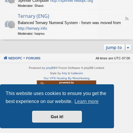
Sprinter Computer
http://sprinter.nedopc.org
e
X
t
Moderator:
Shaos
e
S
n
d
p
e
Ternary (ENG)
-
e
d
F
S
c
Balanced Ternary Numeral System - forum was moved from
o
e
p
t
P
http://ternary.info
e
r
r
C
d
Moderator:
haqreu
i
u
-
n
m
T
t
(
Jump to
e
e
E
r
r
N
n
(
NEDOPC
FORUMS
All times are
UTC-07:00
G
a
E
)
r
N
Powered by
phpBB
® Forum Software © phpBB Limited
y
G
Style by
Arty
&
halilesen
(
)
Our VPS Hosting By RimuHosting
E
N
G
This website uses cookies to ensure you get the
This server is located in London data center
)
Server admin:
mastodon.social/@Shaos
best experience on our website.
Learn more
Privacy
|
Terms
Got it!