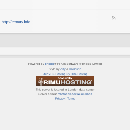
e
X
t
e
S
n
d
p
e
-
e
d
F
S
c
m
http://ternary.info
o
e
p
t
P
e
r
r
C
d
i
u
-
n
m
T
t
(
e
e
E
r
r
N
n
(
G
a
E
)
Powered by
phpBB
® Forum Software © phpBB Limited
r
N
y
Style by
Arty
&
halilesen
G
(
Our VPS Hosting By RimuHosting
)
E
N
G
This server is located in London data center
)
Server admin:
mastodon.social/@Shaos
Privacy
|
Terms