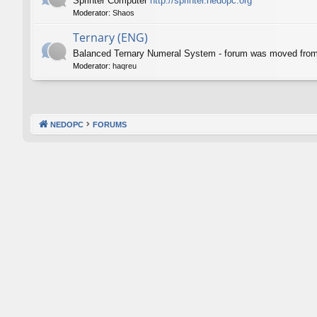
Sprinter Computer
http://sprinter.nedopc.org
Moderator:
Shaos
Ternary (ENG)
Balanced Ternary Numeral System - forum was moved fro
Moderator:
haqreu
NEDOPC
FORUMS