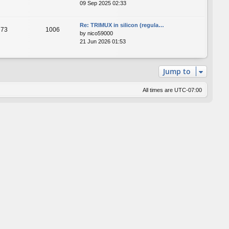
09 Sep 2025 02:33
Re: TRIMUX in silicon (regula…
73
1006
by
nico59000
21 Jun 2026 01:53
Jump to
All times are
UTC-07:00