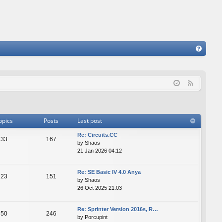
FA
Q
F
e
e
d
opics
Posts
Last post
Re: Сircuits.СС
33
167
by
Shaos
21 Jan 2026 04:12
Re: SE Basic IV 4.0 Anya
23
151
by
Shaos
26 Oct 2025 21:03
Re: Sprinter Version 2016s, R…
50
246
by
Porcupint