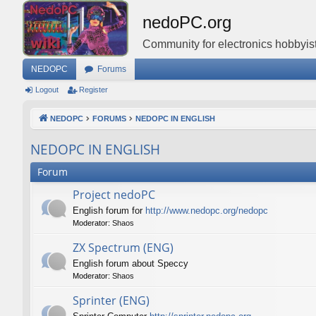
nedoPC.org
Community for electronics hobbyist
NEDOPC
Forums
Logout
Register
NEDOPC
FORUMS
NEDOPC IN ENGLISH
NEDOPC IN ENGLISH
Forum
Project nedoPC
English forum for
http://www.nedopc.org/nedopc
Moderator:
Shaos
ZX Spectrum (ENG)
English forum about Speccy
Moderator:
Shaos
Sprinter (ENG)