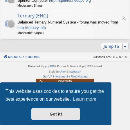
Sprinter Computer
http://sprinter.nedopc.org
e
X
t
Moderator:
Shaos
e
S
n
d
p
e
Ternary (ENG)
-
e
d
F
S
c
Balanced Ternary Numeral System - forum was moved from
o
e
p
t
P
http://ternary.info
e
r
r
C
d
Moderator:
haqreu
i
u
-
n
m
T
t
(
Jump to
e
e
E
r
r
N
n
(
NEDOPC
FORUMS
All times are
UTC-07:00
G
a
E
)
r
N
Powered by
phpBB
® Forum Software © phpBB Limited
y
G
Style by
Arty
&
halilesen
(
)
Our VPS Hosting By RimuHosting
E
N
G
This website uses cookies to ensure you get the
This server is located in London data center
)
Server admin:
mastodon.social/@Shaos
best experience on our website.
Learn more
Privacy
|
Terms
Got it!