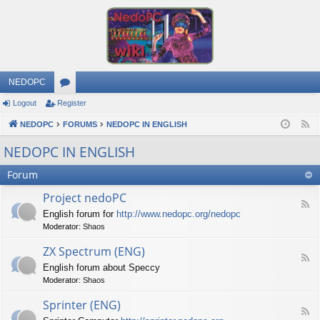
NEDOPC
Logout
Register
or
NEDOPC
u
FORUMS
NEDOPC IN ENGLISH
F
e
m
NEDOPC IN ENGLISH
e
s
Forum
d
Project nedoPC
F
English forum for
http://www.nedopc.org/nedopc
e
Moderator:
Shaos
e
d
ZX Spectrum (ENG)
-
F
P
English forum about Speccy
e
r
Moderator:
Shaos
e
o
d
j
Sprinter (ENG)
-
e
F
Z
c