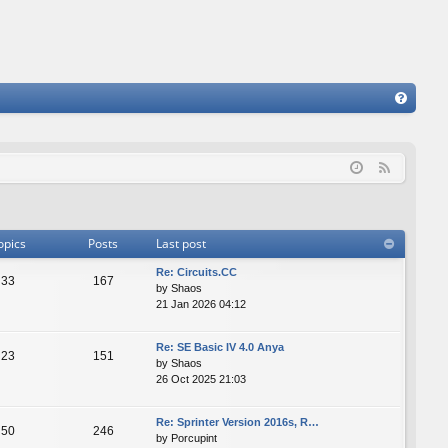
FA
Q
F
e
e
d
opics
Posts
Last post
Re: Сircuits.СС
33
167
by
Shaos
21 Jan 2026 04:12
Re: SE Basic IV 4.0 Anya
23
151
by
Shaos
26 Oct 2025 21:03
Re: Sprinter Version 2016s, R…
50
246
by
Porcupint