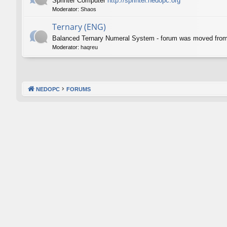
Sprinter Computer
http://sprinter.nedopc.org
Moderator:
Shaos
Ternary (ENG)
Balanced Ternary Numeral System - forum was moved fro
Moderator:
haqreu
NEDOPC
FORUMS