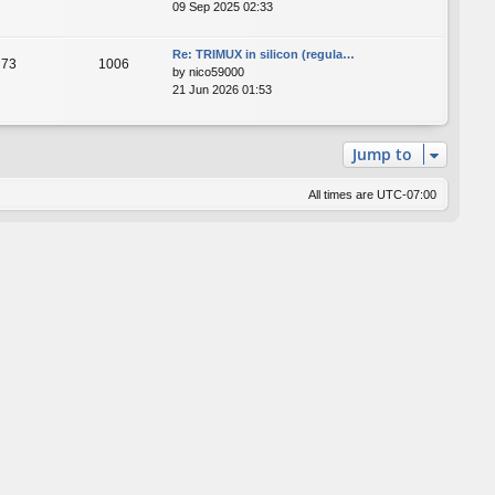
09 Sep 2025 02:33
Re: TRIMUX in silicon (regula…
73
1006
by
nico59000
21 Jun 2026 01:53
Jump to
All times are
UTC-07:00