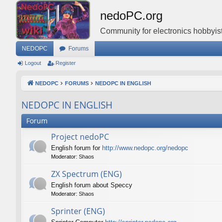
nedoPC.org
Community for electronics hobbyist
NEDOPC
Forums
Logout
Register
NEDOPC
FORUMS
NEDOPC IN ENGLISH
NEDOPC IN ENGLISH
Forum
Project nedoPC
English forum for
http://www.nedopc.org/nedopc
Moderator:
Shaos
ZX Spectrum (ENG)
English forum about Speccy
Moderator:
Shaos
Sprinter (ENG)