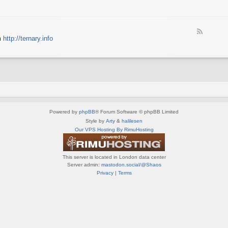
e
X
t
e
S
n
d
p
e
-
e
d
F
S
c
m
http://ternary.info
o
e
p
t
P
e
r
r
C
d
i
u
-
n
m
T
t
(
e
e
E
r
r
N
n
(
G
a
E
)
Powered by
phpBB
® Forum Software © phpBB Limited
r
N
y
Style by
Arty
&
halilesen
G
(
Our VPS Hosting By RimuHosting
)
E
N
G
This server is located in London data center
)
Server admin:
mastodon.social/@Shaos
Privacy
|
Terms