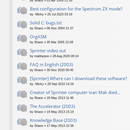
by
Shaos
»
01 Apr 2005 21:35
Best configuration for the Spectrum ZX mode?
by
-Micky
»
25 Jul 2023 03:18
Solid C: bugs.txt
by
Shaos
»
06 Nov 2004 21:37
OrgASM
by
Shaos
»
05 Mar 2005 22:58
Sprinter video out
by
mabbypoo
»
28 Aug 2020 09:14
FAQ in English (2003)
by
Shaos
»
30 Nov 2020 00:45
[Sprinter] Where can I download these software?
by
-Micky
»
28 Sep 2010 14:26
Creator of Sprinter computer Ivan Mak died...
by
Shaos
»
20 May 2013 11:48
The Accelerator (2003)
by
Shaos
»
19 May 2013 15:19
Knowledge Base (2003)
by
Shaos
»
17 May 2013 22:36