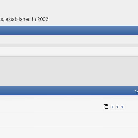
s, established in 2002
Re
1
2
3