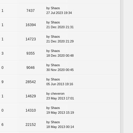
by
Shaos
1
7437
27 Jul 2023 19:34
by
Shaos
1
16394
21 Dec 2020 21:31
by
Shaos
1
14723
21 Dec 2020 21:29
by
Shaos
3
9355
18 Dec 2020 00:48
by
Shaos
0
9046
30 Nov 2020 00:45
by
Shaos
9
28542
05 Jun 2013 19:16
by
cheveron
1
14629
23 May 2013 17:01
by
Shaos
0
14310
19 May 2013 15:19
by
Shaos
6
22152
18 May 2013 00:14