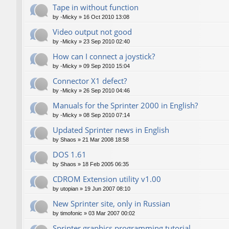
Tape in without function
by
-Micky
»
16 Oct 2010 13:08
Video output not good
by
-Micky
»
23 Sep 2010 02:40
How can I connect a joystick?
by
-Micky
»
09 Sep 2010 15:04
Connector X1 defect?
by
-Micky
»
26 Sep 2010 04:46
Manuals for the Sprinter 2000 in English?
by
-Micky
»
08 Sep 2010 07:14
Updated Sprinter news in English
by
Shaos
»
21 Mar 2008 18:58
DOS 1.61
by
Shaos
»
18 Feb 2005 06:35
CDROM Extension utility v1.00
by
utopian
»
19 Jun 2007 08:10
New Sprinter site, only in Russian
by
timofonic
»
03 Mar 2007 00:02
Sprinter graphics programming tutorial