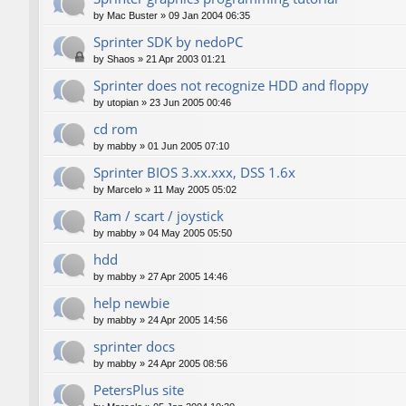
by
Mac Buster
»
09 Jan 2004 06:35
Sprinter SDK by nedoPC
by
Shaos
»
21 Apr 2003 01:21
Sprinter does not recognize HDD and floppy
by
utopian
»
23 Jun 2005 00:46
cd rom
by
mabby
»
01 Jun 2005 07:10
Sprinter BIOS 3.xx.xxx, DSS 1.6x
by
Marcelo
»
11 May 2005 05:02
Ram / scart / joystick
by
mabby
»
04 May 2005 05:50
hdd
by
mabby
»
27 Apr 2005 14:46
help newbie
by
mabby
»
24 Apr 2005 14:56
sprinter docs
by
mabby
»
24 Apr 2005 08:56
PetersPlus site