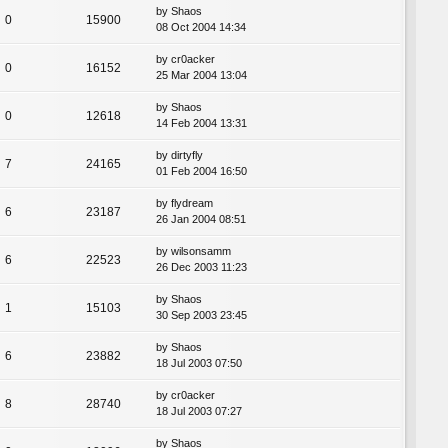
by
Shaos
0
15900
08 Oct 2004 14:34
by
cr0acker
0
16152
25 Mar 2004 13:04
by
Shaos
0
12618
14 Feb 2004 13:31
by
dirtyfly
7
24165
01 Feb 2004 16:50
by
flydream
6
23187
26 Jan 2004 08:51
by
wilsonsamm
6
22523
26 Dec 2003 11:23
by
Shaos
1
15103
30 Sep 2003 23:45
by
Shaos
6
23882
18 Jul 2003 07:50
by
cr0acker
8
28740
18 Jul 2003 07:27
by
Shaos