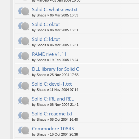
by
Marcelo
»
05 Jan 2004 10:30
Solid C: whatsnew.txt
by
Shaos
»
06 Mar 2005 16:33
Solid C: ol.txt
by
Shaos
»
06 Mar 2005 16:31
Solid C: ld.txt
by
Shaos
»
06 Mar 2005 16:31
RAMDrive v1.11
by
Shaos
»
19 Feb 2005 18:24
DLL library for Solid C
by
Shaos
»
25 Nov 2004 17:55
Solid C: devel-1.txt
by
Shaos
»
11 Nov 2004 07:14
Solid C: IRL and REL
by
Shaos
»
06 Nov 2004 21:41
Solid C: readme.txt
by
Shaos
»
08 Oct 2004 16:40
Commodore 1084S
by
Shaos
»
16 Oct 2004 20:38