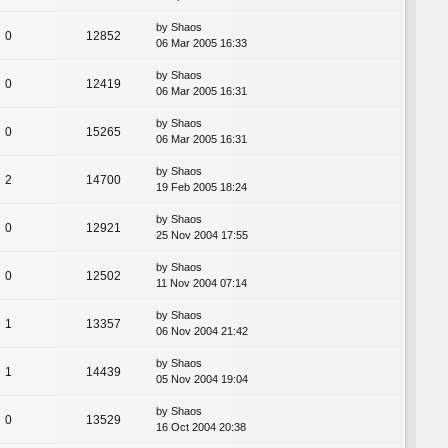
by
Shaos
0
12852
06 Mar 2005 16:33
by
Shaos
0
12419
06 Mar 2005 16:31
by
Shaos
0
15265
06 Mar 2005 16:31
by
Shaos
2
14700
19 Feb 2005 18:24
by
Shaos
0
12921
25 Nov 2004 17:55
by
Shaos
0
12502
11 Nov 2004 07:14
by
Shaos
1
13357
06 Nov 2004 21:42
by
Shaos
1
14439
05 Nov 2004 19:04
by
Shaos
0
13529
16 Oct 2004 20:38