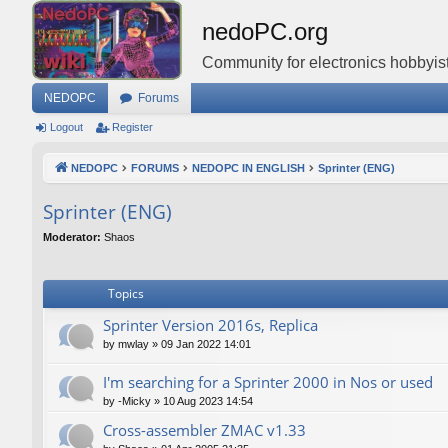
nedoPC.org
Community for electronics hobbyist
NEDOPC
Forums
Logout
Register
NEDOPC
FORUMS
NEDOPC IN ENGLISH
Sprinter (ENG)
Sprinter (ENG)
Moderator:
Shaos
Topics
Sprinter Version 2016s, Replica
by
mwlay
»
09 Jan 2022 14:01
I'm searching for a Sprinter 2000 in Nos or used
by
-Micky
»
10 Aug 2023 14:54
Cross-assembler ZMAC v1.33