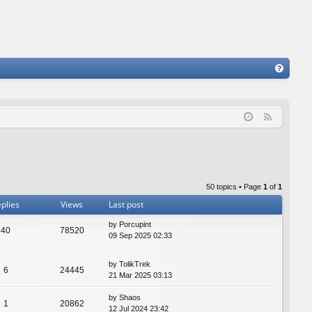
FA
Q
F
e
e
d
50 topics • Page
1
of
1
plies
Views
Last post
by
Porcupint
40
78520
09 Sep 2025 02:33
by
TolikTrek
6
24445
21 Mar 2025 03:13
by
Shaos
1
20862
12 Jul 2024 23:42