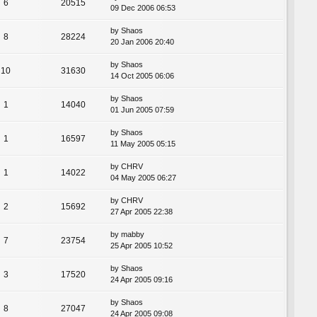
6
20515
09 Dec 2006 06:53
by
Shaos
8
28224
20 Jan 2006 20:40
by
Shaos
10
31630
14 Oct 2005 06:06
by
Shaos
1
14040
01 Jun 2005 07:59
by
Shaos
1
16597
11 May 2005 05:15
by
CHRV
1
14022
04 May 2005 06:27
by
CHRV
2
15692
27 Apr 2005 22:38
by
mabby
7
23754
25 Apr 2005 10:52
by
Shaos
3
17520
24 Apr 2005 09:16
by
Shaos
8
27047
24 Apr 2005 09:08