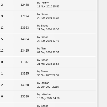
by
-Micky
2
12438
12 Nov 2010 15:56
by
Shaos
3
17194
29 Sep 2010 16:33
by
Shaos
11
23663
29 Sep 2010 16:30
by
Shaos
5
14984
26 Sep 2010 17:49
by
fifan
12
23425
09 Sep 2010 21:37
by
Shaos
0
11837
21 Mar 2008 18:58
by
Shaos
1
13925
30 Oct 2007 22:00
by
utopian
2
14968
20 Jun 2007 22:55
by
cr0acker
6
23590
10 May 2007 14:26
by
Shaos