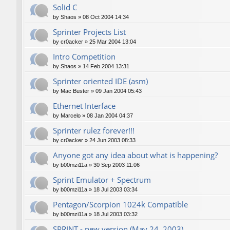
Solid C
by
Shaos
»
08 Oct 2004 14:34
Sprinter Projects List
by
cr0acker
»
25 Mar 2004 13:04
Intro Competition
by
Shaos
»
14 Feb 2004 13:31
Sprinter oriented IDE (asm)
by
Mac Buster
»
09 Jan 2004 05:43
Ethernet Interface
by
Marcelo
»
08 Jan 2004 04:37
Sprinter rulez forever!!!
by
cr0acker
»
24 Jun 2003 08:33
Anyone got any idea about what is happening?
by
b00mzi11a
»
30 Sep 2003 11:06
Sprint Emulator + Spectrum
by
b00mzi11a
»
18 Jul 2003 03:34
Pentagon/Scorpion 1024k Compatible
by
b00mzi11a
»
18 Jul 2003 03:32
SPRINT - new version (May 24, 2003)