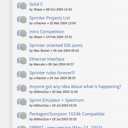
Solid C
by
Shaos
»
08 Oct 2004 14:34
Sprinter Projects List
by
cr0acker
»
25 Mar 2004 13:04
Intro Competition
by
Shaos
»
14 Feb 2004 13:31
Sprinter oriented IDE (asm)
by
Mac Buster
»
09 Jan 2004 05:43
Ethernet Interface
by
Marcelo
»
08 Jan 2004 04:37
Sprinter rulez forever!!!
by
cr0acker
»
24 Jun 2003 08:33
Anyone got any idea about what is happening?
by
b00mzi11a
»
30 Sep 2003 11:06
Sprint Emulator + Spectrum
by
b00mzi11a
»
18 Jul 2003 03:34
Pentagon/Scorpion 1024k Compatible
by
b00mzi11a
»
18 Jul 2003 03:32
SPRINT - new version (May 24, 2003)