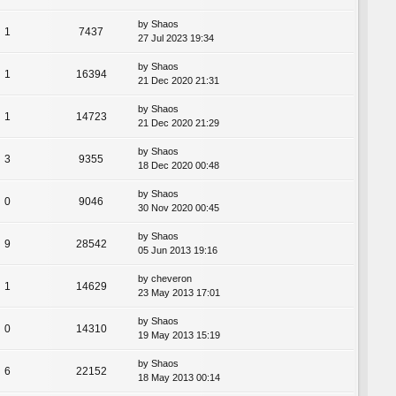
by
Shaos
1
7437
27 Jul 2023 19:34
by
Shaos
1
16394
21 Dec 2020 21:31
by
Shaos
1
14723
21 Dec 2020 21:29
by
Shaos
3
9355
18 Dec 2020 00:48
by
Shaos
0
9046
30 Nov 2020 00:45
by
Shaos
9
28542
05 Jun 2013 19:16
by
cheveron
1
14629
23 May 2013 17:01
by
Shaos
0
14310
19 May 2013 15:19
by
Shaos
6
22152
18 May 2013 00:14