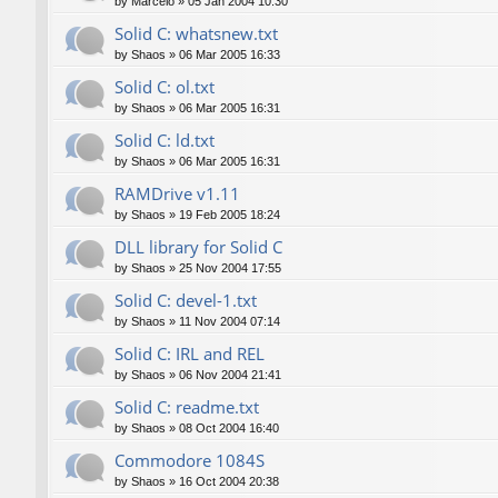
by
Marcelo
»
05 Jan 2004 10:30
Solid C: whatsnew.txt
by
Shaos
»
06 Mar 2005 16:33
Solid C: ol.txt
by
Shaos
»
06 Mar 2005 16:31
Solid C: ld.txt
by
Shaos
»
06 Mar 2005 16:31
RAMDrive v1.11
by
Shaos
»
19 Feb 2005 18:24
DLL library for Solid C
by
Shaos
»
25 Nov 2004 17:55
Solid C: devel-1.txt
by
Shaos
»
11 Nov 2004 07:14
Solid C: IRL and REL
by
Shaos
»
06 Nov 2004 21:41
Solid C: readme.txt
by
Shaos
»
08 Oct 2004 16:40
Commodore 1084S
by
Shaos
»
16 Oct 2004 20:38