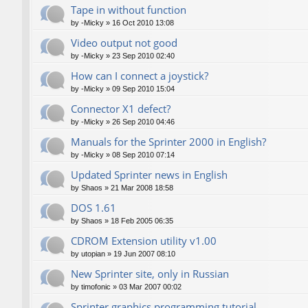
Tape in without function
by
-Micky
»
16 Oct 2010 13:08
Video output not good
by
-Micky
»
23 Sep 2010 02:40
How can I connect a joystick?
by
-Micky
»
09 Sep 2010 15:04
Connector X1 defect?
by
-Micky
»
26 Sep 2010 04:46
Manuals for the Sprinter 2000 in English?
by
-Micky
»
08 Sep 2010 07:14
Updated Sprinter news in English
by
Shaos
»
21 Mar 2008 18:58
DOS 1.61
by
Shaos
»
18 Feb 2005 06:35
CDROM Extension utility v1.00
by
utopian
»
19 Jun 2007 08:10
New Sprinter site, only in Russian
by
timofonic
»
03 Mar 2007 00:02
Sprinter graphics programming tutorial