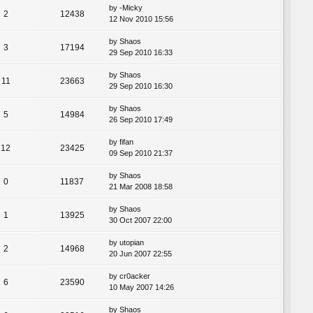
by
-Micky
2
12438
12 Nov 2010 15:56
by
Shaos
3
17194
29 Sep 2010 16:33
by
Shaos
11
23663
29 Sep 2010 16:30
by
Shaos
5
14984
26 Sep 2010 17:49
by
fifan
12
23425
09 Sep 2010 21:37
by
Shaos
0
11837
21 Mar 2008 18:58
by
Shaos
1
13925
30 Oct 2007 22:00
by
utopian
2
14968
20 Jun 2007 22:55
by
cr0acker
6
23590
10 May 2007 14:26
by
Shaos