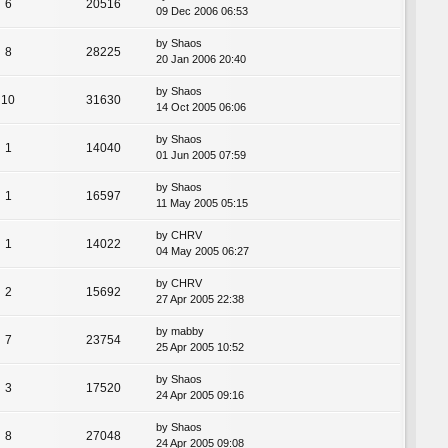
6
20516
09 Dec 2006 06:53
by
Shaos
8
28225
20 Jan 2006 20:40
by
Shaos
10
31630
14 Oct 2005 06:06
by
Shaos
1
14040
01 Jun 2005 07:59
by
Shaos
1
16597
11 May 2005 05:15
by
CHRV
1
14022
04 May 2005 06:27
by
CHRV
2
15692
27 Apr 2005 22:38
by
mabby
7
23754
25 Apr 2005 10:52
by
Shaos
3
17520
24 Apr 2005 09:16
by
Shaos
8
27048
24 Apr 2005 09:08