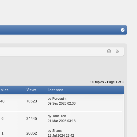
FA
Q
F
e
e
d
50 topics • Page
1
of
1
plies
Views
Last post
by
Porcupint
40
78523
09 Sep 2025 02:33
by
TolikTrek
6
24445
21 Mar 2025 03:13
by
Shaos
1
20862
12 Jul 2024 23:42