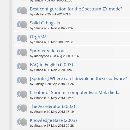
by
Shaos
»
01 Apr 2005 21:35
Best configuration for the Spectrum ZX mode?
by
-Micky
»
25 Jul 2023 03:18
Solid C: bugs.txt
by
Shaos
»
06 Nov 2004 21:37
OrgASM
by
Shaos
»
05 Mar 2005 22:58
Sprinter video out
by
mabbypoo
»
28 Aug 2020 09:14
FAQ in English (2003)
by
Shaos
»
30 Nov 2020 00:45
[Sprinter] Where can I download these software?
by
-Micky
»
28 Sep 2010 14:26
Creator of Sprinter computer Ivan Mak died...
by
Shaos
»
20 May 2013 11:48
The Accelerator (2003)
by
Shaos
»
19 May 2013 15:19
Knowledge Base (2003)
by
Shaos
»
17 May 2013 22:36