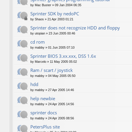
by
Mac Buster
»
09 Jan 2004 06:35
Sprinter SDK by nedoPC
by
Shaos
»
21 Apr 2003 01:21
Sprinter does not recognize HDD and floppy
by
utopian
»
23 Jun 2005 00:46
cd rom
by
mabby
»
01 Jun 2005 07:10
Sprinter BIOS 3.xx.xxx, DSS 1.6x
by
Marcelo
»
11 May 2005 05:02
Ram / scart / joystick
by
mabby
»
04 May 2005 05:50
hdd
by
mabby
»
27 Apr 2005 14:46
help newbie
by
mabby
»
24 Apr 2005 14:56
sprinter docs
by
mabby
»
24 Apr 2005 08:56
PetersPlus site