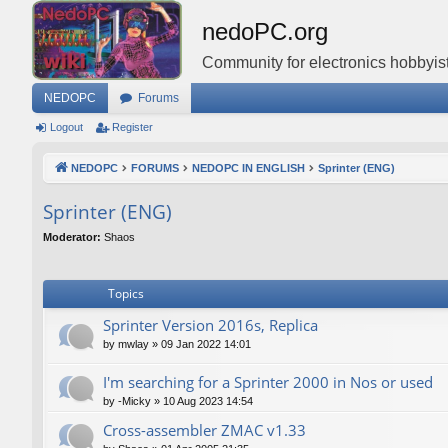
nedoPC.org
Community for electronics hobbyist
NEDOPC
Forums
Logout
Register
NEDOPC
FORUMS
NEDOPC IN ENGLISH
Sprinter (ENG)
Sprinter (ENG)
Moderator:
Shaos
Topics
Sprinter Version 2016s, Replica
by
mwlay
»
09 Jan 2022 14:01
I'm searching for a Sprinter 2000 in Nos or used
by
-Micky
»
10 Aug 2023 14:54
Cross-assembler ZMAC v1.33