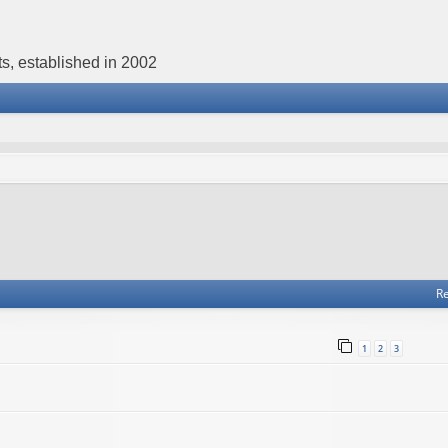
s, established in 2002
Re
1
2
3