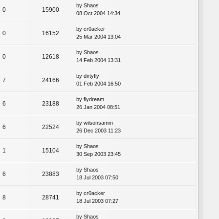
by
Shaos
0
15900
08 Oct 2004 14:34
by
cr0acker
0
16152
25 Mar 2004 13:04
by
Shaos
0
12618
14 Feb 2004 13:31
by
dirtyfly
7
24166
01 Feb 2004 16:50
by
flydream
6
23188
26 Jan 2004 08:51
by
wilsonsamm
6
22524
26 Dec 2003 11:23
by
Shaos
1
15104
30 Sep 2003 23:45
by
Shaos
6
23883
18 Jul 2003 07:50
by
cr0acker
8
28741
18 Jul 2003 07:27
by
Shaos