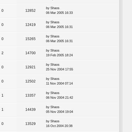
by
Shaos
0
12852
06 Mar 2005 16:33
by
Shaos
0
12419
06 Mar 2005 16:31
by
Shaos
0
15265
06 Mar 2005 16:31
by
Shaos
2
14700
19 Feb 2005 18:24
by
Shaos
0
12921
25 Nov 2004 17:55
by
Shaos
0
12502
11 Nov 2004 07:14
by
Shaos
1
13357
06 Nov 2004 21:42
by
Shaos
1
14439
05 Nov 2004 19:04
by
Shaos
0
13529
16 Oct 2004 20:38