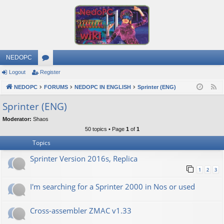
NEDOPC
Logout
Register
or
NEDOPC
u
FORUMS
NEDOPC IN ENGLISH
Sprinter (ENG)
F
e
m
Sprinter (ENG)
e
s
Moderator:
Shaos
d
50 topics • Page
1
of
1
Topics
Sprinter Version 2016s, Replica
1
2
3
I'm searching for a Sprinter 2000 in Nos or used
Cross-assembler ZMAC v1.33