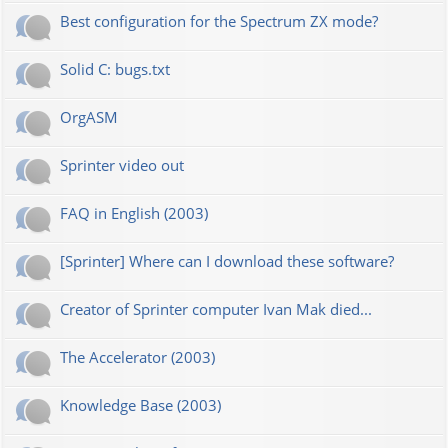
Best configuration for the Spectrum ZX mode?
Solid C: bugs.txt
OrgASM
Sprinter video out
FAQ in English (2003)
[Sprinter] Where can I download these software?
Creator of Sprinter computer Ivan Mak died...
The Accelerator (2003)
Knowledge Base (2003)