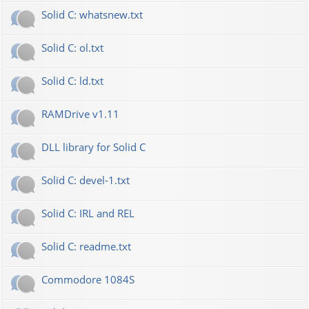
Solid C: whatsnew.txt
Solid C: ol.txt
Solid C: ld.txt
RAMDrive v1.11
DLL library for Solid C
Solid C: devel-1.txt
Solid C: IRL and REL
Solid C: readme.txt
Commodore 1084S