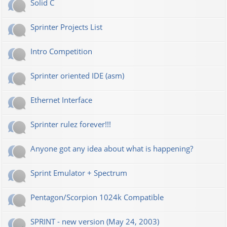
Solid C
Sprinter Projects List
Intro Competition
Sprinter oriented IDE (asm)
Ethernet Interface
Sprinter rulez forever!!!
Anyone got any idea about what is happening?
Sprint Emulator + Spectrum
Pentagon/Scorpion 1024k Compatible
SPRINT - new version (May 24, 2003)