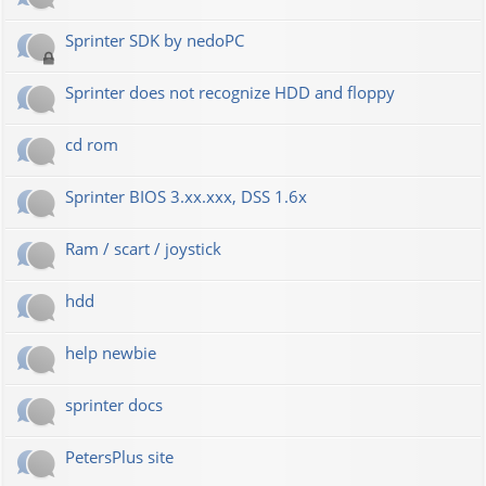
Sprinter SDK by nedoPC
Sprinter does not recognize HDD and floppy
cd rom
Sprinter BIOS 3.xx.xxx, DSS 1.6x
Ram / scart / joystick
hdd
help newbie
sprinter docs
PetersPlus site