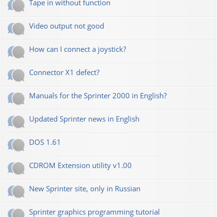
Tape in without function
Video output not good
How can I connect a joystick?
Connector X1 defect?
Manuals for the Sprinter 2000 in English?
Updated Sprinter news in English
DOS 1.61
CDROM Extension utility v1.00
New Sprinter site, only in Russian
Sprinter graphics programming tutorial