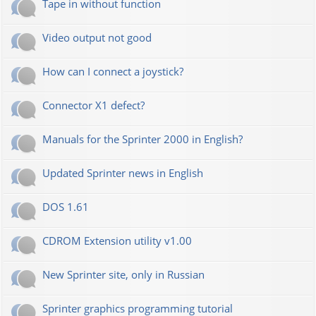
Tape in without function
Video output not good
How can I connect a joystick?
Connector X1 defect?
Manuals for the Sprinter 2000 in English?
Updated Sprinter news in English
DOS 1.61
CDROM Extension utility v1.00
New Sprinter site, only in Russian
Sprinter graphics programming tutorial