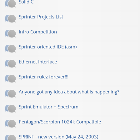
Solid C
Sprinter Projects List
Intro Competition
Sprinter oriented IDE (asm)
Ethernet Interface
Sprinter rulez forever!!!
Anyone got any idea about what is happening?
Sprint Emulator + Spectrum
Pentagon/Scorpion 1024k Compatible
SPRINT - new version (May 24, 2003)