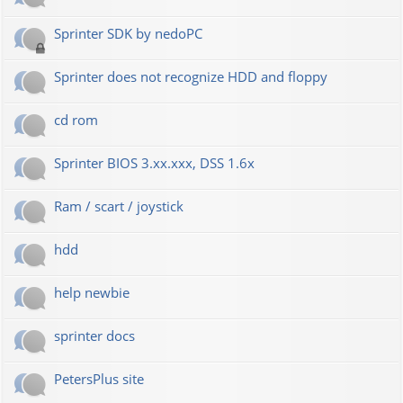
Sprinter SDK by nedoPC
Sprinter does not recognize HDD and floppy
cd rom
Sprinter BIOS 3.xx.xxx, DSS 1.6x
Ram / scart / joystick
hdd
help newbie
sprinter docs
PetersPlus site