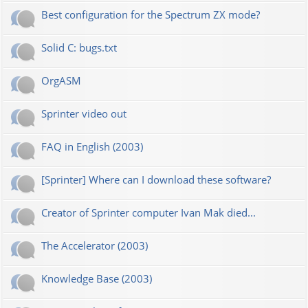
Best configuration for the Spectrum ZX mode?
Solid C: bugs.txt
OrgASM
Sprinter video out
FAQ in English (2003)
[Sprinter] Where can I download these software?
Creator of Sprinter computer Ivan Mak died...
The Accelerator (2003)
Knowledge Base (2003)