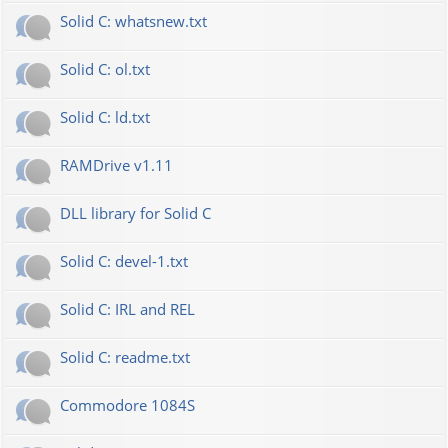
Solid C: whatsnew.txt
Solid C: ol.txt
Solid C: ld.txt
RAMDrive v1.11
DLL library for Solid C
Solid C: devel-1.txt
Solid C: IRL and REL
Solid C: readme.txt
Commodore 1084S