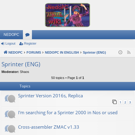
NEDOPC
Logout
Register
or
NEDOPC
u
FORUMS
NEDOPC IN ENGLISH
Sprinter (ENG)
F
e
m
Sprinter (ENG)
e
s
Moderator:
Shaos
d
50 topics • Page
1
of
1
Topics
Sprinter Version 2016s, Replica
1
2
3
I'm searching for a Sprinter 2000 in Nos or used
Cross-assembler ZMAC v1.33