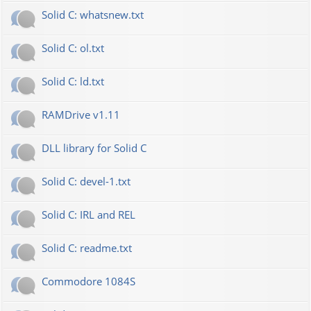
Solid C: whatsnew.txt
Solid C: ol.txt
Solid C: ld.txt
RAMDrive v1.11
DLL library for Solid C
Solid C: devel-1.txt
Solid C: IRL and REL
Solid C: readme.txt
Commodore 1084S