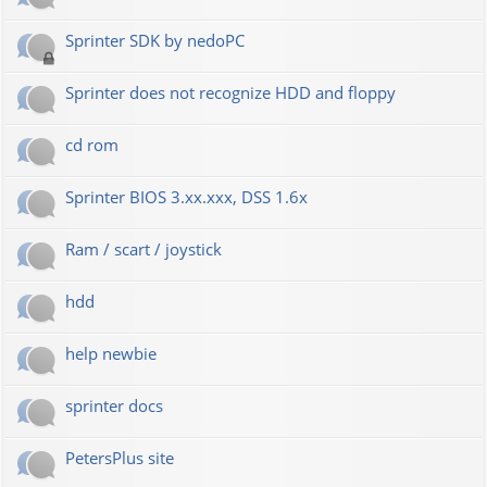
Sprinter SDK by nedoPC
Sprinter does not recognize HDD and floppy
cd rom
Sprinter BIOS 3.xx.xxx, DSS 1.6x
Ram / scart / joystick
hdd
help newbie
sprinter docs
PetersPlus site