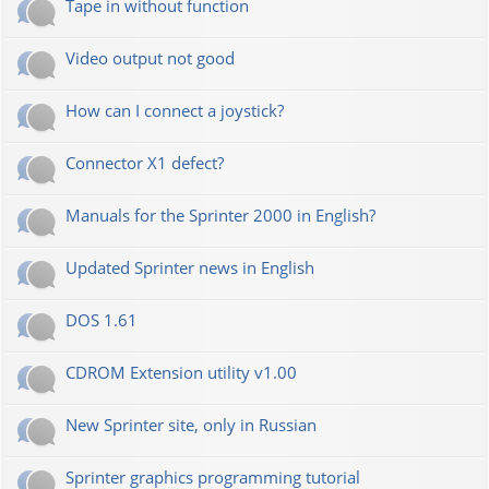
Tape in without function
Video output not good
How can I connect a joystick?
Connector X1 defect?
Manuals for the Sprinter 2000 in English?
Updated Sprinter news in English
DOS 1.61
CDROM Extension utility v1.00
New Sprinter site, only in Russian
Sprinter graphics programming tutorial