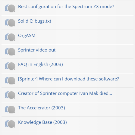
Best configuration for the Spectrum ZX mode?
Solid C: bugs.txt
OrgASM
Sprinter video out
FAQ in English (2003)
[Sprinter] Where can I download these software?
Creator of Sprinter computer Ivan Mak died...
The Accelerator (2003)
Knowledge Base (2003)