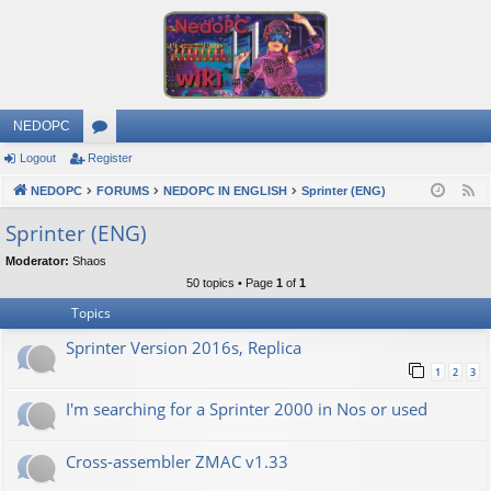
NEDOPC
Logout
Register
or
NEDOPC
u
FORUMS
NEDOPC IN ENGLISH
Sprinter (ENG)
F
e
m
Sprinter (ENG)
e
s
Moderator:
Shaos
d
50 topics • Page
1
of
1
Topics
Sprinter Version 2016s, Replica
1
2
3
I'm searching for a Sprinter 2000 in Nos or used
Cross-assembler ZMAC v1.33