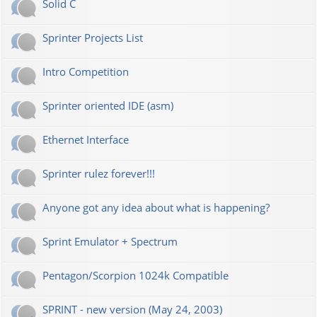
Solid C
Sprinter Projects List
Intro Competition
Sprinter oriented IDE (asm)
Ethernet Interface
Sprinter rulez forever!!!
Anyone got any idea about what is happening?
Sprint Emulator + Spectrum
Pentagon/Scorpion 1024k Compatible
SPRINT - new version (May 24, 2003)