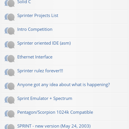
Solid C
Sprinter Projects List
Intro Competition
Sprinter oriented IDE (asm)
Ethernet Interface
Sprinter rulez forever!!!
Anyone got any idea about what is happening?
Sprint Emulator + Spectrum
Pentagon/Scorpion 1024k Compatible
SPRINT - new version (May 24, 2003)