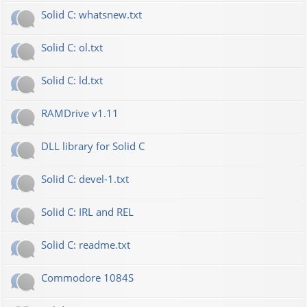
Solid C: whatsnew.txt
Solid C: ol.txt
Solid C: ld.txt
RAMDrive v1.11
DLL library for Solid C
Solid C: devel-1.txt
Solid C: IRL and REL
Solid C: readme.txt
Commodore 1084S