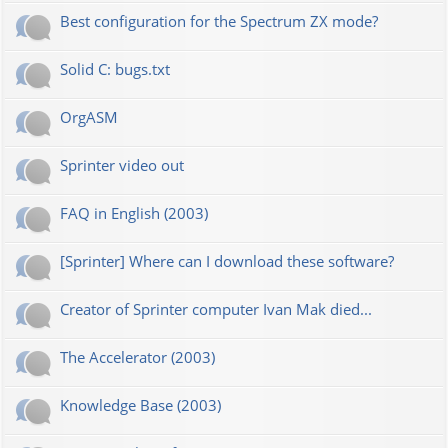
Best configuration for the Spectrum ZX mode?
Solid C: bugs.txt
OrgASM
Sprinter video out
FAQ in English (2003)
[Sprinter] Where can I download these software?
Creator of Sprinter computer Ivan Mak died...
The Accelerator (2003)
Knowledge Base (2003)