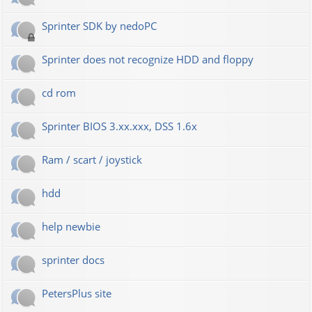
Sprinter SDK by nedoPC
Sprinter does not recognize HDD and floppy
cd rom
Sprinter BIOS 3.xx.xxx, DSS 1.6x
Ram / scart / joystick
hdd
help newbie
sprinter docs
PetersPlus site