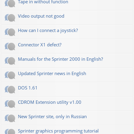
Tape in without function
Video output not good
How can I connect a joystick?
Connector X1 defect?
Manuals for the Sprinter 2000 in English?
Updated Sprinter news in English
DOS 1.61
CDROM Extension utility v1.00
New Sprinter site, only in Russian
Sprinter graphics programming tutorial