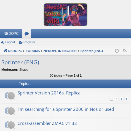
NEDOPC
Logout
Register
or
NEDOPC
u
FORUMS
NEDOPC IN ENGLISH
Sprinter (ENG)
F
e
m
Sprinter (ENG)
e
s
Moderator:
Shaos
d
50 topics • Page
1
of
1
Topics
Sprinter Version 2016s, Replica
1
2
3
I'm searching for a Sprinter 2000 in Nos or used
Cross-assembler ZMAC v1.33