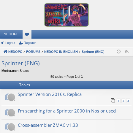
NEDOPC
Logout
Register
or
NEDOPC
u
FORUMS
NEDOPC IN ENGLISH
Sprinter (ENG)
F
e
m
Sprinter (ENG)
e
s
Moderator:
Shaos
d
50 topics • Page
1
of
1
Topics
Sprinter Version 2016s, Replica
1
2
3
I'm searching for a Sprinter 2000 in Nos or used
Cross-assembler ZMAC v1.33