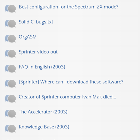
Best configuration for the Spectrum ZX mode?
Solid C: bugs.txt
OrgASM
Sprinter video out
FAQ in English (2003)
[Sprinter] Where can I download these software?
Creator of Sprinter computer Ivan Mak died...
The Accelerator (2003)
Knowledge Base (2003)