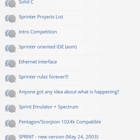
Solid C
Sprinter Projects List
Intro Competition
Sprinter oriented IDE (asm)
Ethernet Interface
Sprinter rulez forever!!!
Anyone got any idea about what is happening?
Sprint Emulator + Spectrum
Pentagon/Scorpion 1024k Compatible
SPRINT - new version (May 24, 2003)