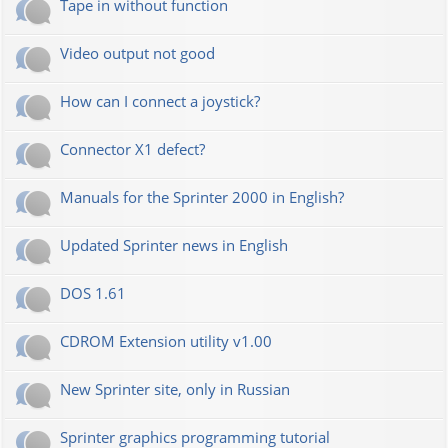
Tape in without function
Video output not good
How can I connect a joystick?
Connector X1 defect?
Manuals for the Sprinter 2000 in English?
Updated Sprinter news in English
DOS 1.61
CDROM Extension utility v1.00
New Sprinter site, only in Russian
Sprinter graphics programming tutorial