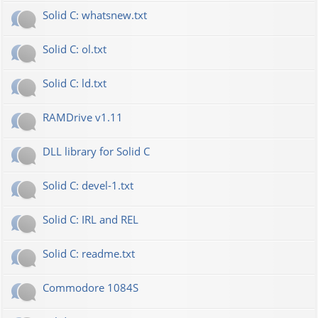
Solid C: whatsnew.txt
Solid C: ol.txt
Solid C: ld.txt
RAMDrive v1.11
DLL library for Solid C
Solid C: devel-1.txt
Solid C: IRL and REL
Solid C: readme.txt
Commodore 1084S