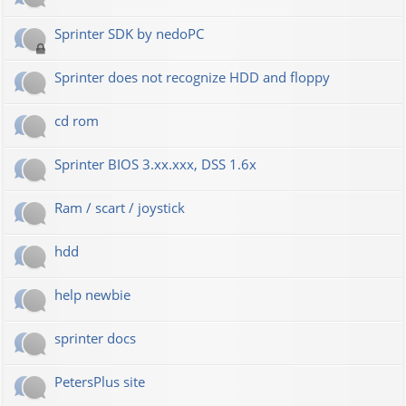
Sprinter SDK by nedoPC
Sprinter does not recognize HDD and floppy
cd rom
Sprinter BIOS 3.xx.xxx, DSS 1.6x
Ram / scart / joystick
hdd
help newbie
sprinter docs
PetersPlus site