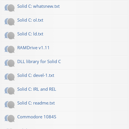
Solid C: whatsnew.txt
Solid C: ol.txt
Solid C: ld.txt
RAMDrive v1.11
DLL library for Solid C
Solid C: devel-1.txt
Solid C: IRL and REL
Solid C: readme.txt
Commodore 1084S