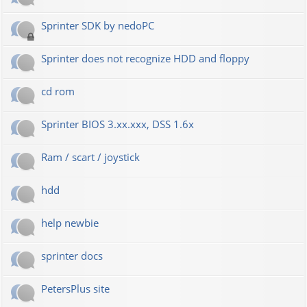
Sprinter SDK by nedoPC
Sprinter does not recognize HDD and floppy
cd rom
Sprinter BIOS 3.xx.xxx, DSS 1.6x
Ram / scart / joystick
hdd
help newbie
sprinter docs
PetersPlus site