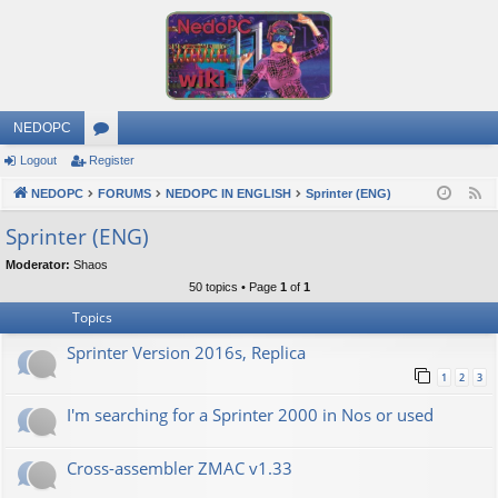
NEDOPC
Logout
Register
or
NEDOPC
u
FORUMS
NEDOPC IN ENGLISH
Sprinter (ENG)
F
e
m
Sprinter (ENG)
e
s
Moderator:
Shaos
d
50 topics • Page
1
of
1
Topics
Sprinter Version 2016s, Replica
1
2
3
I'm searching for a Sprinter 2000 in Nos or used
Cross-assembler ZMAC v1.33