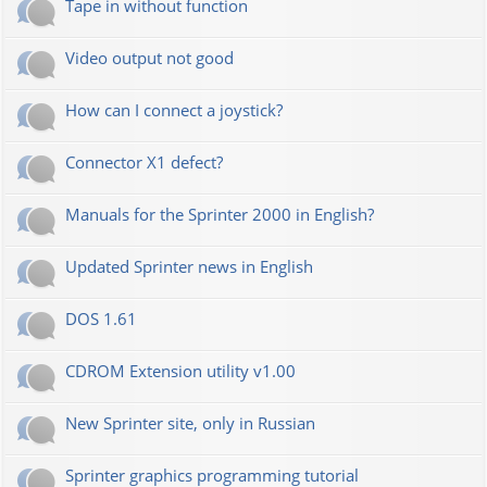
Tape in without function
Video output not good
How can I connect a joystick?
Connector X1 defect?
Manuals for the Sprinter 2000 in English?
Updated Sprinter news in English
DOS 1.61
CDROM Extension utility v1.00
New Sprinter site, only in Russian
Sprinter graphics programming tutorial