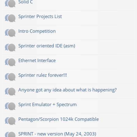
Solid C
Sprinter Projects List
Intro Competition
Sprinter oriented IDE (asm)
Ethernet Interface
Sprinter rulez forever!!!
Anyone got any idea about what is happening?
Sprint Emulator + Spectrum
Pentagon/Scorpion 1024k Compatible
SPRINT - new version (May 24, 2003)