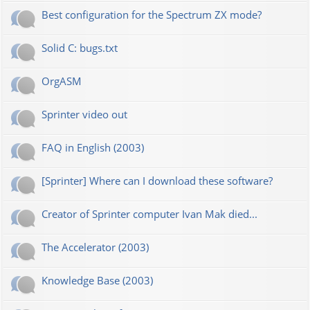
Best configuration for the Spectrum ZX mode?
Solid C: bugs.txt
OrgASM
Sprinter video out
FAQ in English (2003)
[Sprinter] Where can I download these software?
Creator of Sprinter computer Ivan Mak died...
The Accelerator (2003)
Knowledge Base (2003)