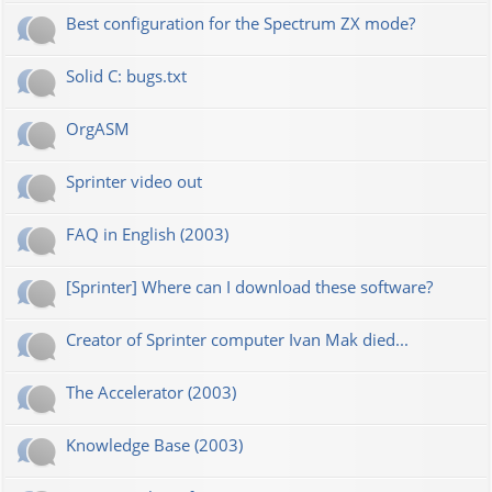
Best configuration for the Spectrum ZX mode?
Solid C: bugs.txt
OrgASM
Sprinter video out
FAQ in English (2003)
[Sprinter] Where can I download these software?
Creator of Sprinter computer Ivan Mak died...
The Accelerator (2003)
Knowledge Base (2003)