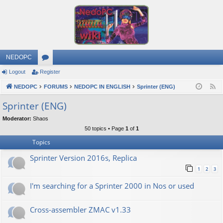
NEDOPC
Logout
Register
or
NEDOPC
u
FORUMS
NEDOPC IN ENGLISH
Sprinter (ENG)
F
e
m
Sprinter (ENG)
e
s
Moderator:
Shaos
d
50 topics • Page
1
of
1
Topics
Sprinter Version 2016s, Replica
1
2
3
I'm searching for a Sprinter 2000 in Nos or used
Cross-assembler ZMAC v1.33