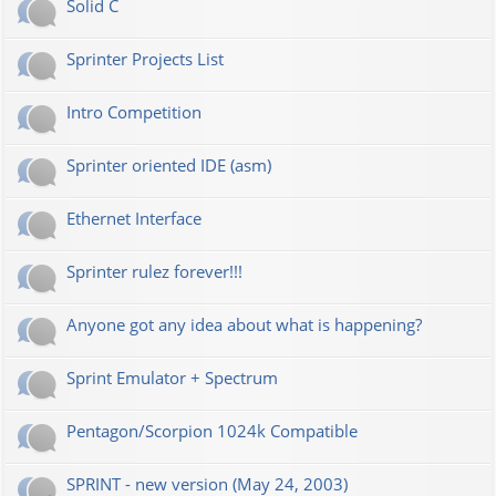
Solid C
Sprinter Projects List
Intro Competition
Sprinter oriented IDE (asm)
Ethernet Interface
Sprinter rulez forever!!!
Anyone got any idea about what is happening?
Sprint Emulator + Spectrum
Pentagon/Scorpion 1024k Compatible
SPRINT - new version (May 24, 2003)