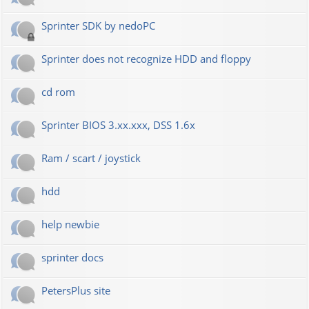
Sprinter SDK by nedoPC
Sprinter does not recognize HDD and floppy
cd rom
Sprinter BIOS 3.xx.xxx, DSS 1.6x
Ram / scart / joystick
hdd
help newbie
sprinter docs
PetersPlus site