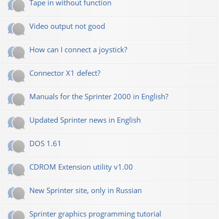
Tape in without function
Video output not good
How can I connect a joystick?
Connector X1 defect?
Manuals for the Sprinter 2000 in English?
Updated Sprinter news in English
DOS 1.61
CDROM Extension utility v1.00
New Sprinter site, only in Russian
Sprinter graphics programming tutorial