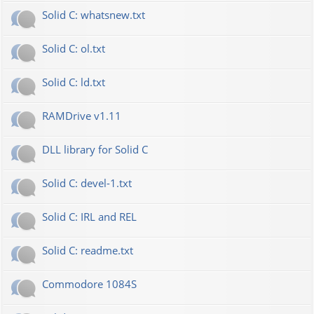
Solid C: whatsnew.txt
Solid C: ol.txt
Solid C: ld.txt
RAMDrive v1.11
DLL library for Solid C
Solid C: devel-1.txt
Solid C: IRL and REL
Solid C: readme.txt
Commodore 1084S