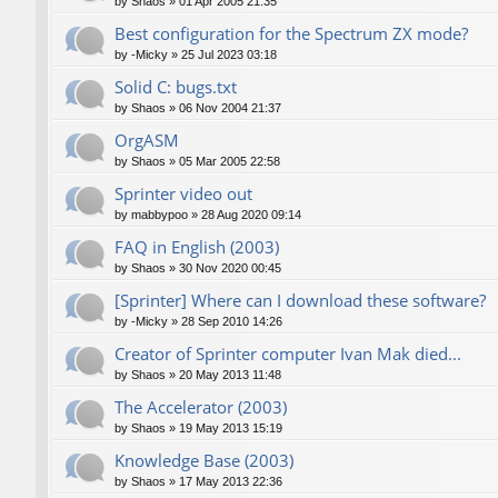
by
Shaos
»
01 Apr 2005 21:35
Best configuration for the Spectrum ZX mode?
by
-Micky
»
25 Jul 2023 03:18
Solid C: bugs.txt
by
Shaos
»
06 Nov 2004 21:37
OrgASM
by
Shaos
»
05 Mar 2005 22:58
Sprinter video out
by
mabbypoo
»
28 Aug 2020 09:14
FAQ in English (2003)
by
Shaos
»
30 Nov 2020 00:45
[Sprinter] Where can I download these software?
by
-Micky
»
28 Sep 2010 14:26
Creator of Sprinter computer Ivan Mak died...
by
Shaos
»
20 May 2013 11:48
The Accelerator (2003)
by
Shaos
»
19 May 2013 15:19
Knowledge Base (2003)
by
Shaos
»
17 May 2013 22:36