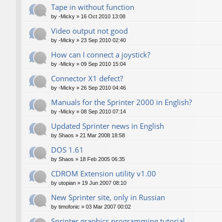
Tape in without function
by
-Micky
»
16 Oct 2010 13:08
Video output not good
by
-Micky
»
23 Sep 2010 02:40
How can I connect a joystick?
by
-Micky
»
09 Sep 2010 15:04
Connector X1 defect?
by
-Micky
»
26 Sep 2010 04:46
Manuals for the Sprinter 2000 in English?
by
-Micky
»
08 Sep 2010 07:14
Updated Sprinter news in English
by
Shaos
»
21 Mar 2008 18:58
DOS 1.61
by
Shaos
»
18 Feb 2005 06:35
CDROM Extension utility v1.00
by
utopian
»
19 Jun 2007 08:10
New Sprinter site, only in Russian
by
timofonic
»
03 Mar 2007 00:02
Sprinter graphics programming tutorial