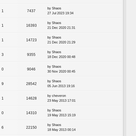
by
Shaos
1
7437
27 Jul 2023 19:34
by
Shaos
1
16393
21 Dec 2020 21:31
by
Shaos
1
14723
21 Dec 2020 21:29
by
Shaos
3
9355
18 Dec 2020 00:48
by
Shaos
0
9046
30 Nov 2020 00:45
by
Shaos
9
28542
05 Jun 2013 19:16
by
cheveron
1
14628
23 May 2013 17:01
by
Shaos
0
14310
19 May 2013 15:19
by
Shaos
6
22150
18 May 2013 00:14