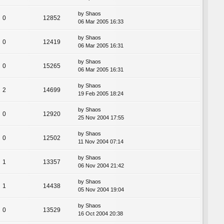
by
Shaos
0
12852
06 Mar 2005 16:33
by
Shaos
0
12419
06 Mar 2005 16:31
by
Shaos
0
15265
06 Mar 2005 16:31
by
Shaos
2
14699
19 Feb 2005 18:24
by
Shaos
0
12920
25 Nov 2004 17:55
by
Shaos
0
12502
11 Nov 2004 07:14
by
Shaos
1
13357
06 Nov 2004 21:42
by
Shaos
1
14438
05 Nov 2004 19:04
by
Shaos
0
13529
16 Oct 2004 20:38