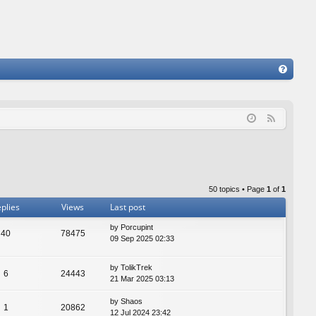
FA
Q
F
e
e
d
50 topics • Page
1
of
1
plies
Views
Last post
by
Porcupint
40
78475
09 Sep 2025 02:33
by
TolikTrek
6
24443
21 Mar 2025 03:13
by
Shaos
1
20862
12 Jul 2024 23:42