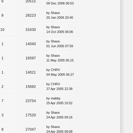
6
20515
09 Dec 2006 06:53
by
Shaos
8
28223
20 Jan 2006 20:40
by
Shaos
10
31630
14 Oct 2005 06:06
by
Shaos
1
14040
01 Jun 2005 07:59
by
Shaos
1
16597
11 May 2005 05:15
by
CHRV
1
14021
04 May 2005 06:27
by
CHRV
2
15692
27 Apr 2005 22:38
by
mabby
7
23754
25 Apr 2005 10:52
by
Shaos
3
17520
24 Apr 2005 09:16
by
Shaos
8
27047
24 Apr 2005 09:08