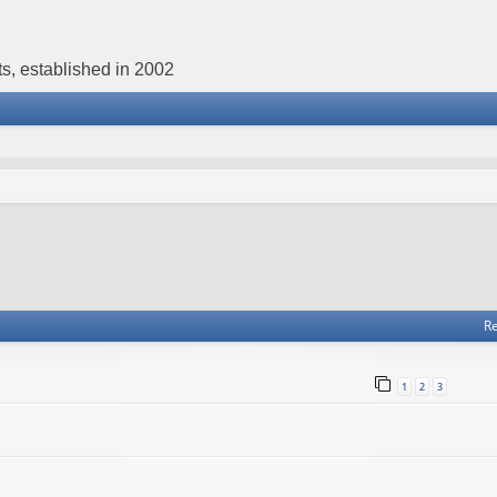
s, established in 2002
Re
1
2
3