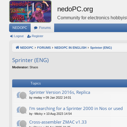
nedoPC.org
Community for electronics hobbyist
NEDOPC
Forums
Logout
Register
NEDOPC
FORUMS
NEDOPC IN ENGLISH
Sprinter (ENG)
Sprinter (ENG)
Moderator:
Shaos
Topics
Sprinter Version 2016s, Replica
by
mwlay
»
09 Jan 2022 14:01
I'm searching for a Sprinter 2000 in Nos or used
by
-Micky
»
10 Aug 2023 14:54
Cross-assembler ZMAC v1.33