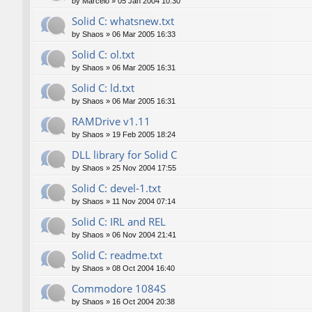
by
Marcelo
»
05 Jan 2004 10:30
Solid C: whatsnew.txt
by
Shaos
»
06 Mar 2005 16:33
Solid C: ol.txt
by
Shaos
»
06 Mar 2005 16:31
Solid C: ld.txt
by
Shaos
»
06 Mar 2005 16:31
RAMDrive v1.11
by
Shaos
»
19 Feb 2005 18:24
DLL library for Solid C
by
Shaos
»
25 Nov 2004 17:55
Solid C: devel-1.txt
by
Shaos
»
11 Nov 2004 07:14
Solid C: IRL and REL
by
Shaos
»
06 Nov 2004 21:41
Solid C: readme.txt
by
Shaos
»
08 Oct 2004 16:40
Commodore 1084S
by
Shaos
»
16 Oct 2004 20:38