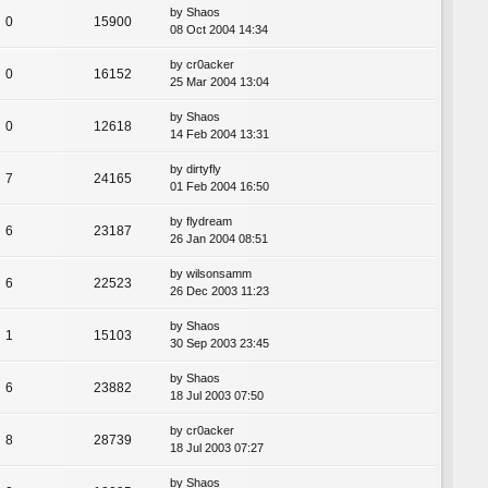
by
Shaos
0
15900
08 Oct 2004 14:34
by
cr0acker
0
16152
25 Mar 2004 13:04
by
Shaos
0
12618
14 Feb 2004 13:31
by
dirtyfly
7
24165
01 Feb 2004 16:50
by
flydream
6
23187
26 Jan 2004 08:51
by
wilsonsamm
6
22523
26 Dec 2003 11:23
by
Shaos
1
15103
30 Sep 2003 23:45
by
Shaos
6
23882
18 Jul 2003 07:50
by
cr0acker
8
28739
18 Jul 2003 07:27
by
Shaos