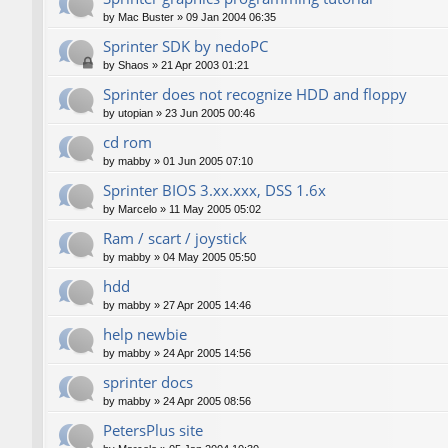
by
Mac Buster
»
09 Jan 2004 06:35
Sprinter SDK by nedoPC
by
Shaos
»
21 Apr 2003 01:21
Sprinter does not recognize HDD and floppy
by
utopian
»
23 Jun 2005 00:46
cd rom
by
mabby
»
01 Jun 2005 07:10
Sprinter BIOS 3.xx.xxx, DSS 1.6x
by
Marcelo
»
11 May 2005 05:02
Ram / scart / joystick
by
mabby
»
04 May 2005 05:50
hdd
by
mabby
»
27 Apr 2005 14:46
help newbie
by
mabby
»
24 Apr 2005 14:56
sprinter docs
by
mabby
»
24 Apr 2005 08:56
PetersPlus site