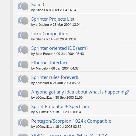
Solid C
by
Shaos
»
08 Oct 2004 14:34
Sprinter Projects List
by
cr0acker
»
25 Mar 2004 13:04
Intro Competition
by
Shaos
»
14 Feb 2004 13:31
Sprinter oriented IDE (asm)
by
Mac Buster
»
09 Jan 2004 05:43
Ethernet Interface
by
Marcelo
»
08 Jan 2004 04:37
Sprinter rulez forever!!!
by
cr0acker
»
24 Jun 2003 08:33
Anyone got any idea about what is happening?
by
b00mzi11a
»
30 Sep 2003 11:06
Sprint Emulator + Spectrum
by
b00mzi11a
»
18 Jul 2003 03:34
Pentagon/Scorpion 1024k Compatible
by
b00mzi11a
»
18 Jul 2003 03:32
SPRINT - new version (May 24, 2003)