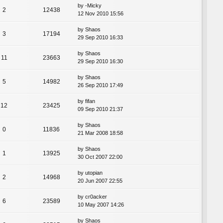
by
-Micky
2
12438
12 Nov 2010 15:56
by
Shaos
3
17194
29 Sep 2010 16:33
by
Shaos
11
23663
29 Sep 2010 16:30
by
Shaos
5
14982
26 Sep 2010 17:49
by
fifan
12
23425
09 Sep 2010 21:37
by
Shaos
0
11836
21 Mar 2008 18:58
by
Shaos
1
13925
30 Oct 2007 22:00
by
utopian
2
14968
20 Jun 2007 22:55
by
cr0acker
6
23589
10 May 2007 14:26
by
Shaos