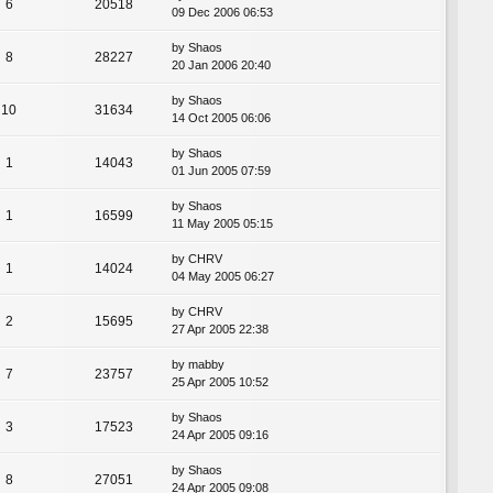
6
20518
09 Dec 2006 06:53
by
Shaos
8
28227
20 Jan 2006 20:40
by
Shaos
10
31634
14 Oct 2005 06:06
by
Shaos
1
14043
01 Jun 2005 07:59
by
Shaos
1
16599
11 May 2005 05:15
by
CHRV
1
14024
04 May 2005 06:27
by
CHRV
2
15695
27 Apr 2005 22:38
by
mabby
7
23757
25 Apr 2005 10:52
by
Shaos
3
17523
24 Apr 2005 09:16
by
Shaos
8
27051
24 Apr 2005 09:08