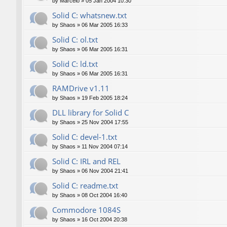
by
Marcelo
»
05 Jan 2004 10:30
Solid C: whatsnew.txt
by
Shaos
»
06 Mar 2005 16:33
Solid C: ol.txt
by
Shaos
»
06 Mar 2005 16:31
Solid C: ld.txt
by
Shaos
»
06 Mar 2005 16:31
RAMDrive v1.11
by
Shaos
»
19 Feb 2005 18:24
DLL library for Solid C
by
Shaos
»
25 Nov 2004 17:55
Solid C: devel-1.txt
by
Shaos
»
11 Nov 2004 07:14
Solid C: IRL and REL
by
Shaos
»
06 Nov 2004 21:41
Solid C: readme.txt
by
Shaos
»
08 Oct 2004 16:40
Commodore 1084S
by
Shaos
»
16 Oct 2004 20:38