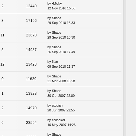
by
-Micky
2
12440
12 Nov 2010 15:56
by
Shaos
3
17196
29 Sep 2010 16:33
by
Shaos
11
23670
29 Sep 2010 16:30
by
Shaos
5
14987
26 Sep 2010 17:49
by
fifan
12
23428
09 Sep 2010 21:37
by
Shaos
0
11839
21 Mar 2008 18:58
by
Shaos
1
13928
30 Oct 2007 22:00
by
utopian
2
14970
20 Jun 2007 22:55
by
cr0acker
6
23594
10 May 2007 14:26
by
Shaos