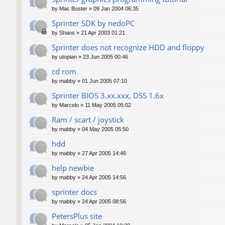
by
Mac Buster
»
09 Jan 2004 06:35
Sprinter SDK by nedoPC
by
Shaos
»
21 Apr 2003 01:21
Sprinter does not recognize HDD and floppy
by
utopian
»
23 Jun 2005 00:46
cd rom
by
mabby
»
01 Jun 2005 07:10
Sprinter BIOS 3.xx.xxx, DSS 1.6x
by
Marcelo
»
11 May 2005 05:02
Ram / scart / joystick
by
mabby
»
04 May 2005 05:50
hdd
by
mabby
»
27 Apr 2005 14:46
help newbie
by
mabby
»
24 Apr 2005 14:56
sprinter docs
by
mabby
»
24 Apr 2005 08:56
PetersPlus site