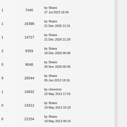
by
Shaos
1
7440
27 Jul 2023 19:34
by
Shaos
1
16398
21 Dec 2020 21:31
by
Shaos
1
14727
21 Dec 2020 21:29
by
Shaos
3
9359
18 Dec 2020 00:48
by
Shaos
0
9048
30 Nov 2020 00:45
by
Shaos
9
28544
05 Jun 2013 19:16
by
cheveron
1
14632
23 May 2013 17:01
by
Shaos
0
14312
19 May 2013 15:19
by
Shaos
6
22154
18 May 2013 00:14