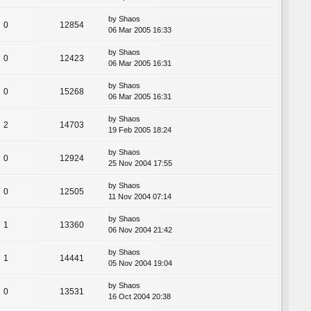
by
Shaos
0
12854
06 Mar 2005 16:33
by
Shaos
0
12423
06 Mar 2005 16:31
by
Shaos
0
15268
06 Mar 2005 16:31
by
Shaos
2
14703
19 Feb 2005 18:24
by
Shaos
0
12924
25 Nov 2004 17:55
by
Shaos
0
12505
11 Nov 2004 07:14
by
Shaos
1
13360
06 Nov 2004 21:42
by
Shaos
1
14441
05 Nov 2004 19:04
by
Shaos
0
13531
16 Oct 2004 20:38