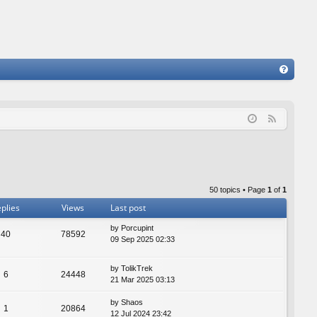
FA
Q
F
e
e
d
50 topics • Page
1
of
1
plies
Views
Last post
by
Porcupint
40
78592
09 Sep 2025 02:33
by
TolikTrek
6
24448
21 Mar 2025 03:13
by
Shaos
1
20864
12 Jul 2024 23:42