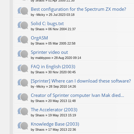
by
Shaos
»
01 Apr 2005 21:35
Best configuration for the Spectrum ZX mode?
by
-Micky
»
25 Jul 2023 03:18
Solid C: bugs.txt
by
Shaos
»
06 Nov 2004 21:37
OrgASM
by
Shaos
»
05 Mar 2005 22:58
Sprinter video out
by
mabbypoo
»
28 Aug 2020 09:14
FAQ in English (2003)
by
Shaos
»
30 Nov 2020 00:45
[Sprinter] Where can I download these software?
by
-Micky
»
28 Sep 2010 14:26
Creator of Sprinter computer Ivan Mak died...
by
Shaos
»
20 May 2013 11:48
The Accelerator (2003)
by
Shaos
»
19 May 2013 15:19
Knowledge Base (2003)
by
Shaos
»
17 May 2013 22:36