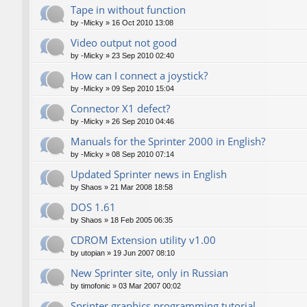
Tape in without function
by
-Micky
»
16 Oct 2010 13:08
Video output not good
by
-Micky
»
23 Sep 2010 02:40
How can I connect a joystick?
by
-Micky
»
09 Sep 2010 15:04
Connector X1 defect?
by
-Micky
»
26 Sep 2010 04:46
Manuals for the Sprinter 2000 in English?
by
-Micky
»
08 Sep 2010 07:14
Updated Sprinter news in English
by
Shaos
»
21 Mar 2008 18:58
DOS 1.61
by
Shaos
»
18 Feb 2005 06:35
CDROM Extension utility v1.00
by
utopian
»
19 Jun 2007 08:10
New Sprinter site, only in Russian
by
timofonic
»
03 Mar 2007 00:02
Sprinter graphics programming tutorial