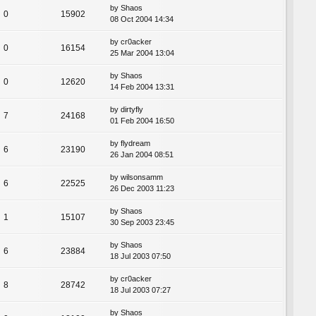
by
Shaos
0
15902
08 Oct 2004 14:34
by
cr0acker
0
16154
25 Mar 2004 13:04
by
Shaos
0
12620
14 Feb 2004 13:31
by
dirtyfly
7
24168
01 Feb 2004 16:50
by
flydream
6
23190
26 Jan 2004 08:51
by
wilsonsamm
6
22525
26 Dec 2003 11:23
by
Shaos
1
15107
30 Sep 2003 23:45
by
Shaos
6
23884
18 Jul 2003 07:50
by
cr0acker
8
28742
18 Jul 2003 07:27
by
Shaos