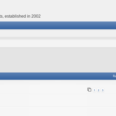
s, established in 2002
Re
1
2
3