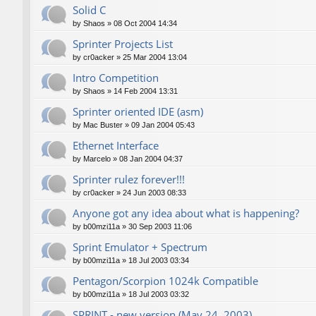
Solid C
by
Shaos
»
08 Oct 2004 14:34
Sprinter Projects List
by
cr0acker
»
25 Mar 2004 13:04
Intro Competition
by
Shaos
»
14 Feb 2004 13:31
Sprinter oriented IDE (asm)
by
Mac Buster
»
09 Jan 2004 05:43
Ethernet Interface
by
Marcelo
»
08 Jan 2004 04:37
Sprinter rulez forever!!!
by
cr0acker
»
24 Jun 2003 08:33
Anyone got any idea about what is happening?
by
b00mzi11a
»
30 Sep 2003 11:06
Sprint Emulator + Spectrum
by
b00mzi11a
»
18 Jul 2003 03:34
Pentagon/Scorpion 1024k Compatible
by
b00mzi11a
»
18 Jul 2003 03:32
SPRINT - new version (May 24, 2003)