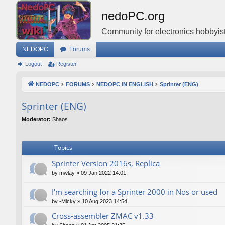
nedoPC.org
Community for electronics hobbyist
NEDOPC
Forums
Logout
Register
NEDOPC
FORUMS
NEDOPC IN ENGLISH
Sprinter (ENG)
Sprinter (ENG)
Moderator:
Shaos
Topics
Sprinter Version 2016s, Replica
by
mwlay
»
09 Jan 2022 14:01
I'm searching for a Sprinter 2000 in Nos or used
by
-Micky
»
10 Aug 2023 14:54
Cross-assembler ZMAC v1.33