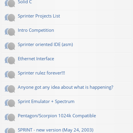
Solid C
Sprinter Projects List
Intro Competition
Sprinter oriented IDE (asm)
Ethernet Interface
Sprinter rulez forever!!!
Anyone got any idea about what is happening?
Sprint Emulator + Spectrum
Pentagon/Scorpion 1024k Compatible
SPRINT - new version (May 24, 2003)