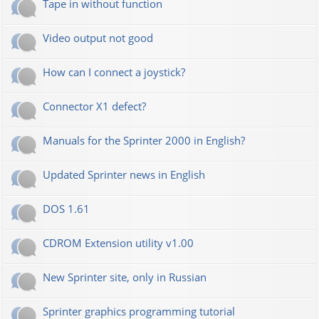
Tape in without function
Video output not good
How can I connect a joystick?
Connector X1 defect?
Manuals for the Sprinter 2000 in English?
Updated Sprinter news in English
DOS 1.61
CDROM Extension utility v1.00
New Sprinter site, only in Russian
Sprinter graphics programming tutorial