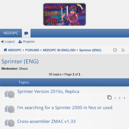
NEDOPC
Logout
Register
or
NEDOPC
u
FORUMS
NEDOPC IN ENGLISH
Sprinter (ENG)
F
e
m
Sprinter (ENG)
e
s
Moderator:
Shaos
d
50 topics • Page
1
of
1
Topics
Sprinter Version 2016s, Replica
1
2
3
I'm searching for a Sprinter 2000 in Nos or used
Cross-assembler ZMAC v1.33