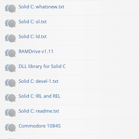
Solid C: whatsnew.txt
Solid C: ol.txt
Solid C: ld.txt
RAMDrive v1.11
DLL library for Solid C
Solid C: devel-1.txt
Solid C: IRL and REL
Solid C: readme.txt
Commodore 1084S