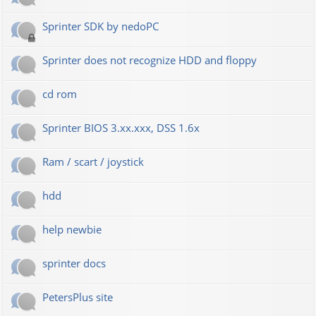
Sprinter SDK by nedoPC
Sprinter does not recognize HDD and floppy
cd rom
Sprinter BIOS 3.xx.xxx, DSS 1.6x
Ram / scart / joystick
hdd
help newbie
sprinter docs
PetersPlus site