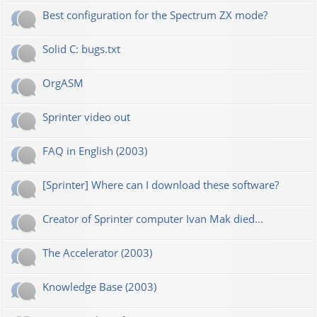
Best configuration for the Spectrum ZX mode?
Solid C: bugs.txt
OrgASM
Sprinter video out
FAQ in English (2003)
[Sprinter] Where can I download these software?
Creator of Sprinter computer Ivan Mak died...
The Accelerator (2003)
Knowledge Base (2003)