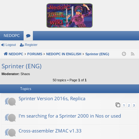
NEDOPC
Logout
Register
or
NEDOPC
u
FORUMS
NEDOPC IN ENGLISH
Sprinter (ENG)
F
e
m
Sprinter (ENG)
e
s
Moderator:
Shaos
d
50 topics • Page
1
of
1
Topics
Sprinter Version 2016s, Replica
1
2
3
I'm searching for a Sprinter 2000 in Nos or used
Cross-assembler ZMAC v1.33