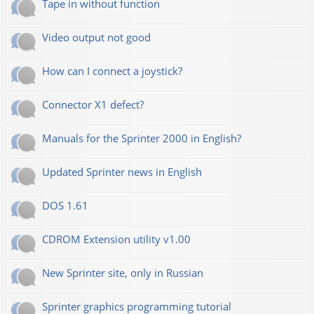
Tape in without function
Video output not good
How can I connect a joystick?
Connector X1 defect?
Manuals for the Sprinter 2000 in English?
Updated Sprinter news in English
DOS 1.61
CDROM Extension utility v1.00
New Sprinter site, only in Russian
Sprinter graphics programming tutorial