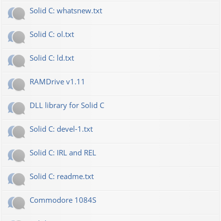
Solid C: whatsnew.txt
Solid C: ol.txt
Solid C: ld.txt
RAMDrive v1.11
DLL library for Solid C
Solid C: devel-1.txt
Solid C: IRL and REL
Solid C: readme.txt
Commodore 1084S