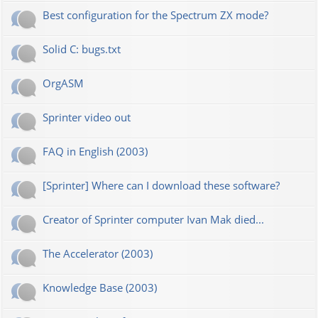
Best configuration for the Spectrum ZX mode?
Solid C: bugs.txt
OrgASM
Sprinter video out
FAQ in English (2003)
[Sprinter] Where can I download these software?
Creator of Sprinter computer Ivan Mak died...
The Accelerator (2003)
Knowledge Base (2003)