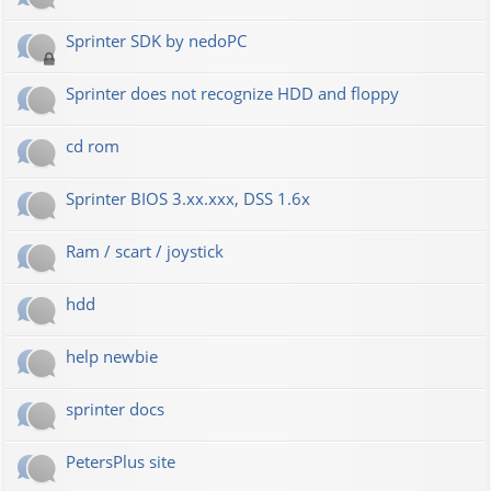
Sprinter SDK by nedoPC
Sprinter does not recognize HDD and floppy
cd rom
Sprinter BIOS 3.xx.xxx, DSS 1.6x
Ram / scart / joystick
hdd
help newbie
sprinter docs
PetersPlus site