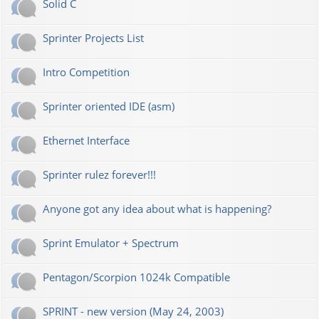
Solid C
Sprinter Projects List
Intro Competition
Sprinter oriented IDE (asm)
Ethernet Interface
Sprinter rulez forever!!!
Anyone got any idea about what is happening?
Sprint Emulator + Spectrum
Pentagon/Scorpion 1024k Compatible
SPRINT - new version (May 24, 2003)