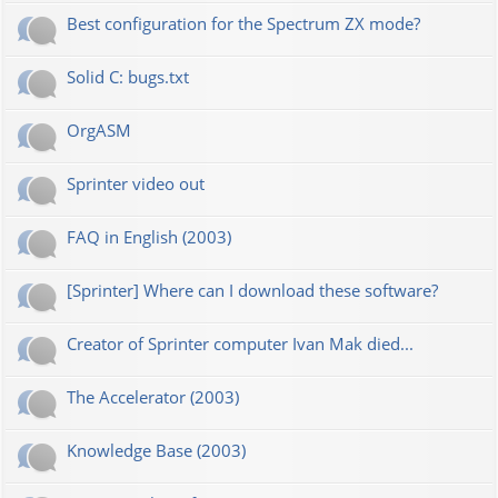
Best configuration for the Spectrum ZX mode?
Solid C: bugs.txt
OrgASM
Sprinter video out
FAQ in English (2003)
[Sprinter] Where can I download these software?
Creator of Sprinter computer Ivan Mak died...
The Accelerator (2003)
Knowledge Base (2003)