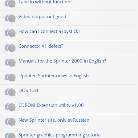
Tape in without function
Video output not good
How can I connect a joystick?
Connector X1 defect?
Manuals for the Sprinter 2000 in English?
Updated Sprinter news in English
DOS 1.61
CDROM Extension utility v1.00
New Sprinter site, only in Russian
Sprinter graphics programming tutorial