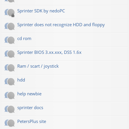
Sprinter SDK by nedoPC
Sprinter does not recognize HDD and floppy
cd rom
Sprinter BIOS 3.xx.xxx, DSS 1.6x
Ram / scart / joystick
hdd
help newbie
sprinter docs
PetersPlus site