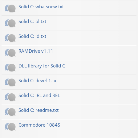
Solid C: whatsnew.txt
Solid C: ol.txt
Solid C: ld.txt
RAMDrive v1.11
DLL library for Solid C
Solid C: devel-1.txt
Solid C: IRL and REL
Solid C: readme.txt
Commodore 1084S