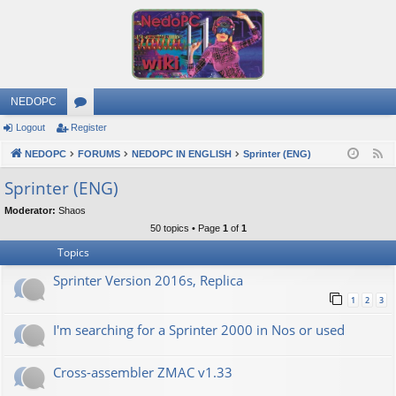
NEDOPC
Logout
Register
or
NEDOPC
u
FORUMS
NEDOPC IN ENGLISH
Sprinter (ENG)
F
e
m
Sprinter (ENG)
e
s
Moderator:
Shaos
d
50 topics • Page
1
of
1
Topics
Sprinter Version 2016s, Replica
1
2
3
I'm searching for a Sprinter 2000 in Nos or used
Cross-assembler ZMAC v1.33