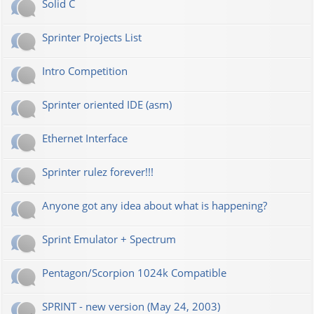
Solid C
Sprinter Projects List
Intro Competition
Sprinter oriented IDE (asm)
Ethernet Interface
Sprinter rulez forever!!!
Anyone got any idea about what is happening?
Sprint Emulator + Spectrum
Pentagon/Scorpion 1024k Compatible
SPRINT - new version (May 24, 2003)