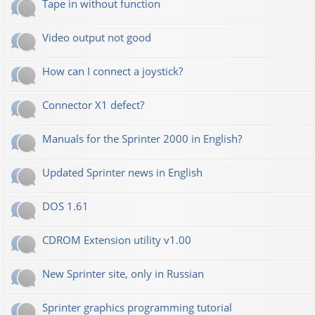
Tape in without function
Video output not good
How can I connect a joystick?
Connector X1 defect?
Manuals for the Sprinter 2000 in English?
Updated Sprinter news in English
DOS 1.61
CDROM Extension utility v1.00
New Sprinter site, only in Russian
Sprinter graphics programming tutorial