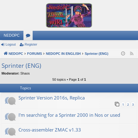
NEDOPC
Logout
Register
or
NEDOPC
u
FORUMS
NEDOPC IN ENGLISH
Sprinter (ENG)
F
e
m
Sprinter (ENG)
e
s
Moderator:
Shaos
d
50 topics • Page
1
of
1
Topics
Sprinter Version 2016s, Replica
1
2
3
I'm searching for a Sprinter 2000 in Nos or used
Cross-assembler ZMAC v1.33