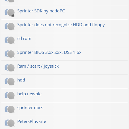
Sprinter SDK by nedoPC
Sprinter does not recognize HDD and floppy
cd rom
Sprinter BIOS 3.xx.xxx, DSS 1.6x
Ram / scart / joystick
hdd
help newbie
sprinter docs
PetersPlus site