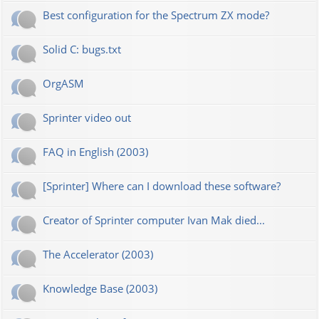
Best configuration for the Spectrum ZX mode?
Solid C: bugs.txt
OrgASM
Sprinter video out
FAQ in English (2003)
[Sprinter] Where can I download these software?
Creator of Sprinter computer Ivan Mak died...
The Accelerator (2003)
Knowledge Base (2003)