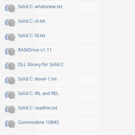
Solid C: whatsnew.txt
Solid C: ol.txt
Solid C: ld.txt
RAMDrive v1.11
DLL library for Solid C
Solid C: devel-1.txt
Solid C: IRL and REL
Solid C: readme.txt
Commodore 1084S