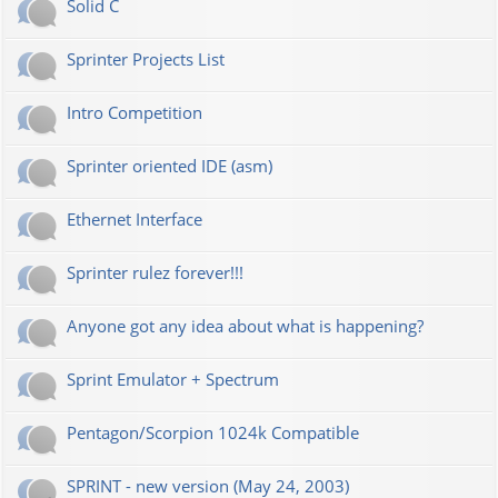
Solid C
Sprinter Projects List
Intro Competition
Sprinter oriented IDE (asm)
Ethernet Interface
Sprinter rulez forever!!!
Anyone got any idea about what is happening?
Sprint Emulator + Spectrum
Pentagon/Scorpion 1024k Compatible
SPRINT - new version (May 24, 2003)