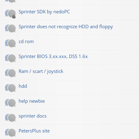
Sprinter SDK by nedoPC
Sprinter does not recognize HDD and floppy
cd rom
Sprinter BIOS 3.xx.xxx, DSS 1.6x
Ram / scart / joystick
hdd
help newbie
sprinter docs
PetersPlus site