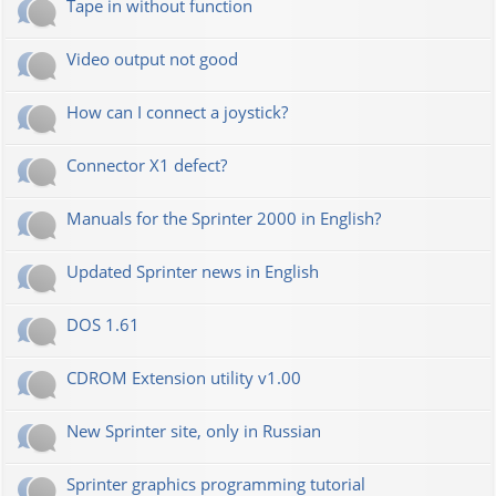
Tape in without function
Video output not good
How can I connect a joystick?
Connector X1 defect?
Manuals for the Sprinter 2000 in English?
Updated Sprinter news in English
DOS 1.61
CDROM Extension utility v1.00
New Sprinter site, only in Russian
Sprinter graphics programming tutorial