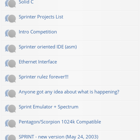
Solid C
Sprinter Projects List
Intro Competition
Sprinter oriented IDE (asm)
Ethernet Interface
Sprinter rulez forever!!!
Anyone got any idea about what is happening?
Sprint Emulator + Spectrum
Pentagon/Scorpion 1024k Compatible
SPRINT - new version (May 24, 2003)