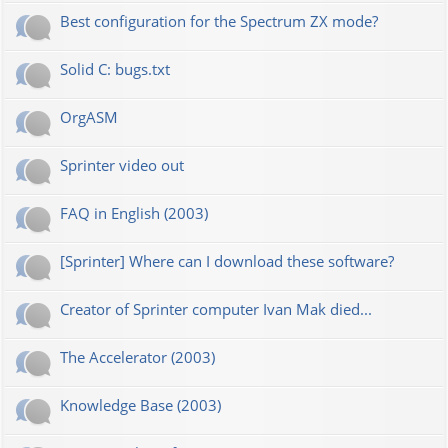
Best configuration for the Spectrum ZX mode?
Solid C: bugs.txt
OrgASM
Sprinter video out
FAQ in English (2003)
[Sprinter] Where can I download these software?
Creator of Sprinter computer Ivan Mak died...
The Accelerator (2003)
Knowledge Base (2003)