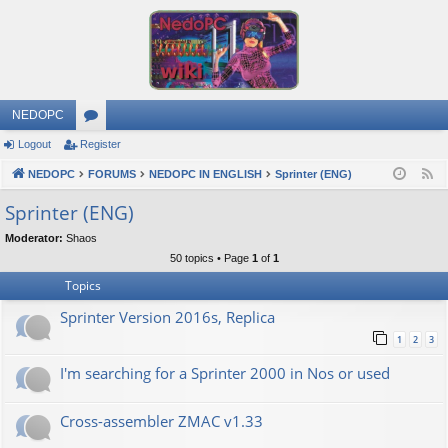
NEDOPC
Logout
Register
or
NEDOPC
u
FORUMS
NEDOPC IN ENGLISH
Sprinter (ENG)
F
e
m
Sprinter (ENG)
e
s
Moderator:
Shaos
d
50 topics • Page
1
of
1
Topics
Sprinter Version 2016s, Replica
1
2
3
I'm searching for a Sprinter 2000 in Nos or used
Cross-assembler ZMAC v1.33