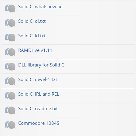
Solid C: whatsnew.txt
Solid C: ol.txt
Solid C: ld.txt
RAMDrive v1.11
DLL library for Solid C
Solid C: devel-1.txt
Solid C: IRL and REL
Solid C: readme.txt
Commodore 1084S