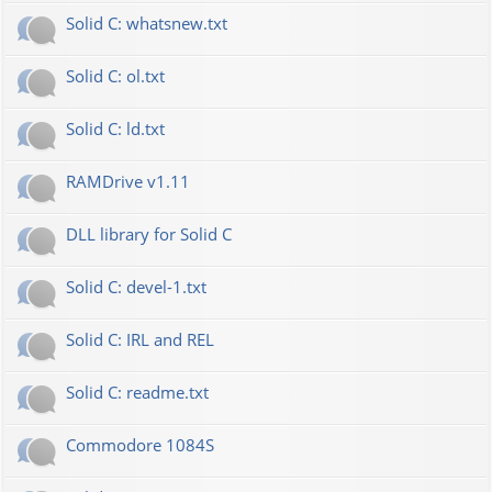
Solid C: whatsnew.txt
Solid C: ol.txt
Solid C: ld.txt
RAMDrive v1.11
DLL library for Solid C
Solid C: devel-1.txt
Solid C: IRL and REL
Solid C: readme.txt
Commodore 1084S