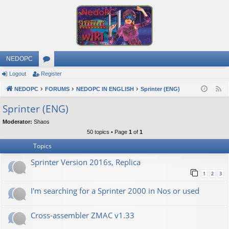
NEDOPC
Logout
Register
or
NEDOPC
u
FORUMS
NEDOPC IN ENGLISH
Sprinter (ENG)
F
e
m
Sprinter (ENG)
e
s
Moderator:
Shaos
d
50 topics • Page
1
of
1
Topics
Sprinter Version 2016s, Replica
1
2
3
I'm searching for a Sprinter 2000 in Nos or used
Cross-assembler ZMAC v1.33