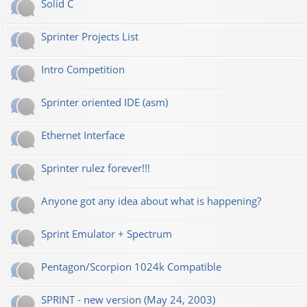
Solid C
Sprinter Projects List
Intro Competition
Sprinter oriented IDE (asm)
Ethernet Interface
Sprinter rulez forever!!!
Anyone got any idea about what is happening?
Sprint Emulator + Spectrum
Pentagon/Scorpion 1024k Compatible
SPRINT - new version (May 24, 2003)