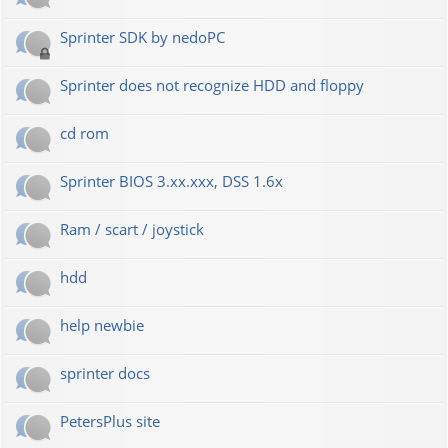
Sprinter SDK by nedoPC
Sprinter does not recognize HDD and floppy
cd rom
Sprinter BIOS 3.xx.xxx, DSS 1.6x
Ram / scart / joystick
hdd
help newbie
sprinter docs
PetersPlus site