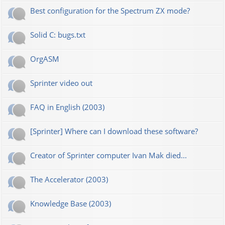
Best configuration for the Spectrum ZX mode?
Solid C: bugs.txt
OrgASM
Sprinter video out
FAQ in English (2003)
[Sprinter] Where can I download these software?
Creator of Sprinter computer Ivan Mak died...
The Accelerator (2003)
Knowledge Base (2003)