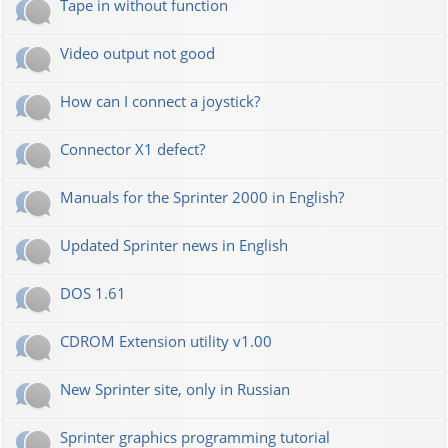
Tape in without function
Video output not good
How can I connect a joystick?
Connector X1 defect?
Manuals for the Sprinter 2000 in English?
Updated Sprinter news in English
DOS 1.61
CDROM Extension utility v1.00
New Sprinter site, only in Russian
Sprinter graphics programming tutorial