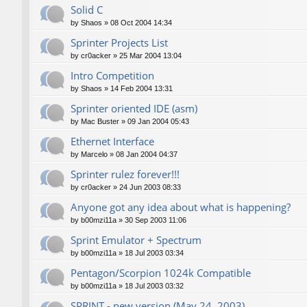
Solid C
by
Shaos
»
08 Oct 2004 14:34
Sprinter Projects List
by
cr0acker
»
25 Mar 2004 13:04
Intro Competition
by
Shaos
»
14 Feb 2004 13:31
Sprinter oriented IDE (asm)
by
Mac Buster
»
09 Jan 2004 05:43
Ethernet Interface
by
Marcelo
»
08 Jan 2004 04:37
Sprinter rulez forever!!!
by
cr0acker
»
24 Jun 2003 08:33
Anyone got any idea about what is happening?
by
b00mzi11a
»
30 Sep 2003 11:06
Sprint Emulator + Spectrum
by
b00mzi11a
»
18 Jul 2003 03:34
Pentagon/Scorpion 1024k Compatible
by
b00mzi11a
»
18 Jul 2003 03:32
SPRINT - new version (May 24, 2003)