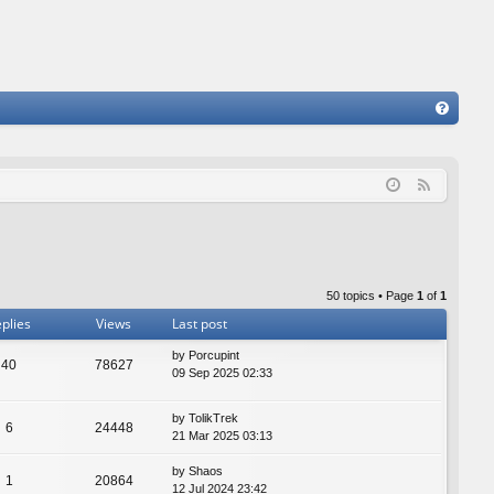
FA
Q
F
e
e
d
50 topics • Page
1
of
1
plies
Views
Last post
by
Porcupint
40
78627
09 Sep 2025 02:33
by
TolikTrek
6
24448
21 Mar 2025 03:13
by
Shaos
1
20864
12 Jul 2024 23:42