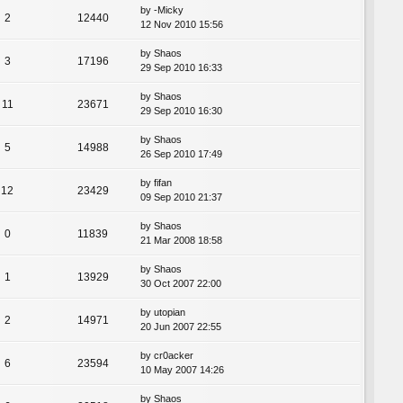
by
-Micky
2
12440
12 Nov 2010 15:56
by
Shaos
3
17196
29 Sep 2010 16:33
by
Shaos
11
23671
29 Sep 2010 16:30
by
Shaos
5
14988
26 Sep 2010 17:49
by
fifan
12
23429
09 Sep 2010 21:37
by
Shaos
0
11839
21 Mar 2008 18:58
by
Shaos
1
13929
30 Oct 2007 22:00
by
utopian
2
14971
20 Jun 2007 22:55
by
cr0acker
6
23594
10 May 2007 14:26
by
Shaos