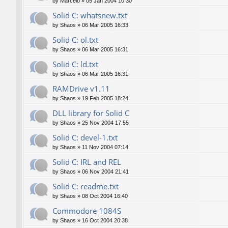
by
Marcelo
»
05 Jan 2004 10:30
Solid C: whatsnew.txt
by
Shaos
»
06 Mar 2005 16:33
Solid C: ol.txt
by
Shaos
»
06 Mar 2005 16:31
Solid C: ld.txt
by
Shaos
»
06 Mar 2005 16:31
RAMDrive v1.11
by
Shaos
»
19 Feb 2005 18:24
DLL library for Solid C
by
Shaos
»
25 Nov 2004 17:55
Solid C: devel-1.txt
by
Shaos
»
11 Nov 2004 07:14
Solid C: IRL and REL
by
Shaos
»
06 Nov 2004 21:41
Solid C: readme.txt
by
Shaos
»
08 Oct 2004 16:40
Commodore 1084S
by
Shaos
»
16 Oct 2004 20:38