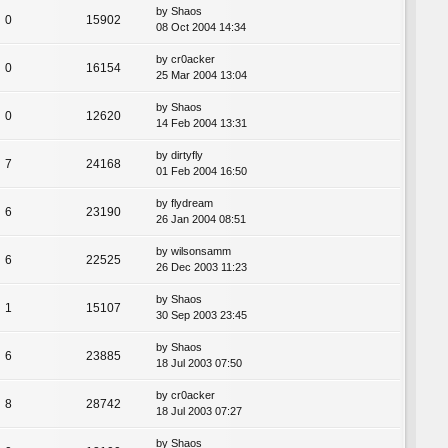
by
Shaos
0
15902
08 Oct 2004 14:34
by
cr0acker
0
16154
25 Mar 2004 13:04
by
Shaos
0
12620
14 Feb 2004 13:31
by
dirtyfly
7
24168
01 Feb 2004 16:50
by
flydream
6
23190
26 Jan 2004 08:51
by
wilsonsamm
6
22525
26 Dec 2003 11:23
by
Shaos
1
15107
30 Sep 2003 23:45
by
Shaos
6
23885
18 Jul 2003 07:50
by
cr0acker
8
28742
18 Jul 2003 07:27
by
Shaos