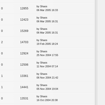
by
Shaos
0
12855
06 Mar 2005 16:33
by
Shaos
0
12423
06 Mar 2005 16:31
by
Shaos
0
15269
06 Mar 2005 16:31
by
Shaos
2
14703
19 Feb 2005 18:24
by
Shaos
0
12924
25 Nov 2004 17:55
by
Shaos
0
12506
11 Nov 2004 07:14
by
Shaos
1
13361
06 Nov 2004 21:42
by
Shaos
1
14441
05 Nov 2004 19:04
by
Shaos
0
13531
16 Oct 2004 20:38