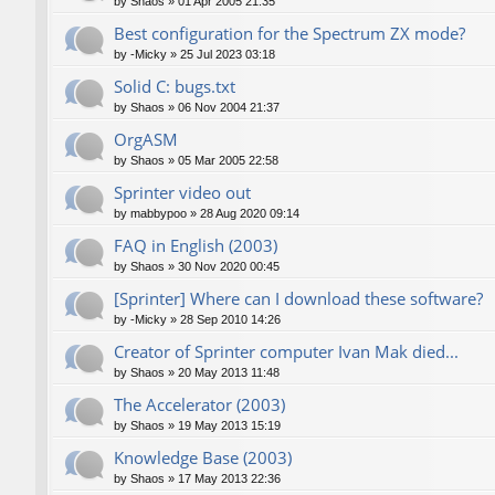
by
Shaos
»
01 Apr 2005 21:35
Best configuration for the Spectrum ZX mode?
by
-Micky
»
25 Jul 2023 03:18
Solid C: bugs.txt
by
Shaos
»
06 Nov 2004 21:37
OrgASM
by
Shaos
»
05 Mar 2005 22:58
Sprinter video out
by
mabbypoo
»
28 Aug 2020 09:14
FAQ in English (2003)
by
Shaos
»
30 Nov 2020 00:45
[Sprinter] Where can I download these software?
by
-Micky
»
28 Sep 2010 14:26
Creator of Sprinter computer Ivan Mak died...
by
Shaos
»
20 May 2013 11:48
The Accelerator (2003)
by
Shaos
»
19 May 2013 15:19
Knowledge Base (2003)
by
Shaos
»
17 May 2013 22:36