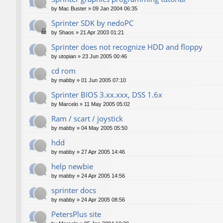
by
Mac Buster
»
09 Jan 2004 06:35
Sprinter SDK by nedoPC
by
Shaos
»
21 Apr 2003 01:21
Sprinter does not recognize HDD and floppy
by
utopian
»
23 Jun 2005 00:46
cd rom
by
mabby
»
01 Jun 2005 07:10
Sprinter BIOS 3.xx.xxx, DSS 1.6x
by
Marcelo
»
11 May 2005 05:02
Ram / scart / joystick
by
mabby
»
04 May 2005 05:50
hdd
by
mabby
»
27 Apr 2005 14:46
help newbie
by
mabby
»
24 Apr 2005 14:56
sprinter docs
by
mabby
»
24 Apr 2005 08:56
PetersPlus site