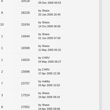
6
20518
09 Dec 2006 06:53
by
Shaos
8
28228
20 Jan 2006 20:40
by
Shaos
10
31634
14 Oct 2005 06:06
by
Shaos
1
14044
01 Jun 2005 07:59
by
Shaos
1
16599
11 May 2005 05:15
by
CHRV
1
14024
04 May 2005 06:27
by
CHRV
2
15696
27 Apr 2005 22:38
by
mabby
7
23757
25 Apr 2005 10:52
by
Shaos
3
17524
24 Apr 2005 09:16
by
Shaos
8
27052
24 Apr 2005 09:08