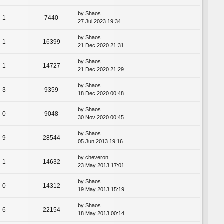
by
Shaos
1
7440
27 Jul 2023 19:34
by
Shaos
1
16399
21 Dec 2020 21:31
by
Shaos
1
14727
21 Dec 2020 21:29
by
Shaos
3
9359
18 Dec 2020 00:48
by
Shaos
0
9048
30 Nov 2020 00:45
by
Shaos
9
28544
05 Jun 2013 19:16
by
cheveron
1
14632
23 May 2013 17:01
by
Shaos
0
14312
19 May 2013 15:19
by
Shaos
6
22154
18 May 2013 00:14