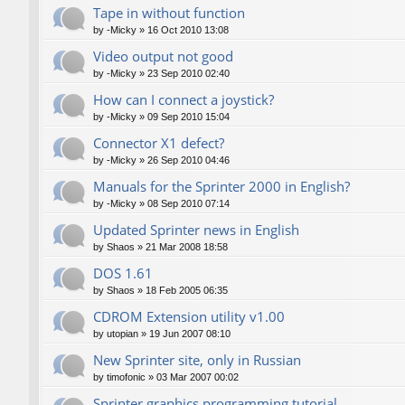
Tape in without function
by
-Micky
»
16 Oct 2010 13:08
Video output not good
by
-Micky
»
23 Sep 2010 02:40
How can I connect a joystick?
by
-Micky
»
09 Sep 2010 15:04
Connector X1 defect?
by
-Micky
»
26 Sep 2010 04:46
Manuals for the Sprinter 2000 in English?
by
-Micky
»
08 Sep 2010 07:14
Updated Sprinter news in English
by
Shaos
»
21 Mar 2008 18:58
DOS 1.61
by
Shaos
»
18 Feb 2005 06:35
CDROM Extension utility v1.00
by
utopian
»
19 Jun 2007 08:10
New Sprinter site, only in Russian
by
timofonic
»
03 Mar 2007 00:02
Sprinter graphics programming tutorial