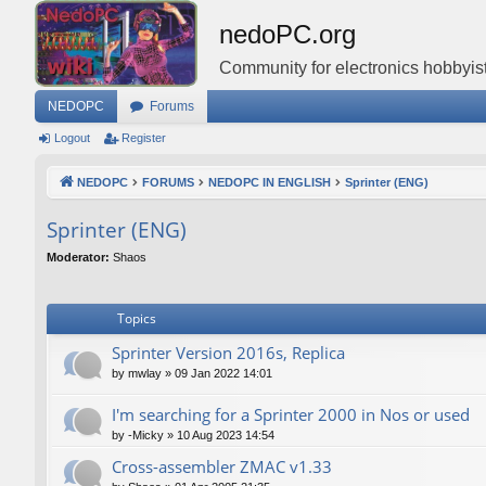
nedoPC.org
Community for electronics hobbyist
NEDOPC
Forums
Logout
Register
NEDOPC
FORUMS
NEDOPC IN ENGLISH
Sprinter (ENG)
Sprinter (ENG)
Moderator:
Shaos
Topics
Sprinter Version 2016s, Replica
by
mwlay
»
09 Jan 2022 14:01
I'm searching for a Sprinter 2000 in Nos or used
by
-Micky
»
10 Aug 2023 14:54
Cross-assembler ZMAC v1.33