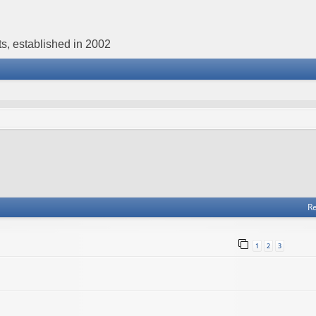
s, established in 2002
Re
1
2
3