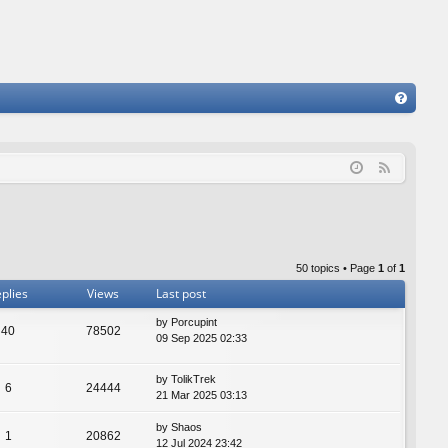
FA
Q
F
e
e
d
50 topics • Page
1
of
1
plies
Views
Last post
by
Porcupint
40
78502
09 Sep 2025 02:33
by
TolikTrek
6
24444
21 Mar 2025 03:13
by
Shaos
1
20862
12 Jul 2024 23:42