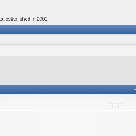
s, established in 2002
Re
1
2
3