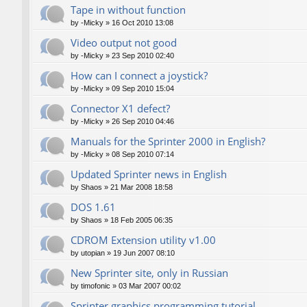
Tape in without function
by
-Micky
»
16 Oct 2010 13:08
Video output not good
by
-Micky
»
23 Sep 2010 02:40
How can I connect a joystick?
by
-Micky
»
09 Sep 2010 15:04
Connector X1 defect?
by
-Micky
»
26 Sep 2010 04:46
Manuals for the Sprinter 2000 in English?
by
-Micky
»
08 Sep 2010 07:14
Updated Sprinter news in English
by
Shaos
»
21 Mar 2008 18:58
DOS 1.61
by
Shaos
»
18 Feb 2005 06:35
CDROM Extension utility v1.00
by
utopian
»
19 Jun 2007 08:10
New Sprinter site, only in Russian
by
timofonic
»
03 Mar 2007 00:02
Sprinter graphics programming tutorial