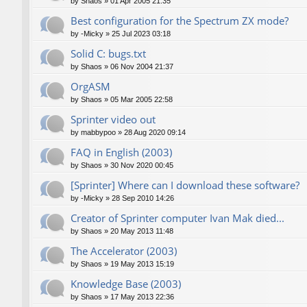
by
Shaos
»
01 Apr 2005 21:35
Best configuration for the Spectrum ZX mode?
by
-Micky
»
25 Jul 2023 03:18
Solid C: bugs.txt
by
Shaos
»
06 Nov 2004 21:37
OrgASM
by
Shaos
»
05 Mar 2005 22:58
Sprinter video out
by
mabbypoo
»
28 Aug 2020 09:14
FAQ in English (2003)
by
Shaos
»
30 Nov 2020 00:45
[Sprinter] Where can I download these software?
by
-Micky
»
28 Sep 2010 14:26
Creator of Sprinter computer Ivan Mak died...
by
Shaos
»
20 May 2013 11:48
The Accelerator (2003)
by
Shaos
»
19 May 2013 15:19
Knowledge Base (2003)
by
Shaos
»
17 May 2013 22:36