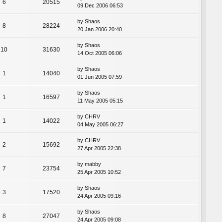
6
20515
09 Dec 2006 06:53
by
Shaos
8
28224
20 Jan 2006 20:40
by
Shaos
10
31630
14 Oct 2005 06:06
by
Shaos
1
14040
01 Jun 2005 07:59
by
Shaos
1
16597
11 May 2005 05:15
by
CHRV
1
14022
04 May 2005 06:27
by
CHRV
2
15692
27 Apr 2005 22:38
by
mabby
7
23754
25 Apr 2005 10:52
by
Shaos
3
17520
24 Apr 2005 09:16
by
Shaos
8
27047
24 Apr 2005 09:08