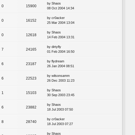
by
Shaos
0
15900
08 Oct 2004 14:34
by
cr0acker
0
16152
25 Mar 2004 13:04
by
Shaos
0
12618
14 Feb 2004 13:31
by
dirtyfly
7
24165
01 Feb 2004 16:50
by
flydream
6
23187
26 Jan 2004 08:51
by
wilsonsamm
6
22523
26 Dec 2003 11:23
by
Shaos
1
15103
30 Sep 2003 23:45
by
Shaos
6
23882
18 Jul 2003 07:50
by
cr0acker
8
28740
18 Jul 2003 07:27
by
Shaos