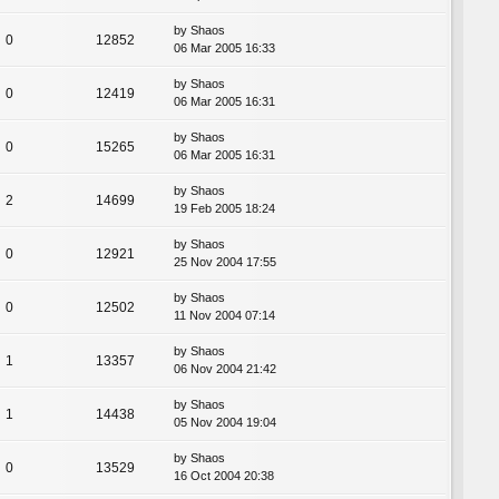
by
Shaos
0
12852
06 Mar 2005 16:33
by
Shaos
0
12419
06 Mar 2005 16:31
by
Shaos
0
15265
06 Mar 2005 16:31
by
Shaos
2
14699
19 Feb 2005 18:24
by
Shaos
0
12921
25 Nov 2004 17:55
by
Shaos
0
12502
11 Nov 2004 07:14
by
Shaos
1
13357
06 Nov 2004 21:42
by
Shaos
1
14438
05 Nov 2004 19:04
by
Shaos
0
13529
16 Oct 2004 20:38