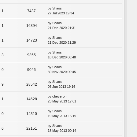
by
Shaos
1
7437
27 Jul 2023 19:34
by
Shaos
1
16394
21 Dec 2020 21:31
by
Shaos
1
14723
21 Dec 2020 21:29
by
Shaos
3
9355
18 Dec 2020 00:48
by
Shaos
0
9046
30 Nov 2020 00:45
by
Shaos
9
28542
05 Jun 2013 19:16
by
cheveron
1
14628
23 May 2013 17:01
by
Shaos
0
14310
19 May 2013 15:19
by
Shaos
6
22151
18 May 2013 00:14