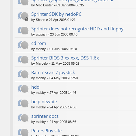
by
Mac Buster
»
09 Jan 2004 06:35
Sprinter SDK by nedoPC
by
Shaos
»
21 Apr 2003 01:21
Sprinter does not recognize HDD and floppy
by
utopian
»
23 Jun 2005 00:46
cd rom
by
mabby
»
01 Jun 2005 07:10
Sprinter BIOS 3.xx.xxx, DSS 1.6x
by
Marcelo
»
11 May 2005 05:02
Ram / scart / joystick
by
mabby
»
04 May 2005 05:50
hdd
by
mabby
»
27 Apr 2005 14:46
help newbie
by
mabby
»
24 Apr 2005 14:56
sprinter docs
by
mabby
»
24 Apr 2005 08:56
PetersPlus site