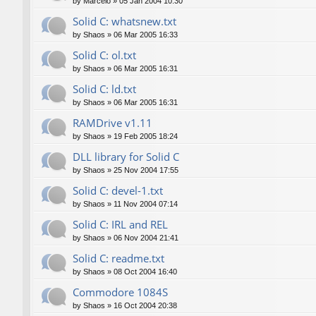
by
Marcelo
»
05 Jan 2004 10:30
Solid C: whatsnew.txt
by
Shaos
»
06 Mar 2005 16:33
Solid C: ol.txt
by
Shaos
»
06 Mar 2005 16:31
Solid C: ld.txt
by
Shaos
»
06 Mar 2005 16:31
RAMDrive v1.11
by
Shaos
»
19 Feb 2005 18:24
DLL library for Solid C
by
Shaos
»
25 Nov 2004 17:55
Solid C: devel-1.txt
by
Shaos
»
11 Nov 2004 07:14
Solid C: IRL and REL
by
Shaos
»
06 Nov 2004 21:41
Solid C: readme.txt
by
Shaos
»
08 Oct 2004 16:40
Commodore 1084S
by
Shaos
»
16 Oct 2004 20:38