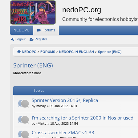
nedoPC.org
Community for electronics hobbyist
NEDOPC
Forums
Logout
Register
NEDOPC
FORUMS
NEDOPC IN ENGLISH
Sprinter (ENG)
Sprinter (ENG)
Moderator:
Shaos
Topics
Sprinter Version 2016s, Replica
by
mwlay
»
09 Jan 2022 14:01
I'm searching for a Sprinter 2000 in Nos or used
by
-Micky
»
10 Aug 2023 14:54
Cross-assembler ZMAC v1.33