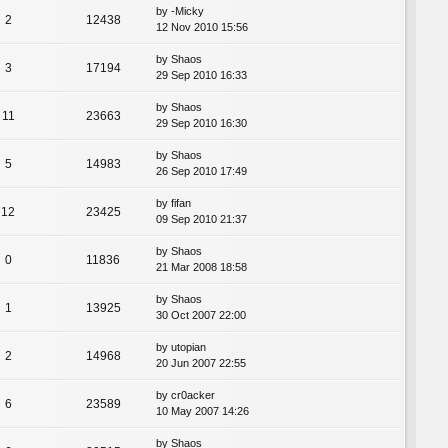
by
-Micky
2
12438
12 Nov 2010 15:56
by
Shaos
3
17194
29 Sep 2010 16:33
by
Shaos
11
23663
29 Sep 2010 16:30
by
Shaos
5
14983
26 Sep 2010 17:49
by
fifan
12
23425
09 Sep 2010 21:37
by
Shaos
0
11836
21 Mar 2008 18:58
by
Shaos
1
13925
30 Oct 2007 22:00
by
utopian
2
14968
20 Jun 2007 22:55
by
cr0acker
6
23589
10 May 2007 14:26
by
Shaos