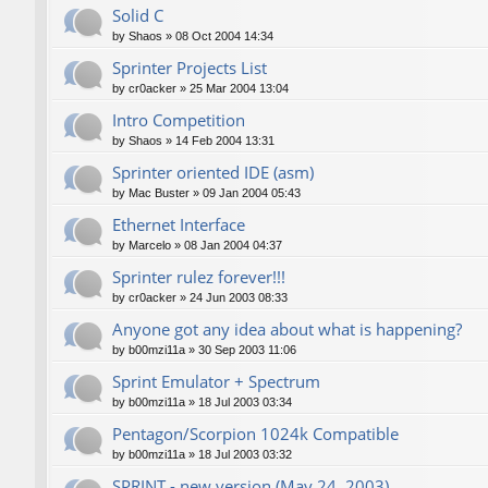
Solid C
by
Shaos
»
08 Oct 2004 14:34
Sprinter Projects List
by
cr0acker
»
25 Mar 2004 13:04
Intro Competition
by
Shaos
»
14 Feb 2004 13:31
Sprinter oriented IDE (asm)
by
Mac Buster
»
09 Jan 2004 05:43
Ethernet Interface
by
Marcelo
»
08 Jan 2004 04:37
Sprinter rulez forever!!!
by
cr0acker
»
24 Jun 2003 08:33
Anyone got any idea about what is happening?
by
b00mzi11a
»
30 Sep 2003 11:06
Sprint Emulator + Spectrum
by
b00mzi11a
»
18 Jul 2003 03:34
Pentagon/Scorpion 1024k Compatible
by
b00mzi11a
»
18 Jul 2003 03:32
SPRINT - new version (May 24, 2003)