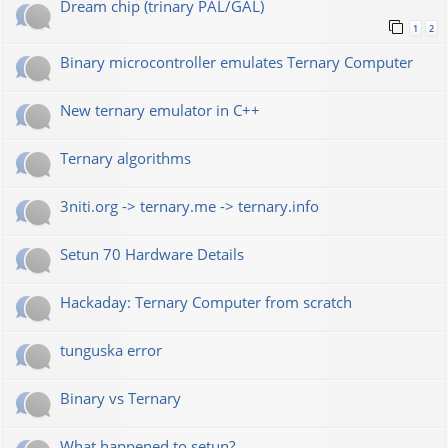
Dream chip (trinary PAL/GAL)
1
2
Binary microcontroller emulates Ternary Computer
New ternary emulator in C++
Ternary algorithms
3niti.org -> ternary.me -> ternary.info
Setun 70 Hardware Details
Hackaday: Ternary Computer from scratch
tunguska error
Binary vs Ternary
What happened to setun?