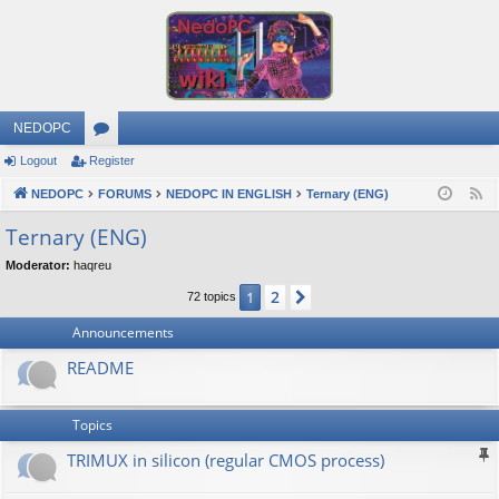
NEDOPC
Logout
Register
or
NEDOPC
u
FORUMS
NEDOPC IN ENGLISH
Ternary (ENG)
F
e
m
Ternary (ENG)
e
s
Moderator:
haqreu
d
2
1
Next
72 topics
Announcements
README
Topics
TRIMUX in silicon (regular CMOS process)