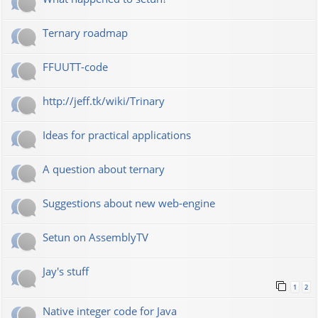
Ternary roadmap
FFUUTT-code
http://jeff.tk/wiki/Trinary
Ideas for practical applications
A question about ternary
Suggestions about new web-engine
Setun on AssemblyTV
Jay's stuff
1
2
Native integer code for Java