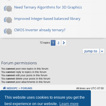
Need Ternary Algorithms for 3D Graphics
Improved Integer-based balanced library
CMOS Inverter already ternary?
2
1
Next
72 topics
Jump to
Forum permissions
You
cannot
post new topics in this forum
You
cannot
reply to topics in this forum
You
cannot
edit your posts in this forum
You
cannot
delete your posts in this forum
You
cannot
post attachments in this forum
NEDOPC
FORUMS
All times are
UTC-07:00
Powered by
phpBB
® Forum Software © phpBB Limited
This website uses cookies to ensure you get the
Style by
Arty
&
halilesen
best experience on our website.
Learn more
Our VPS Hosting By RimuHosting