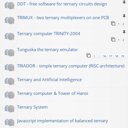
DDT - free software for ternary circuits design
TRIMUX - two ternary multiplexers on one PCB
1
2
Ternary computer TRINITY-2004
1
2
Tunguska the ternary emulator
1
16
17
18
19
…
TRIADOR - simple ternary computer (RISC architecture)
Ternary and Artificial Intelligence
Ternary computer & Tower of Hanoi
Ternary System
Javascript implementation of balanced ternary