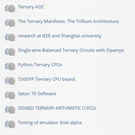
Ternary ADC
The Ternary Manifesto, The Trillium Architecture.
research at IEEE and Shanghai university
Single-wire Balanced Ternary Circuits with Opamps
Python Ternary CPUs
5500FP Ternary CPU board.
Setun 70 Software
SIGNED TERNARY ARITHMETIC (1952)
Testing of emulator 3niti alpha