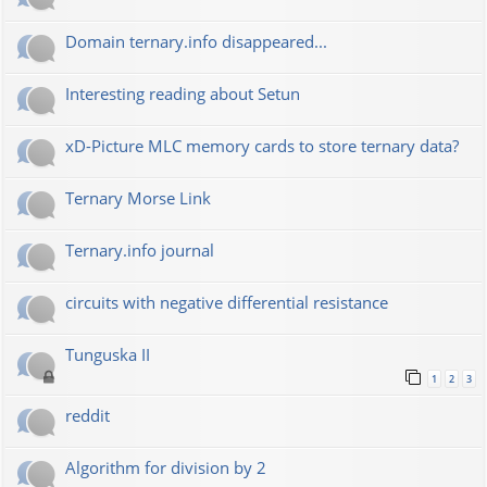
Domain ternary.info disappeared...
Interesting reading about Setun
xD-Picture MLC memory cards to store ternary data?
Ternary Morse Link
Ternary.info journal
circuits with negative differential resistance
Tunguska II
1
2
3
reddit
Algorithm for division by 2