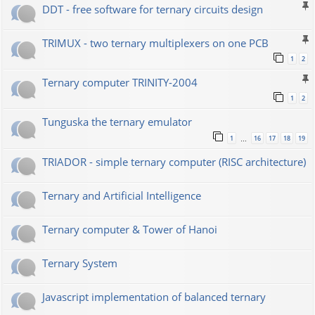
DDT - free software for ternary circuits design
TRIMUX - two ternary multiplexers on one PCB
1
2
Ternary computer TRINITY-2004
1
2
Tunguska the ternary emulator
1
16
17
18
19
…
TRIADOR - simple ternary computer (RISC architecture)
Ternary and Artificial Intelligence
Ternary computer & Tower of Hanoi
Ternary System
Javascript implementation of balanced ternary