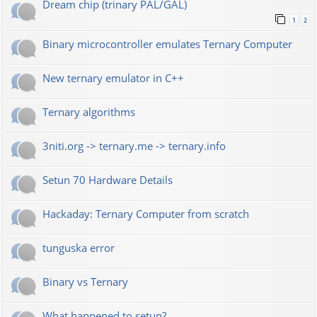
Dream chip (trinary PAL/GAL)
1
2
Binary microcontroller emulates Ternary Computer
New ternary emulator in C++
Ternary algorithms
3niti.org -> ternary.me -> ternary.info
Setun 70 Hardware Details
Hackaday: Ternary Computer from scratch
tunguska error
Binary vs Ternary
What happened to setun?