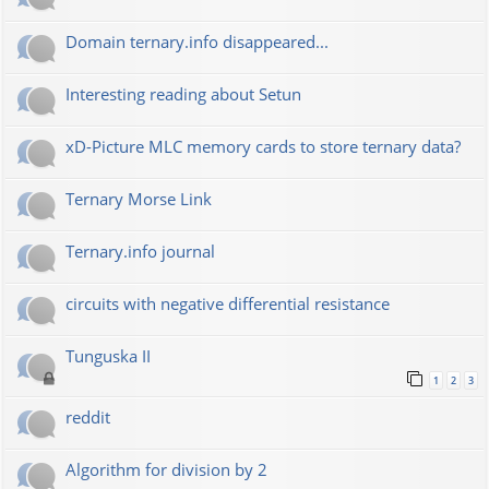
Domain ternary.info disappeared...
Interesting reading about Setun
xD-Picture MLC memory cards to store ternary data?
Ternary Morse Link
Ternary.info journal
circuits with negative differential resistance
Tunguska II
1
2
3
reddit
Algorithm for division by 2