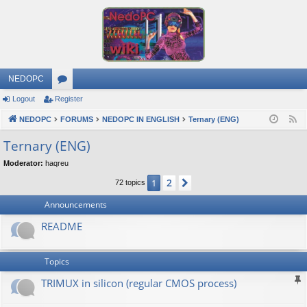
NEDOPC
Logout
Register
or
NEDOPC
u
FORUMS
NEDOPC IN ENGLISH
Ternary (ENG)
F
e
m
Ternary (ENG)
e
s
Moderator:
haqreu
d
2
1
Next
72 topics
Announcements
README
Topics
TRIMUX in silicon (regular CMOS process)