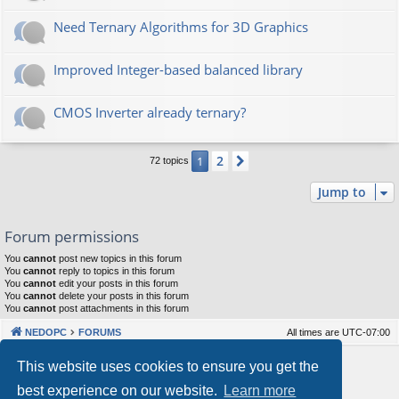
Need Ternary Algorithms for 3D Graphics
Improved Integer-based balanced library
CMOS Inverter already ternary?
2
1
Next
72 topics
Jump to
Forum permissions
You
cannot
post new topics in this forum
You
cannot
reply to topics in this forum
You
cannot
edit your posts in this forum
You
cannot
delete your posts in this forum
You
cannot
post attachments in this forum
NEDOPC
FORUMS
All times are
UTC-07:00
Powered by
phpBB
® Forum Software © phpBB Limited
This website uses cookies to ensure you get the
Style by
Arty
&
halilesen
best experience on our website.
Learn more
Our VPS Hosting By RimuHosting