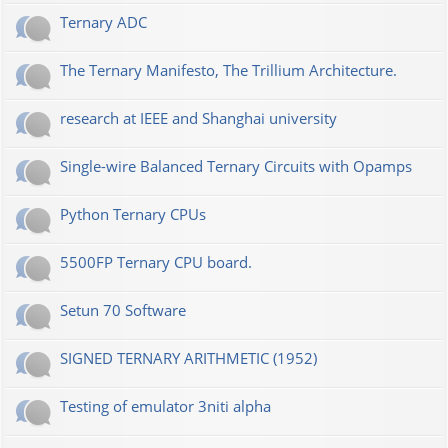
Ternary ADC
The Ternary Manifesto, The Trillium Architecture.
research at IEEE and Shanghai university
Single-wire Balanced Ternary Circuits with Opamps
Python Ternary CPUs
5500FP Ternary CPU board.
Setun 70 Software
SIGNED TERNARY ARITHMETIC (1952)
Testing of emulator 3niti alpha