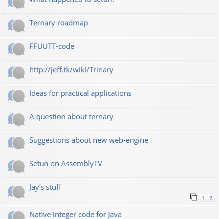
Ternary roadmap
FFUUTT-code
http://jeff.tk/wiki/Trinary
Ideas for practical applications
A question about ternary
Suggestions about new web-engine
Setun on AssemblyTV
Jay's stuff
1
2
Native integer code for Java