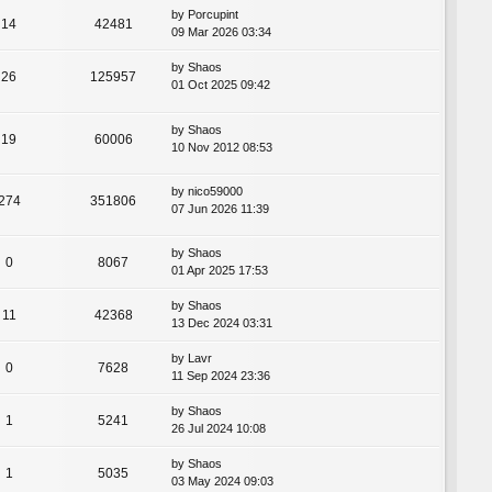
by
Porcupint
14
42481
09 Mar 2026 03:34
by
Shaos
26
125957
01 Oct 2025 09:42
by
Shaos
19
60006
10 Nov 2012 08:53
by
nico59000
274
351806
07 Jun 2026 11:39
by
Shaos
0
8067
01 Apr 2025 17:53
by
Shaos
11
42368
13 Dec 2024 03:31
by
Lavr
0
7628
11 Sep 2024 23:36
by
Shaos
1
5241
26 Jul 2024 10:08
by
Shaos
1
5035
03 May 2024 09:03