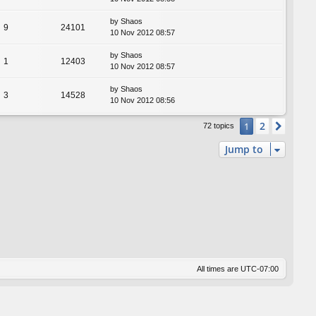
by
Shaos
9
24101
10 Nov 2012 08:57
by
Shaos
1
12403
10 Nov 2012 08:57
by
Shaos
3
14528
10 Nov 2012 08:56
2
1
Next
72 topics
Jump to
All times are
UTC-07:00