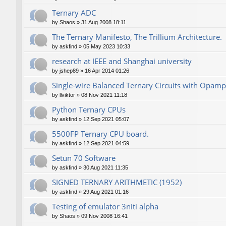
Ternary ADC
by
Shaos
»
31 Aug 2008 18:11
The Ternary Manifesto, The Trillium Architecture.
by
askfind
»
05 May 2023 10:33
research at IEEE and Shanghai university
by
jshep89
»
16 Apr 2014 01:26
Single-wire Balanced Ternary Circuits with Opamp
by
llviktor
»
08 Nov 2021 11:18
Python Ternary CPUs
by
askfind
»
12 Sep 2021 05:07
5500FP Ternary CPU board.
by
askfind
»
12 Sep 2021 04:59
Setun 70 Software
by
askfind
»
30 Aug 2021 11:35
SIGNED TERNARY ARITHMETIC (1952)
by
askfind
»
29 Aug 2021 01:16
Testing of emulator 3niti alpha
by
Shaos
»
09 Nov 2008 16:41