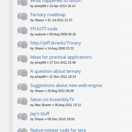
What happened to setun?
by
jshep89
»
15 Apr 2014 16:14
Ternary roadmap
by
Shaos
»
31 Jul 2011 21:37
FFUUTT-code
by
eudoxie
»
05 Aug 2008 05:25
http://jeff.tk/wiki/Trinary
by
Shaos
»
14 Aug 2008 23:32
Ideas for practical applications
by
jshep89
»
27 Oct 2011 23:48
A question about ternary
by
jshep89
»
11 Nov 2011 18:24
Suggestions about new web-engine
by
Shaos
»
20 Aug 2011 08:28
Setun on AssemblyTV
by
Mac Buster
»
05 Aug 2011 13:12
Jay's stuff
by
Shaos
»
08 Dec 2010 18:00
Native integer code for Java