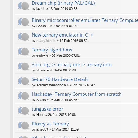
Dream chip (trinary PAL/GAL)
by
jay4th
»
13 Dec 2010 00:53
Binary microcontroller emulates Ternary Comput
by
Shaos
»
10 Oct 2009 01:09
New ternary emulator in C++
by
ready4droid
»
12 Feb 2016 09:50
Ternary algorithms
by
eudoxie
»
02 Mar 2008 07:01
3niti.org -> ternary.me -> ternary.info
by
Shaos
»
28 Jul 2008 04:48
Setun 70 Hardware Details
by
Ternary Wannabe
»
13 Feb 2015 18:47
Hackaday: Ternary Computer from scratch
by
Shaos
»
26 Jan 2015 08:55
tunguska error
by
Henri
»
26 Jan 2015 10:08
Binary vs Ternary
by
jshep89
»
14 Apr 2014 11:59