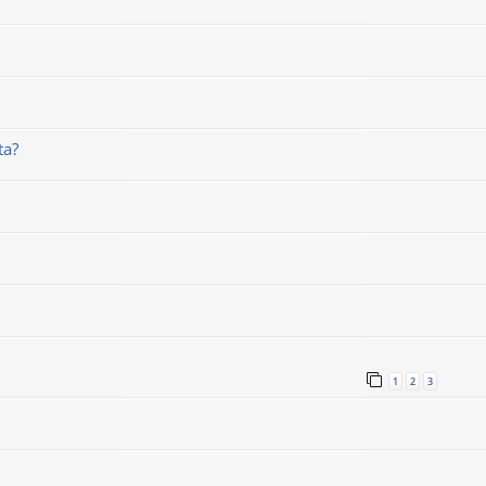
ta?
1
2
3