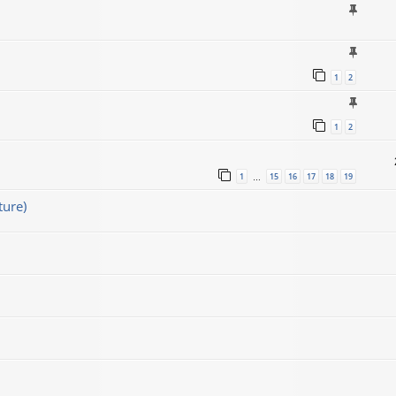
1
2
1
2
1
15
16
17
18
19
…
ture)