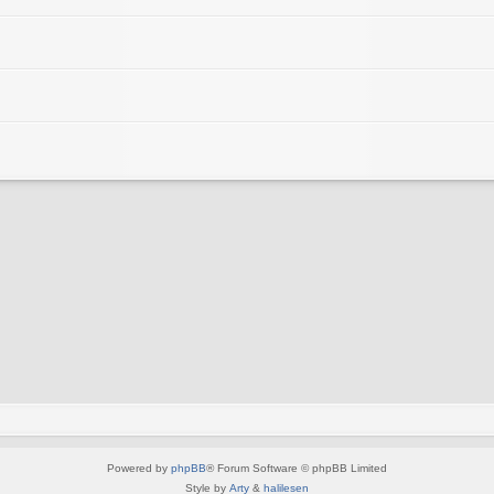
Powered by
phpBB
® Forum Software © phpBB Limited
Style by
Arty
&
halilesen