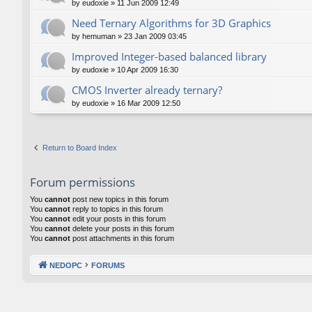
by
eudoxie
»
11 Jun 2009 12:49
Need Ternary Algorithms for 3D Graphics
by
hemuman
»
23 Jan 2009 03:45
Improved Integer-based balanced library
by
eudoxie
»
10 Apr 2009 16:30
CMOS Inverter already ternary?
by
eudoxie
»
16 Mar 2009 12:50
Return to Board Index
Forum permissions
You
cannot
post new topics in this forum
You
cannot
reply to topics in this forum
You
cannot
edit your posts in this forum
You
cannot
delete your posts in this forum
You
cannot
post attachments in this forum
NEDOPC
FORUMS