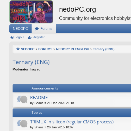
nedoPC.org
Community for electronics hobbyist
NEDOPC
Forums
Logout
Register
NEDOPC
FORUMS
NEDOPC IN ENGLISH
Ternary (ENG)
Ternary (ENG)
Moderator:
haqreu
Announcements
README
by
Shaos
»
21 Dec 2020 21:18
Topics
TRIMUX in silicon (regular CMOS process)
by
Shaos
»
26 Jan 2015 10:07