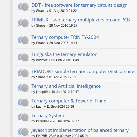
DDT - free software for ternary circuits design
by
Shaos
»
01 Aug 2010 21:22
TRIMUX - two ternary multiplexers on one PCB
by
Shaos
»
28 Nov 2010 19:17
Ternary computer TRINITY-2004
by
Shaos
»
29 Dec 2007 14:41
Tunguska the ternary emulator
by
eudoxie
»
05 Feb 2008 11:49
TRIADOR - simple ternary computer (RISC architec
by
Shaos
»
01 Apr 2025 17:53
Ternary and Artificial Intelligence
by
jshep89
»
10 Jan 2012 19:47
Ternary computer & Tower of Hanoi
by
Lavr
»
11 Sep 2024 23:36
Ternary System
by
kerryball
»
26 Jul 2024 02:17
Javascript implementation of balanced ternary
by
PHPBB12345
»
02 May 2024 05:04